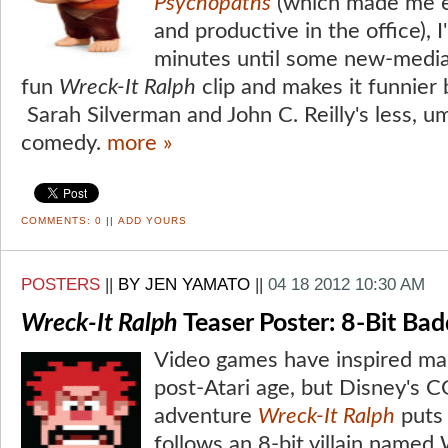
Psychopaths
(which made me 
and productive in the office), 
minutes until some new-media 
fun
Wreck-It Ralph
clip and makes it funnier 
Sarah Silverman and John C. Reilly's less, u
comedy.
more »
COMMENTS:
0
||
ADD YOURS
POSTERS
||
BY JEN YAMATO
||
04 18 2012 10:30 AM
Wreck-It Ralph
Teaser Poster: 8-Bit Ba
Video games have inspired ma
post-Atari age, but Disney's
adventure
Wreck-It Ralph
puts 
follows an 8-bit villain named