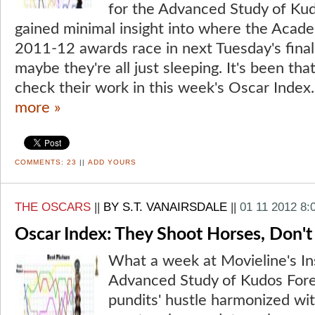
for the Advanced Study of Ku
gained minimal insight into where the Acad
2011-12 awards race in next Tuesday's fina
maybe they're all just sleeping. It's been that
check their work in this week's Oscar Index.
more »
COMMENTS:
23
||
ADD YOURS
THE OSCARS
||
BY S.T. VANAIRSDALE
||
01 11 2012 8:
Oscar Index: They Shoot Horses, Don't
What a week at Movieline's Ins
Advanced Study of Kudos Fore
pundits' hustle harmonized with