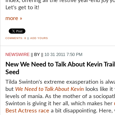
Index, offering all the festive year-end joy y
Let's get to it!
more »
COMMENTS:
8
||
ADD YOURS
NEWSWIRE
||
BY
||
10 31 2011 7:50 PM
New We Need to Talk About Kevin Trail
Seed
Tilda Swinton's extreme exasperation is alwa
but
We Need to Talk About Kevin
looks like it
levels of mania. As the mother of a sociopath
Swinton is giving it her all, which makes her
Best Actress race
a bit disappointing. Here,