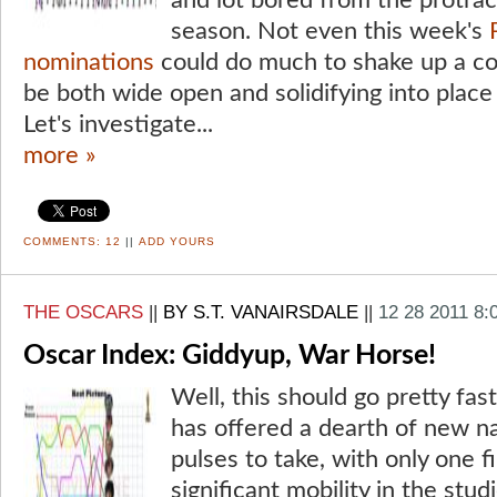
and lot bored from the protrac
season. Not even this week's
nominations
could do much to shake up a co
be both wide open and solidifying into place
Let's investigate...
more »
COMMENTS:
12
||
ADD YOURS
THE OSCARS
||
BY S.T. VANAIRSDALE
||
12 28 2011 8:
Oscar Index: Giddyup, War Horse!
Well, this should go pretty fas
has offered a dearth of new na
pulses to take, with only one 
significant mobility in the stu