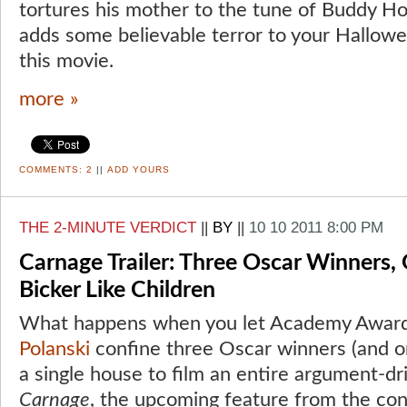
tortures his mother to the tune of Buddy Ho
adds some believable terror to your Hallowe
this movie.
more »
COMMENTS:
2
||
ADD YOURS
THE 2-MINUTE VERDICT
||
BY
||
10 10 2011 8:00 PM
Carnage Trailer: Three Oscar Winners
Bicker Like Children
What happens when you let Academy Awar
Polanski
confine three Oscar winners (and o
a single house to film an entire argument-d
Carnage
, the upcoming feature from the con