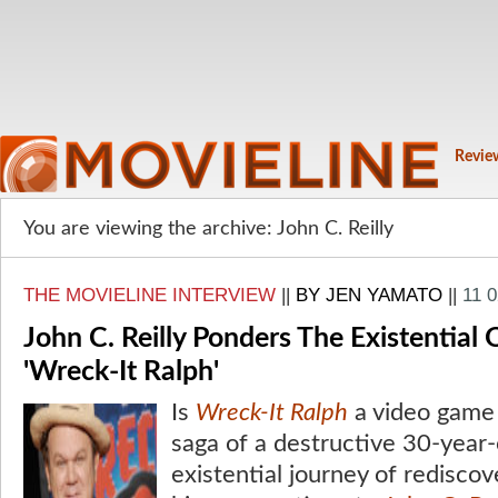
Revie
You are viewing the archive: John C. Reilly
THE MOVIELINE INTERVIEW
||
BY JEN YAMATO
||
11 
John C. Reilly Ponders The Existential
'Wreck-It Ralph'
Is
Wreck-It Ralph
a video game f
saga of a destructive 30-year-
existential journey of redisco