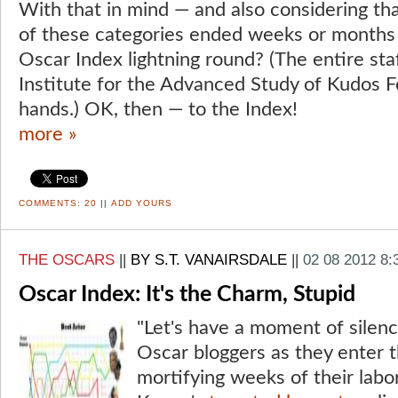
With that in mind — and also considering tha
of these categories ended weeks or months
Oscar Index lightning round? (The entire staf
Institute for the Advanced Study of Kudos Fo
hands.) OK, then — to the Index!
more »
COMMENTS:
20
||
ADD YOURS
THE OSCARS
||
BY S.T. VANAIRSDALE
||
02 08 2012 8
Oscar Index: It's the Charm, Stupid
"Let's have a moment of silenc
Oscar bloggers as they enter 
mortifying weeks of their labo