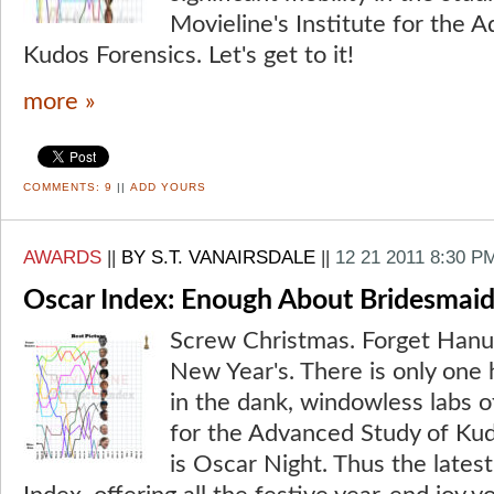
Movieline's Institute for the 
Kudos Forensics. Let's get to it!
more »
COMMENTS:
9
||
ADD YOURS
AWARDS
||
BY S.T. VANAIRSDALE
||
12 21 2011 8:30 P
Oscar Index: Enough About Bridesmaid
Screw Christmas. Forget Hanuk
New Year's. There is only one 
in the dank, windowless labs of
for the Advanced Study of Kud
is Oscar Night. Thus the lates