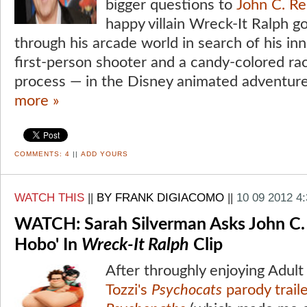
bigger questions to
John C. Rei
happy villain Wreck-It Ralph 
through his arcade world in search of his in
first-person shooter and a candy-colored ra
process — in the Disney animated adventure
more »
COMMENTS:
4
||
ADD YOURS
WATCH THIS
||
BY FRANK DIGIACOMO
||
10 09 2012 4
WATCH: Sarah Silverman Asks John C. Re
Hobo' In
Wreck-It Ralph
Clip
After throughly enjoying Adu
Tozzi's
Psychocats
parody trail