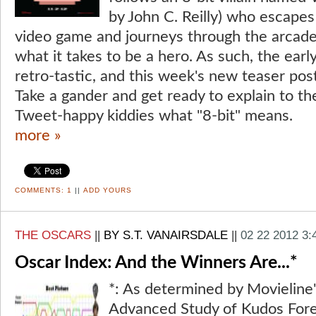
by John C. Reilly) who escapes
video game and journeys through the arcade
what it takes to be a hero. As such, the ear
retro-tastic, and this week's new teaser post
Take a gander and get ready to explain to th
Tweet-happy kiddies what "8-bit" means.
more »
COMMENTS:
1
||
ADD YOURS
THE OSCARS
||
BY S.T. VANAIRSDALE
||
02 22 2012 3
Oscar Index: And the Winners Are...*
*: As determined by Movieline'
Advanced Study of Kudos Fore