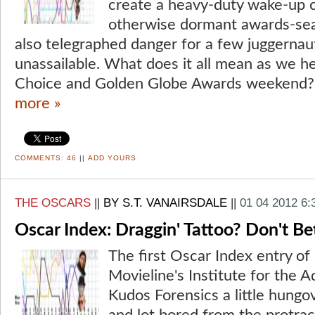
create a heavy-duty wake-up c
otherwise dormant awards-se
also telegraphed danger for a few juggerna
unassailable. What does it all mean as we he
Choice and Golden Globe Awards weekend? 
more »
COMMENTS:
46
||
ADD YOURS
THE OSCARS
||
BY S.T. VANAIRSDALE
||
01 04 2012 6
Oscar Index: Draggin' Tattoo? Don't Bet
The first Oscar Index entry of
Movieline's Institute for the 
Kudos Forensics a little hungo