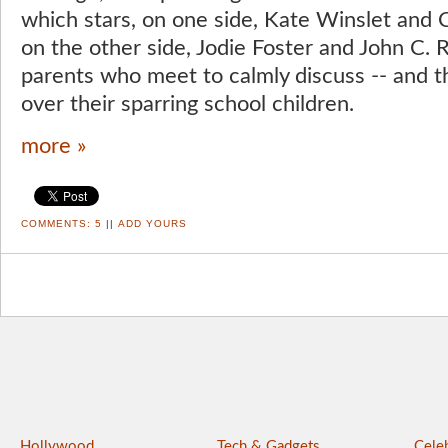
which stars, on one side, Kate Winslet and 
on the other side, Jodie Foster and John C. Re
parents who meet to calmly discuss -- and th
over their sparring school children.
more »
COMMENTS:
5
||
ADD YOURS
Hollywood
Tech & Gadgets
Celeb