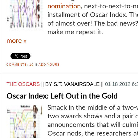
nomination
, next-to-next-to-n
installment of Oscar Index. Th
of almost over! The bad news?
make me repeat it.
more »
COMMENTS:
19
||
ADD YOURS
THE OSCARS
||
BY S.T. VANAIRSDALE
||
01 18 2012 6
Oscar Index: Left Out in the Gold
Smack in the middle of a two-
two awards shows and a pair 
announcements that will culmin
Oscar nods, the researchers at