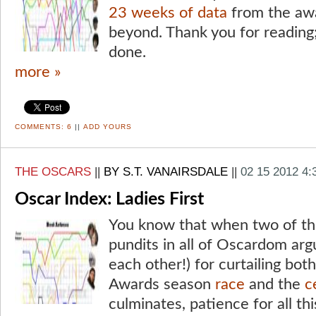
23 weeks of data
from the aw
beyond. Thank you for reading;
done.
more »
COMMENTS:
6
||
ADD YOURS
THE OSCARS
||
BY S.T. VANAIRSDALE
||
02 15 2012 4
Oscar Index: Ladies First
You know that when two of th
pundits in all of Oscardom arg
each other!) for curtailing bo
Awards season
race
and the
c
culminates, patience for all thi