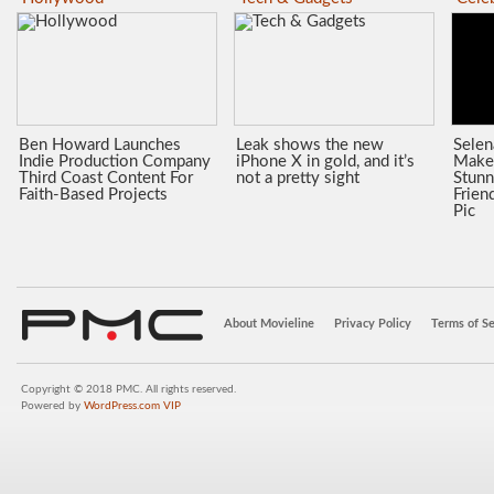
Ben Howard Launches
Leak shows the new
Sele
Indie Production Company
iPhone X in gold, and it’s
Make
Third Coast Content For
not a pretty sight
Stunn
Faith-Based Projects
Frien
Pic
About Movieline
Privacy Policy
Terms of Se
Copyright © 2018 PMC. All rights reserved.
Powered by
WordPress.com VIP