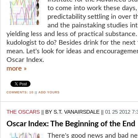
to come into work these days, 
predictability settling in over
and the painstaking studies in
yielding less and less of practical substance
kudologist to do? Besides drink for the next 
mean. Let's look for ideas and encouragement
Oscar Index.
more »
COMMENTS:
10
||
ADD YOURS
THE OSCARS
||
BY S.T. VANAIRSDALE
||
01 25 2012 7
Oscar Index: The Beginning of the End
There's good news and bad ne