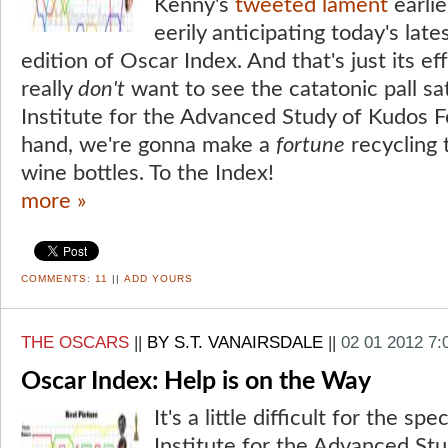
Kenny's
tweeted lament
earlie
eerily anticipating today's late
edition of Oscar Index. And that's just its e
really
don't
want to see the catatonic pall sa
Institute for the Advanced Study of Kudos F
hand, we're gonna make a
fortune
recycling 
wine bottles. To the Index!
more »
COMMENTS:
11
||
ADD YOURS
THE OSCARS
||
BY S.T. VANAIRSDALE
||
02 01 2012 7
Oscar Index: Help is on the Way
It's a little difficult for the sp
Institute for the Advanced St