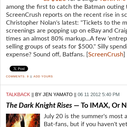
among the first to catch the Batman outing
ScreenCrush reports on the recent rise in sc
Christopher Nolan's latest: "Tickets to the
screenings are popping up on eBay and Craig
times an almost 80% markup...A few 'entrep
selling groups of seats for $500." Silly spend
expense? Sound off, Batfans. [
ScreenCrush
]
COMMENTS:
9
||
ADD YOURS
TALKBACK
||
BY JEN YAMATO
||
06 11 2012 5:40 PM
The Dark Knight Rises
— To IMAX, Or N
July 20 is the summer's most a
Bat-fans, but if you haven't y