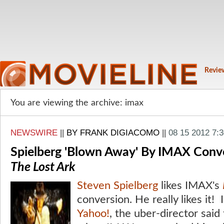
Revie
You are viewing the archive: imax
NEWSWIRE
||
BY FRANK DIGIACOMO
||
08 15 2012 7:
Spielberg 'Blown Away' By IMAX Conv
The Lost Ark
Steven Spielberg
likes IMAX's
conversion. He really likes it! I
Yahoo!
, the uber-director said