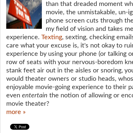
than that dreaded moment whe
movie, the unmistakable, un-ig
phone screen cuts through the
my field of vision and takes m
experience.
Texting
, sexting, checking emails
care what your excuse is, it's not okay to ru
experience by using your phone (or talking o
row of seats with your nervous-boredom knee
stank feet air out in the aisles or snoring, yo
would theater owners or studio heads, whose 
enjoyable movie-going experience to their p
even
entertain
the notion of allowing or enco
movie theater?
more »