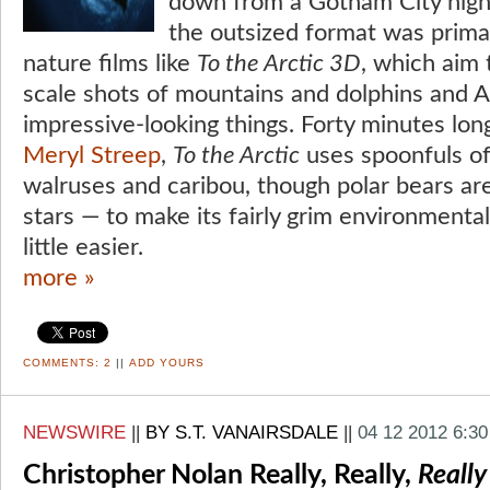
down from a Gotham City high-
the outsized format was prima
nature films like
To the Arctic 3D
, which aim 
scale shots of mountains and dolphins and A
impressive-looking things. Forty minutes lon
Meryl Streep
,
To the Arctic
uses spoonfuls of
walruses and caribou, though polar bears are
stars — to make its fairly grim environment
little easier.
more »
COMMENTS:
2
||
ADD YOURS
NEWSWIRE
||
BY S.T. VANAIRSDALE
||
04 12 2012 6:3
Christopher Nolan Really, Really,
Really