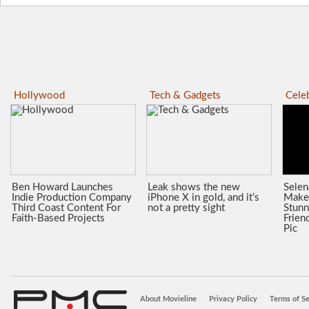
Hollywood
Tech & Gadgets
Celeb
Ben Howard Launches
Leak shows the new
Sele
Indie Production Company
iPhone X in gold, and it’s
Make
Third Coast Content For
not a pretty sight
Stunn
Faith-Based Projects
Frien
Pic
About Movieline
Privacy Policy
Terms of Se