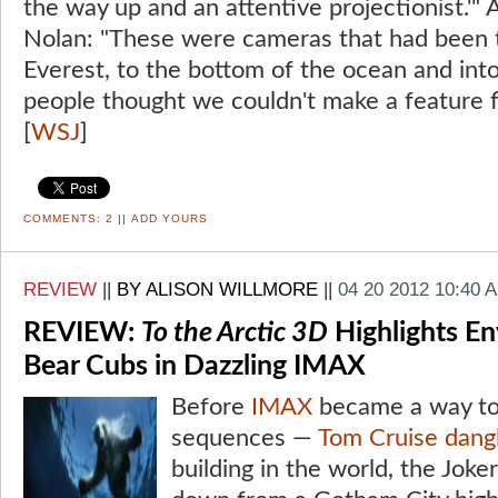
the way up and an attentive projectionist.'"
Nolan: "These were cameras that had been 
Everest, to the bottom of the ocean and int
people thought we couldn't make a feature fi
[
WSJ
]
COMMENTS:
2
||
ADD YOURS
REVIEW
||
BY ALISON WILLMORE
||
04 20 2012 10:40 
REVIEW:
To the Arctic 3D
Highlights En
Bear Cubs in Dazzling IMAX
Before
IMAX
became a way to
sequences —
Tom Cruise
dang
building in the world, the Joker