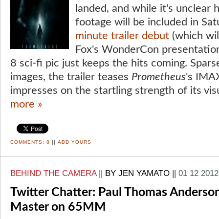
landed, and while it's unclear
footage will be included in Sa
minute trailer debut
(which wil
Fox's WonderCon presentatio
8 sci-fi pic just keeps the hits coming. Spars
images, the trailer teases
Prometheus
's IMA
impresses on the startling strength of its vis
more »
COMMENTS:
8
||
ADD YOURS
BEHIND THE CAMERA
||
BY JEN YAMATO
||
01 12 2012
Twitter Chatter: Paul Thomas Anderso
Master on 65MM