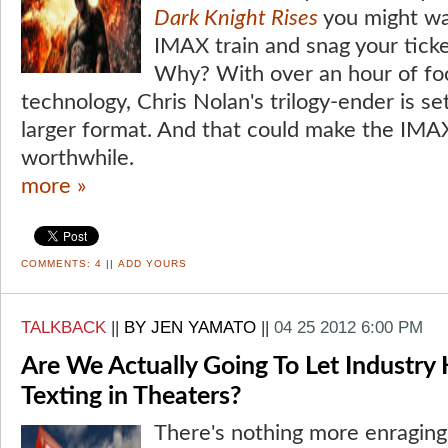
Dark Knight Rises
you might wa
IMAX train and snag your ticke
Why? With over an hour of fo
technology, Chris Nolan's trilogy-ender is se
larger format. And that could make the IMA
worthwhile.
more »
COMMENTS:
4
||
ADD YOURS
TALKBACK
||
BY JEN YAMATO
||
04 25 2012 6:00 PM
Are We Actually Going To Let Industry
Texting in Theaters?
There's nothing more enraging