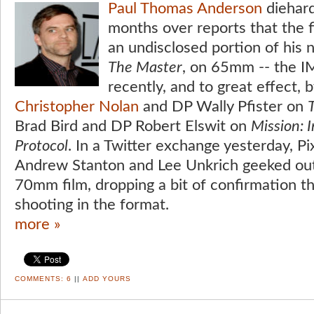
Paul Thomas Anderson
diehard
months over reports that the 
an undisclosed portion of his 
The Master
, on 65mm -- the I
recently, and to great effect, b
Christopher Nolan
and DP Wally Pfister on
Brad Bird and DP Robert Elswit on
Mission: 
Protocol
. In a Twitter exchange yesterday, Pi
Andrew Stanton and Lee Unkrich geeked out 
70mm film, dropping a bit of confirmation t
shooting in the format.
more »
COMMENTS:
6
||
ADD YOURS