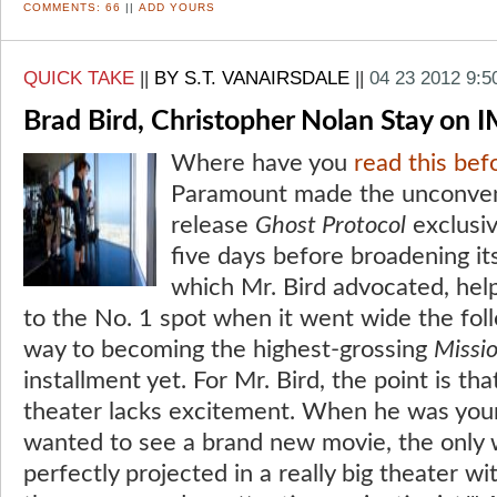
COMMENTS:
66
||
ADD YOURS
QUICK TAKE
||
BY S.T. VANAIRSDALE
||
04 23 2012 9:
Brad Bird, Christopher Nolan Stay on
Where have you
read this bef
Paramount made the unconvent
release
Ghost Protocol
exclusiv
five days before broadening it
which Mr. Bird advocated, help
to the No. 1 spot when it went wide the fo
way to becoming the highest-grossing
Missi
installment yet. For Mr. Bird, the point is tha
theater lacks excitement. When he was young
wanted to see a brand new movie, the only 
perfectly projected in a really big theater wi