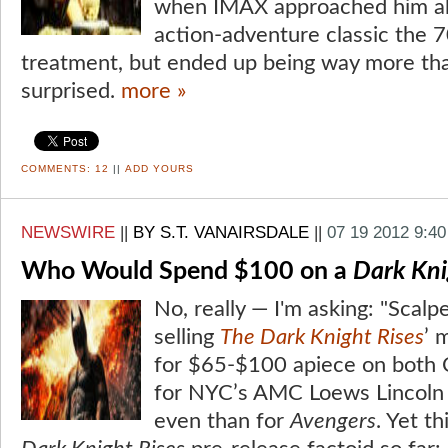
when IMAX approached him ab
action-adventure classic the
treatment, but ended up being way more tha
surprised.
more »
COMMENTS:
12
||
ADD YOURS
NEWSWIRE
||
BY S.T. VANAIRSDALE
||
07 19 2012 9:4
Who Would Spend $100 on a
Dark Kni
No, really — I'm asking: "Scalp
selling
The Dark Knight Rises
’ 
for $65-$100 apiece on both 
for NYC’s AMC Loews Lincoln
even than for
Avengers
. Yet t