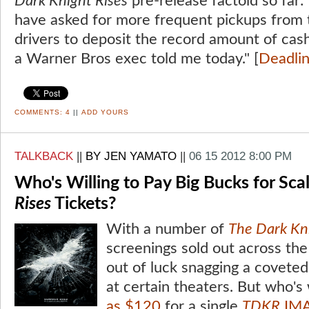
Dark Knight Rises
pre-release factoid so far: 
have asked for more frequent pickups from t
drivers to deposit the record amount of cash 
a Warner Bros exec told me today." [
Deadli
COMMENTS:
4
||
ADD YOURS
TALKBACK
||
BY JEN YAMATO
||
06 15 2012 8:00 PM
Who's Willing to Pay Big Bucks for Sc
Rises
Tickets?
With a number of
The Dark Kni
screenings sold out across the
out of luck snagging a coveted
at certain theaters. But who's 
as $120
for a single
TDKR
IMA