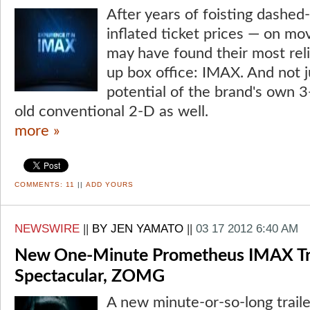
After years of foisting dashed
inflated ticket prices — on mo
may have found their most relia
up box office: IMAX. And not 
potential of the brand's own 3
old conventional 2-D as well.
more »
COMMENTS:
11
||
ADD YOURS
NEWSWIRE
||
BY JEN YAMATO
||
03 17 2012 6:40 AM
New One-Minute Prometheus IMAX Trai
Spectacular, ZOMG
A new minute-or-so-long traile