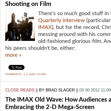
Shooting on Film
There's so much good stuff in 
Quarterly interview
(particula
IMAX
), but for the record, Ch
messing around with his comm
old-fashioned glorious film. A
his peers shouldn't be, either:
more »
COMMENTS:
2
||
ADD YOURS
CLOSE READS
||
BY BRAD SLAGER
||
03 30 2012 11:0
The IMAX Old Wave: How Audiences a
Embracing the 2-D Mega-Screen