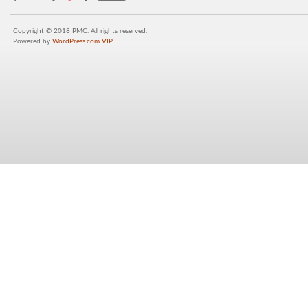
Copyright © 2018 PMC. All rights reserved.
Powered by
WordPress.com VIP