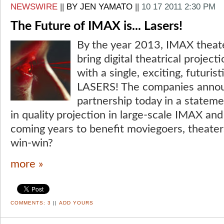
NEWSWIRE
||
BY JEN YAMATO
||
10 17 2011 2:30 PM
The Future of IMAX is... Lasers!
By the year 2013, IMAX theate
bring digital theatrical project
with a single, exciting, futuri
LASERS! The companies annou
partnership today in a statem
in quality projection in large-scale IMAX an
coming years to benefit moviegoers, theater
win-win?
more »
COMMENTS:
3
||
ADD YOURS