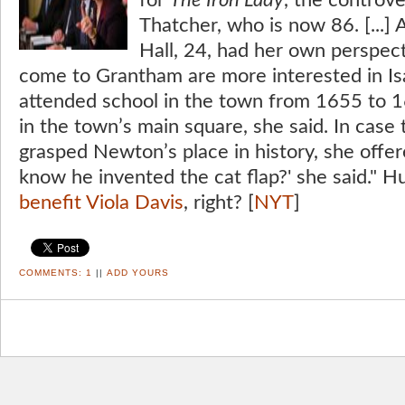
for
The Iron Lady
, the controve
Thatcher, who is now 86. [...] 
Hall, 24, had her own perspec
come to Grantham are more interested in I
attended school in the town from 1655 to 1
in the town’s main square, she said. In case 
grasped Newton’s place in history, she offer
know he invented the cat flap?' she said." H
benefit Viola Davis
, right? [
NYT
]
COMMENTS:
1
||
ADD YOURS