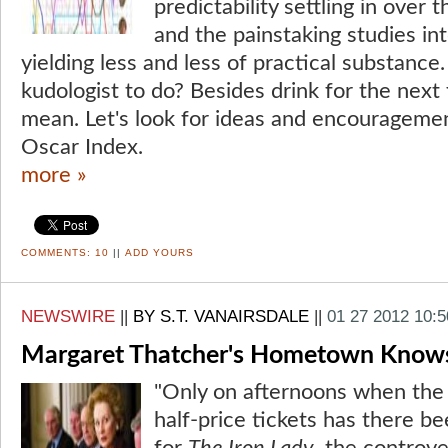
predictability settling in over
and the painstaking studies in
yielding less and less of practical substance
kudologist to do? Besides drink for the next 
mean. Let's look for ideas and encouragement
Oscar Index.
more »
COMMENTS:
10
||
ADD YOURS
NEWSWIRE
||
BY S.T. VANAIRSDALE
||
01 27 2012 10:
Margaret Thatcher's Hometown Knows I
"Only on afternoons when the 
half-price tickets has there 