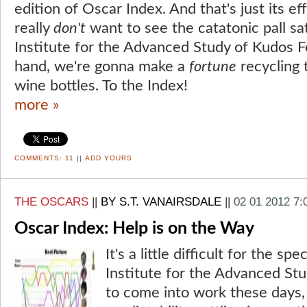
edition of Oscar Index. And that's just its e
really
don't
want to see the catatonic pall sa
Institute for the Advanced Study of Kudos F
hand, we're gonna make a
fortune
recycling 
wine bottles. To the Index!
more »
COMMENTS:
11
||
ADD YOURS
THE OSCARS
||
BY S.T. VANAIRSDALE
||
02 01 2012 7
Oscar Index: Help is on the Way
It's a little difficult for the sp
Institute for the Advanced St
to come into work these days, 