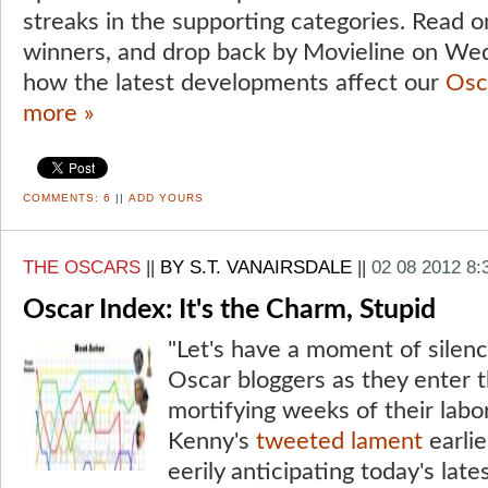
streaks in the supporting categories. Read on
winners, and drop back by Movieline on Wed
how the latest developments affect our
Osc
more »
COMMENTS:
6
||
ADD YOURS
THE OSCARS
||
BY S.T. VANAIRSDALE
||
02 08 2012 8
Oscar Index: It's the Charm, Stupid
"Let's have a moment of silenc
Oscar bloggers as they enter 
mortifying weeks of their labo
Kenny's
tweeted lament
earlie
eerily anticipating today's late