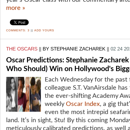
more »
COMMENTS:
3
||
ADD YOURS
THE OSCARS
||
BY STEPHANIE ZACHAREK
||
02 24 20
Oscar Predictions: Stephanie Zacharek
Who Should) Win on Hollywood's Bigg
Each Wednesday for the past 
colleague S.T. VanAirsdale has 
the ever-shifting Academy Awa
weekly
Oscar Index
, a gig th
even the most intrepid seafari
land. It’s in sight, Stu! By this coming Monda
meticulously calibrated predictions, as wel