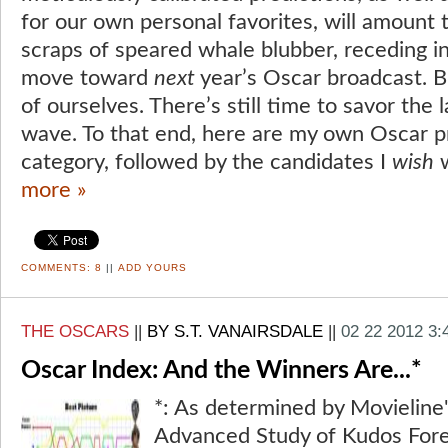
for our own personal favorites, will amount t
scraps of speared whale blubber, receding i
move toward
next
year’s Oscar broadcast. Bu
of ourselves. There’s still time to savor the l
wave. To that end, here are my own Oscar p
category, followed by the candidates I
wish
w
more »
COMMENTS:
8
||
ADD YOURS
THE OSCARS
||
BY S.T. VANAIRSDALE
||
02 22 2012 3
Oscar Index: And the Winners Are...*
*: As determined by Movieline'
Advanced Study of Kudos Fore