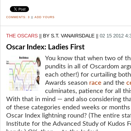
COMMENTS:
3
||
ADD YOURS
THE OSCARS
||
BY S.T. VANAIRSDALE
||
02 15 2012 4
Oscar Index: Ladies First
You know that when two of th
pundits in all of Oscardom arg
each other!) for curtailing bo
Awards season
race
and the
c
culminates, patience for all thi
With that in mind — and also considering tha
of these categories ended weeks or months
Oscar Index lightning round? (The entire staf
Institute for the Advanced Study of Kudos Fo