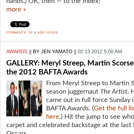
hands.) OK, then — to the Index!
more »
COMMENTS:
20
||
ADD YOURS
AWARDS
||
BY JEN YAMATO
||
02 13 2012 5:00 AM
GALLERY: Meryl Streep, Martin Scorse
the 2012 BAFTA Awards
From Meryl Streep to Martin 
season juggernaut
The Artist
, 
came out in full force Sunday
BAFTA Awards. (
Get the full l
here
.) Hit the jump to see wh
carpet and celebrated backstage at the last 
Oscars.