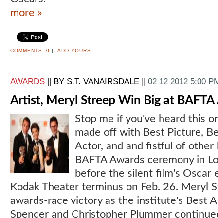
more »
COMMENTS:
0
||
ADD YOURS
AWARDS
||
BY S.T. VANAIRSDALE
||
02 12 2012 5:00 P
Artist, Meryl Streep Win Big at BAFTA
Stop me if you've heard this o
made off with Best Picture, Be
Actor, and and fistful of other
BAFTA Awards ceremony in Lond
before the silent film's Oscar 
Kodak Theater terminus on Feb. 26. Meryl S
awards-race victory as the institute's Best 
Spencer and Christopher Plummer continued