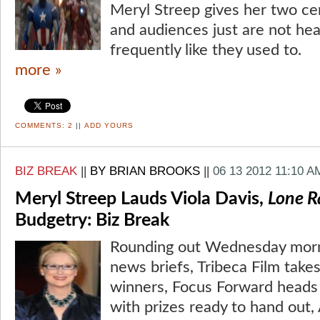
Meryl Streep gives her two cen
and audiences just are not hea
frequently like they used to.
more »
COMMENTS:
2
||
ADD YOURS
BIZ BREAK
||
BY BRIAN BROOKS
||
06 13 2012 11:10 A
Meryl Streep Lauds Viola Davis,
Lone R
Budgetry: Biz Break
Rounding out Wednesday morni
news briefs, Tribeca Film takes
winners, Focus Forward heads 
with prizes ready to hand out