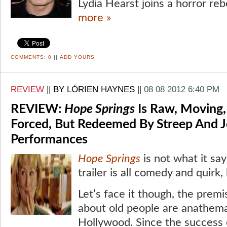
Lydia Hearst joins a horror reb
more »
COMMENTS:
0
||
ADD YOURS
REVIEW
||
BY LÓRIEN HAYNES
||
08 08 2012 6:40 PM
REVIEW:
Hope Springs
Is Raw, Moving,
Forced, But Redeemed By Streep And J
Performances
Hope Springs
is not what it sa
trailer is all comedy and quirk,
Let’s face it though, the premis
about old people are anathem
Hollywood. Since the success