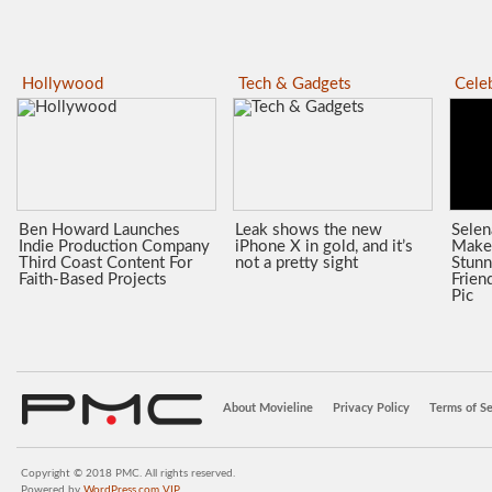
Hollywood
Tech & Gadgets
Celeb
Ben Howard Launches
Leak shows the new
Sele
Indie Production Company
iPhone X in gold, and it’s
Make
Third Coast Content For
not a pretty sight
Stunn
Faith-Based Projects
Frien
Pic
About Movieline
Privacy Policy
Terms of Se
Copyright © 2018 PMC. All rights reserved.
Powered by
WordPress.com VIP