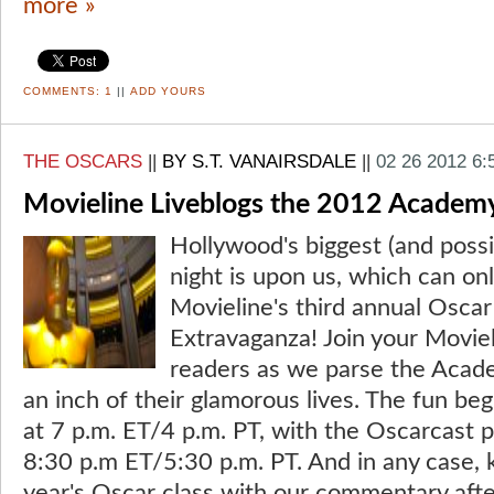
more »
COMMENTS:
1
||
ADD YOURS
THE OSCARS
||
BY S.T. VANAIRSDALE
||
02 26 2012 6
Movieline Liveblogs the 2012 Academ
Hollywood's biggest (and possi
night is upon us, which can on
Movieline's third annual Oscar
Extravaganza! Join your Moviel
readers as we parse the Acad
an inch of their glamorous lives. The fun be
at 7 p.m. ET/4 p.m. PT, with the Oscarcast
8:30 p.m ET/5:30 p.m. PT. And in any case, k
year's Oscar class with our commentary afte