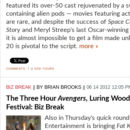
featured its over-50 cast rejuvenated by a 
containing alien pods — movies featuring act
are rare, and despite the success of
Space 
Story
and Meryl Streep's last Oscar-winning 
it is almost impossible to get a film made 
20 is pivotal to the script.
more »
COMMENTS:
7
||
ADD YOURS
BIZ BREAK
||
BY BRIAN BROOKS
||
06 14 2012 12:05 P
The Three Hour
Avengers
, Luring Wood
Festival: Biz Break
Also in Thursday's quick roun
Entertainment is bringing
Fat 