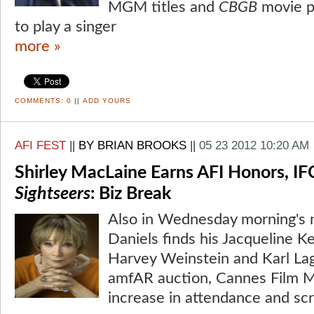
MGM titles and
CBGB
movie p
to play a singer
more »
COMMENTS:
0
||
ADD YOURS
AFI FEST
||
BY BRIAN BROOKS
||
05 23 2012 10:20 AM
Shirley MacLaine Earns AFI Honors, IF
Sightseers
: Biz Break
Also in Wednesday morning's n
Daniels finds his Jacqueline 
Harvey Weinstein and Karl Lag
amfAR auction, Cannes Film M
increase in attendance and scr