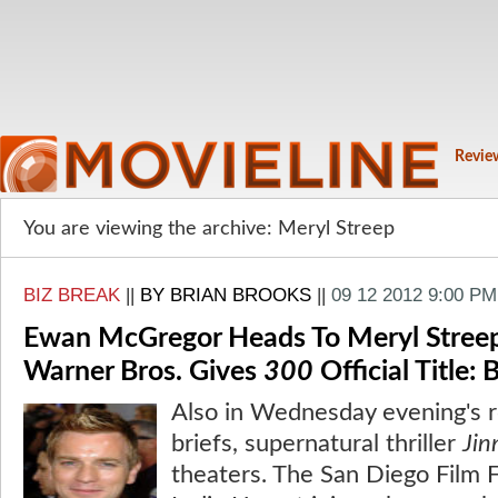
Revie
You are viewing the archive: Meryl Streep
BIZ BREAK
||
BY BRIAN BROOKS
||
09 12 2012 9:00 PM
Ewan McGregor Heads To Meryl Streep/
Warner Bros. Gives
300
Official Title: 
Also in Wednesday evening's 
briefs, supernatural thriller
Jin
theaters. The San Diego Film F