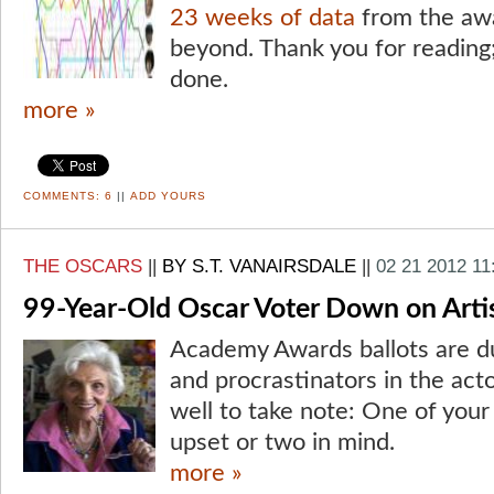
23 weeks of data
from the aw
beyond. Thank you for reading;
done.
more »
COMMENTS:
6
||
ADD YOURS
THE OSCARS
||
BY S.T. VANAIRSDALE
||
02 21 2012 11
99-Year-Old Oscar Voter Down on Artis
Academy Awards ballots are du
and procrastinators in the act
well to take note: One of your
upset or two in mind.
more »