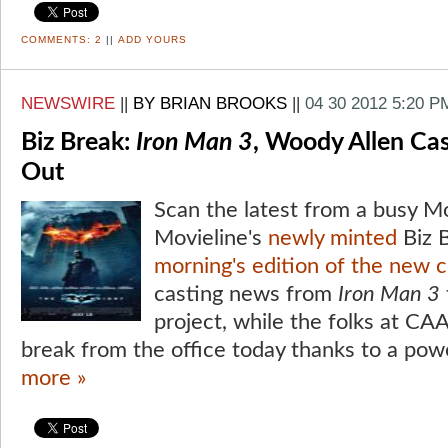
COMMENTS:
2
||
ADD YOURS
NEWSWIRE
||
BY BRIAN BROOKS
||
04 30 2012 5:20 P
Biz Break:
Iron Man 3
, Woody Allen Ca
Out
Scan the latest from a busy M
Movieline's
newly minted
Biz B
morning's edition of the new 
casting news from
Iron Man 3
project, while the folks at CA
break from the office today thanks to a pow
more »