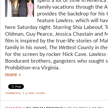
spent a lot of time in America
family vacations through the 
provides the backdrop for his
feature
Lawless
, which will ha
here Saturday night. Starring Shia Labeouf,
Oldman, Guy Pearce, Jessica Chastain and 
film is inspired by the true-life stories of 
family in his novel,
The Wettest County in th
for the screen by rocker Nick Cave.
Lawless
Bondurant brothers, gangsters who sought s
Prohibition-era Virginia.
more »
COMMENTS:
2
||
ADD YOURS