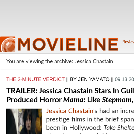
Revie
You are viewing the archive: Jessica Chastain
THE 2-MINUTE VERDICT
||
BY JEN YAMATO
||
09 13 2
TRAILER: Jessica Chastain Stars In Gui
Produced Horror
Mama
: Like
Stepmom
Jessica Chastain
's had an incr
prestige films in the brief spa
been in Hollywood:
Take Shelt