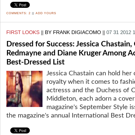
COMMENTS:
2
||
ADD YOURS
FIRST LOOKS
||
BY FRANK DIGIACOMO
||
07 31 2012 
Dressed for Success: Jessica Chastain, 
Redmayne and Diane Kruger Among Acto
Best-Dressed List
Jessica Chastain can hold her 
royalty when it comes to fash
actresss and the Duchess of 
Middleton, each adorn a cove
magazine's September Style is
the magazine's annual International Best Dr