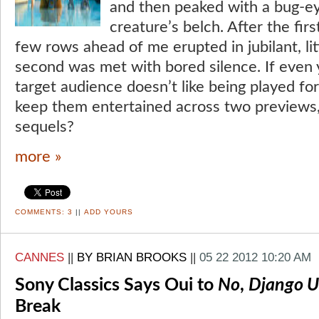
and then peaked with a bug-e
creature’s belch. After the first
few rows ahead of me erupted in jubilant, lit
second was met with bored silence. If even 
target audience doesn’t like being played f
keep them entertained across two previews
sequels?
more »
COMMENTS:
3
||
ADD YOURS
CANNES
||
BY BRIAN BROOKS
||
05 22 2012 10:20 AM
Sony Classics Says Oui to
No
,
Django U
Break