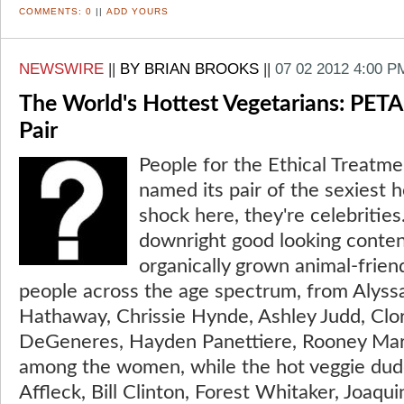
COMMENTS:
0
||
ADD YOURS
NEWSWIRE
||
BY BRIAN BROOKS
||
07 02 2012 4:00 P
The World's Hottest Vegetarians: PETA 
Pair
People for the Ethical Treatme
named its pair of the sexiest 
shock here, they're celebriti
downright good looking contend
organically grown animal-frien
people across the age spectrum, from Alyss
Hathaway, Chrissie Hynde, Ashley Judd, Clo
DeGeneres, Hayden Panettiere, Rooney Mar
among the women, while the hot veggie dud
Affleck, Bill Clinton, Forest Whitaker, Joaqu