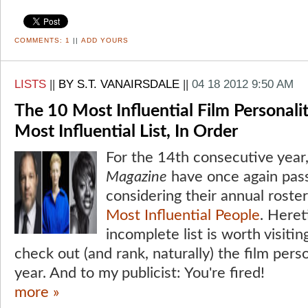
COMMENTS:
1
||
ADD YOURS
LISTS
||
BY S.T. VANAIRSDALE
||
04 18 2012 9:50 AM
The 10 Most Influential Film Personali
Most Influential List, In Order
For the 14th consecutive year,
Magazine
have once again pa
considering their annual roste
Most Influential People
. Heret
incomplete list is worth visiti
check out (and rank, naturally) the film perso
year. And to my publicist: You're fired!
more »