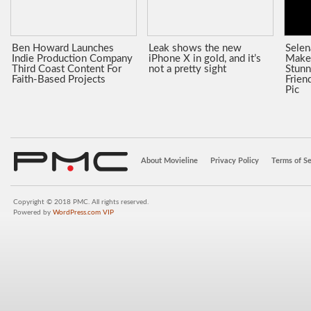
Ben Howard Launches
Leak shows the new
Sele
Indie Production Company
iPhone X in gold, and it’s
Make
Third Coast Content For
not a pretty sight
Stunn
Faith-Based Projects
Frien
Pic
About Movieline
Privacy Policy
Terms of Se
Copyright © 2018 PMC. All rights reserved.
Powered by
WordPress.com VIP