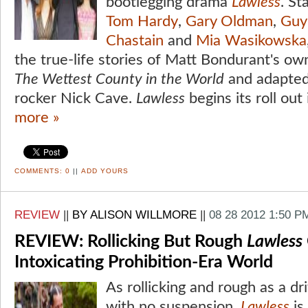
bootlegging drama
Lawless
. St
Tom Hardy
,
Gary Oldman
,
Guy
Chastain
and
Mia Wasikowska
the true-life stories of Matt Bondurant's own
The Wettest County in the World
and adapted
rocker Nick Cave.
Lawless
begins its roll out 
more »
COMMENTS:
0
||
ADD YOURS
REVIEW
||
BY ALISON WILLMORE
||
08 28 2012 1:50 P
REVIEW: Rollicking But Rough
Lawless
Intoxicating Prohibition-Era World
As rollicking and rough as a dr
with no suspension,
Lawless
is