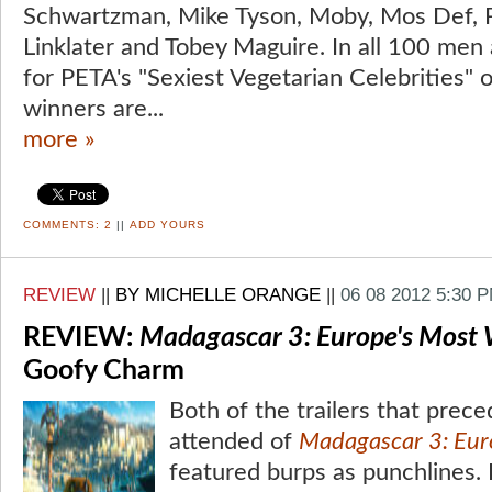
Schwartzman, Mike Tyson, Moby, Mos Def, P
Linklater and Tobey Maguire. In all 100 m
for PETA's "Sexiest Vegetarian Celebrities" 
winners are...
more »
COMMENTS:
2
||
ADD YOURS
REVIEW
||
BY MICHELLE ORANGE
||
06 08 2012 5:30 
REVIEW:
Madagascar 3: Europe's Most
Goofy Charm
Both of the trailers that prece
attended of
Madagascar 3: Eur
featured burps as punchlines. L