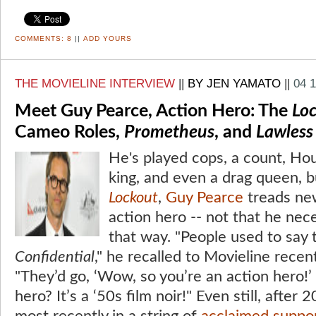
COMMENTS:
8
||
ADD YOURS
THE MOVIELINE INTERVIEW
||
BY JEN YAMATO
||
04 
Meet Guy Pearce, Action Hero: The
Lo
Cameo Roles,
Prometheus
, and
Lawless
He's played cops, a count, Houd
king, and even a drag queen, b
Lockout
,
Guy Pearce
treads new
action hero -- not that he nece
that way. "People used to say
Confidential
," he recalled to Movieline recen
"They’d go, ‘Wow, so you’re an action hero!’ I
hero? It’s a ‘50s film noir!" Even still, after 