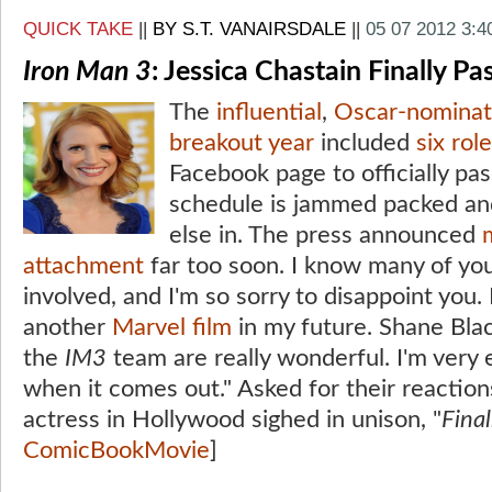
QUICK TAKE
||
BY S.T. VANAIRSDALE
||
05 07 2012 3:
Iron Man 3
: Jessica Chastain Finally Pa
The
influential
,
Oscar-nominat
breakout year
included
six rol
Facebook page to officially pa
schedule is jammed packed and 
else in. The press announced
attachment
far too soon. I know many of y
involved, and I'm so sorry to disappoint you. 
another
Marvel film
in my future. Shane Bla
the
IM3
team are really wonderful. I'm very 
when it comes out." Asked for their reaction
actress in Hollywood sighed in unison, "
Final
ComicBookMovie
]