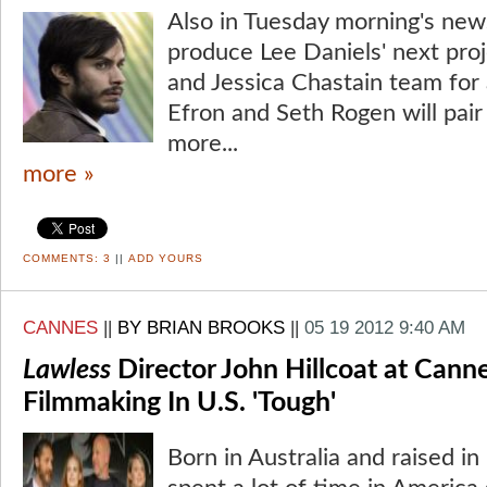
Also in Tuesday morning's news
produce Lee Daniels' next pr
and Jessica Chastain team for
Efron and Seth Rogen will pair
more...
more »
COMMENTS:
3
||
ADD YOURS
CANNES
||
BY BRIAN BROOKS
||
05 19 2012 9:40 AM
Lawless
Director John Hillcoat at Cann
Filmmaking In U.S. 'Tough'
Born in Australia and raised in