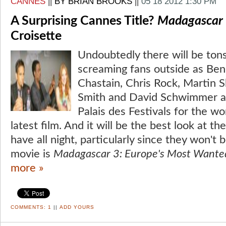
CANNES
||
BY BRIAN BROOKS
||
05 18 2012 1:30 PM
A Surprising Cannes Title?
Madagascar
Croisette
Undoubtedly there will be ton
screaming fans outside as Ben S
Chastain, Chris Rock, Martin S
Smith and David Schwimmer as
Palais des Festivals for the wo
latest film. And it will be the best look at t
have all night, particularly since they won't
movie is
Madagascar 3: Europe's Most Wante
more »
COMMENTS:
1
||
ADD YOURS