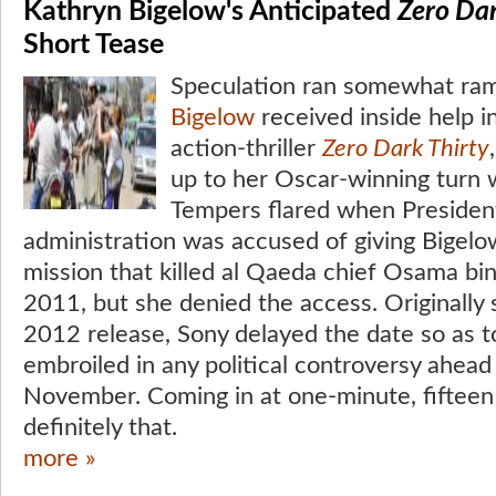
Kathryn Bigelow's Anticipated
Zero Dar
Short Tease
Speculation ran somewhat ra
Bigelow
received inside help in
action-thriller
Zero Dark Thirty
up to her Oscar-winning turn 
Tempers flared when Preside
administration was accused of giving Bigelow
mission that killed al Qaeda chief Osama bi
2011, but she denied the access. Originally
2012 release, Sony delayed the date so as t
embroiled in any political controversy ahead 
November. Coming in at one-minute, fifteen 
definitely that.
more »