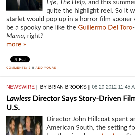
Life
,
The Help
, and this summe
quite the highlight reel. So it 
starlet would pop up in a horror film sooner 
be a spooky one like the
Guillermo Del Toro
Mama
, right?
more »
COMMENTS:
2
||
ADD YOURS
NEWSWIRE
||
BY BRIAN BROOKS
||
08 29 2012 11:45 
Lawless
Director Says Story-Driven Fil
U.S.
Director John Hillcoat spent a
American South, the setting for