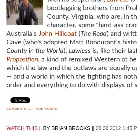
bootlegging brothers from Proh
County, Virginia, who are, in 
character, some "hard-ass crac
Australia's
John Hillcoat
(
The Road
) and writ
Cave (who's adapted Matt Bondurant's histo
County in the World
),
Lawless
is, like their la
Proposition
,
a kind of remixed Western at hear
which the law and the outlaws are equally 
— and a world in which the fighting has noth
order and everything to do with displays of 
COMMENTS:
1
||
ADD YOURS
WATCH THIS
||
BY BRIAN BROOKS
||
08 06 2012 1:45 