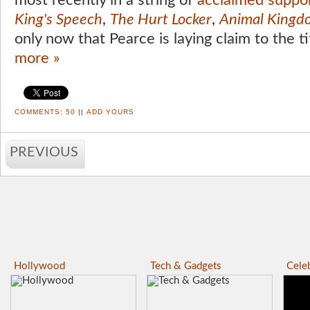
most recently in a string of
acclaimed suppor
King's Speech
,
The Hurt Locker
,
Animal Kingd
only now that Pearce is laying claim to the ti
more »
COMMENTS:
50
||
ADD YOURS
PREVIOUS
Hollywood
Tech & Gadgets
Celeb