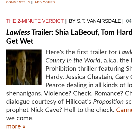
COMMENTS:
3
||
ADD YOURS
THE 2-MINUTE VERDICT
||
BY S.T. VANAIRSDALE
||
04
Lawless
Trailer: Shia LaBeouf, Tom Hard
Get Wet
Here's the first trailer for
Lawl
County in the World
, a.k.a. th
Prohibition thriller featuring 
Hardy, Jessica Chastain, Gar
Pearce dealing in all kinds of
shenanigans. Violence? Check. Romance? Ch
dialogue courtesy of Hillcoat's
Proposition
sc
prophet Nick Cave? Hell to the check.
Cann
we come!
more »