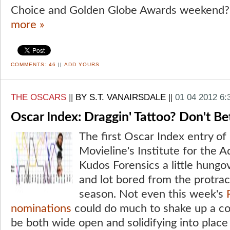
Choice and Golden Globe Awards weekend? 
more »
COMMENTS:
46
||
ADD YOURS
THE OSCARS
||
BY S.T. VANAIRSDALE
||
01 04 2012 6
Oscar Index: Draggin' Tattoo? Don't Bet
The first Oscar Index entry of
Movieline's Institute for the 
Kudos Forensics a little hungo
and lot bored from the protrac
season. Not even this week's
nominations
could do much to shake up a co
be both wide open and solidifying into place