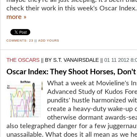
check their work in this week's Oscar Index.
more »
COMMENTS:
23
||
ADD YOURS
THE OSCARS
||
BY S.T. VANAIRSDALE
||
01 11 2012 8:
Oscar Index: They Shoot Horses, Don't
What a week at Movieline's Ins
Advanced Study of Kudos Fore
pundits' hustle harmonized with
create a heavy-duty wake-up c
otherwise dormant awards-se
also telegraphed danger for a few juggerna
unassailable. What does it all mean as we he