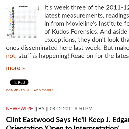
It's week three of the 2011-1
latest measurements, readings
in from Movieline's Institute 
of Kudos Forensics. And aside 
exceptions, they don't look tha
ones disseminated here last week. But mak
not
, stuff
is
happening! Read on for the late
more »
COMMENTS:
6
||
ADD YOURS
NEWSWIRE
||
BY
||
08 12 2011 6:50 PM
Clint Eastwood Says He'll Keep J. Edga
Orientation 'Open to Interpretation'