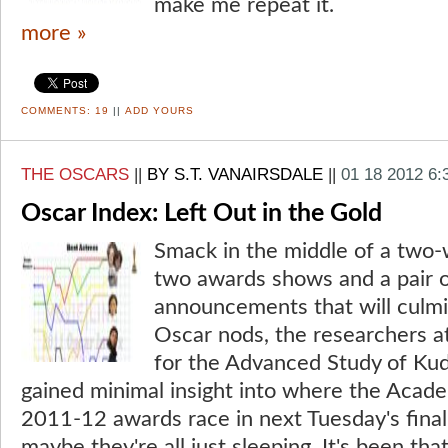
make me repeat it.
more »
COMMENTS:
19
||
ADD YOURS
THE OSCARS
||
BY S.T. VANAIRSDALE
||
01 18 2012 6
Oscar Index: Left Out in the Gold
Smack in the middle of a two-
two awards shows and a pair 
announcements that will culmin
Oscar nods, the researchers at
for the Advanced Study of Ku
gained minimal insight into where the Acad
2011-12 awards race in next Tuesday's fina
maybe they're all just sleeping. It's been that