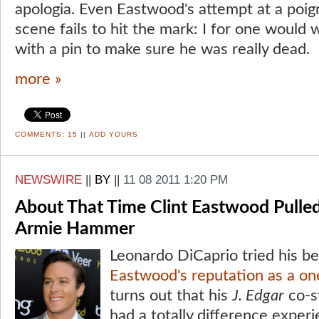
apologia. Even Eastwood's attempt at a poi
scene fails to hit the mark: I for one would 
with a pin to make sure he was really dead.
more »
COMMENTS:
15
||
ADD YOURS
NEWSWIRE
||
BY
||
11 08 2011 1:20 PM
About That Time Clint Eastwood Pulled
Armie Hammer
Leonardo DiCaprio tried his b
Eastwood's reputation as a on
turns out that his
J. Edgar
co-s
had a totally difference experi