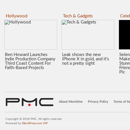
Hollywood
Tech & Gadgets
Celeb
Ben Howard Launches
Leak shows the new
Sele
Indie Production Company
iPhone X in gold, and it’s
Make
Third Coast Content For
not a pretty sight
Stunn
Faith-Based Projects
Frien
Pic
About Movieline
Privacy Policy
Terms of Se
Copyright © 2018 PMC. All rights reserved.
Powered by
WordPress.com VIP