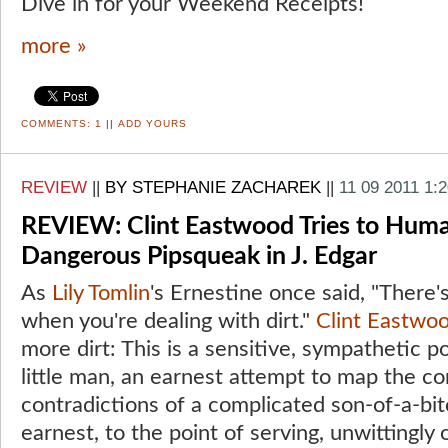
Dive in for your Weekend Receipts!
more »
COMMENTS:
1
||
ADD YOURS
REVIEW
||
BY STEPHANIE ZACHAREK
||
11 09 2011 1:
REVIEW: Clint Eastwood Tries to Huma
Dangerous Pipsqueak in J. Edgar
As
Lily Tomlin
's Ernestine once said, "There'
when you're dealing with dirt."
Clint Eastwo
more dirt: This is a sensitive, sympathetic p
little man, an earnest attempt to map the c
contradictions of a complicated son-of-a-bitc
earnest, to the point of serving, unwittingly 