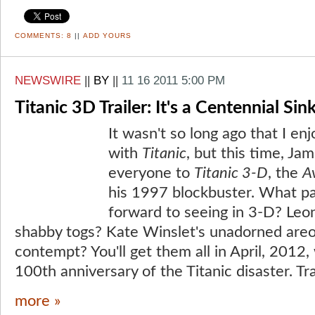
COMMENTS:
8
||
ADD YOURS
NEWSWIRE
||
BY
||
11 16 2011 5:00 PM
Titanic 3D Trailer: It's a Centennial Si
It wasn't so long ago that I 
with
Titanic
, but this time, J
everyone to
Titanic 3-D
, the
A
his 1997 blockbuster. What pa
forward to seeing in 3-D? Leo
shabby togs? Kate Winslet's unadorned areo
contempt? You'll get them all in April, 2012
100th anniversary of the Titanic disaster. Tra
more »