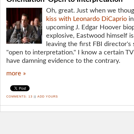
Oh, great. Just when we thou
kiss with Leonardo DiCaprio
in
upcoming J. Edgar Hoover biop
explosive, Eastwood himself is
leaving the first FBI director's
"open to interpretation." I know a certain T
have damning evidence to the contrary.
more »
COMMENTS:
13
||
ADD YOURS