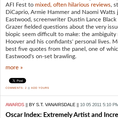
AFI Fest to
mixed, often hilarious reviews
, 
DiCaprio, Armie Hammer and Naomi Watts jo
Eastwood, screenwriter Dustin Lance Black
Grazer fielded questions about the very iss
biopic seem difficult to make: the ambiguity
Hoover and his confidants' personal lives. M
best five quotes from the panel, one of whi
Eastwood's on-set brawling.
more »
COMMENTS:
2
||
ADD YOURS
AWARDS
||
BY S.T. VANAIRSDALE
||
10 05 2011 5:10 P
Oscar Index: Extremely Artist and Incr