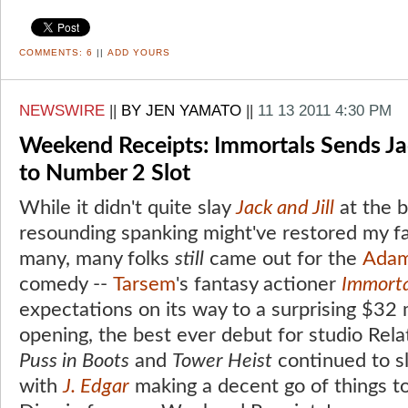
COMMENTS:
6
||
ADD YOURS
NEWSWIRE
||
BY JEN YAMATO
||
11 13 2011 4:30 PM
Weekend Receipts: Immortals Sends Jac
to Number 2 Slot
While it didn't quite slay
Jack and Jill
at the b
resounding spanking might've restored my fa
many, many folks
still
came out for the
Adam
comedy --
Tarsem
's fantasy actioner
Immorta
expectations on its way to a surprising $32
opening, the best ever debut for studio Relat
Puss in Boots
and
Tower Heist
continued to s
with
J. Edgar
making a decent go of things to