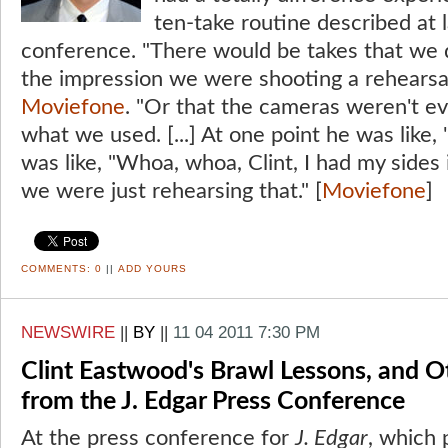
ten-take routine described at 
conference. "There would be takes that we 
the impression we were shooting a rehears
Moviefone
. "Or that the cameras weren't eve
what we used. [...] At one point he was like, 
was like, "Whoa, whoa, Clint, I had my sides
we were just rehearsing that." [
Moviefone
]
COMMENTS:
0
||
ADD YOURS
NEWSWIRE
||
BY
||
11 04 2011 7:30 PM
Clint Eastwood's Brawl Lessons, and O
from the J. Edgar Press Conference
At the press conference for
J. Edgar
, which 