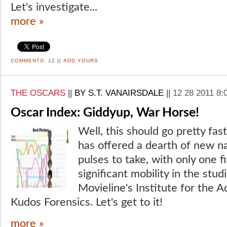
Let's investigate...
more »
COMMENTS:
12
||
ADD YOURS
THE OSCARS
||
BY S.T. VANAIRSDALE
||
12 28 2011 8:
Oscar Index: Giddyup, War Horse!
Well, this should go pretty fas
has offered a dearth of new na
pulses to take, with only one 
significant mobility in the stu
Movieline's Institute for the 
Kudos Forensics. Let's get to it!
more »