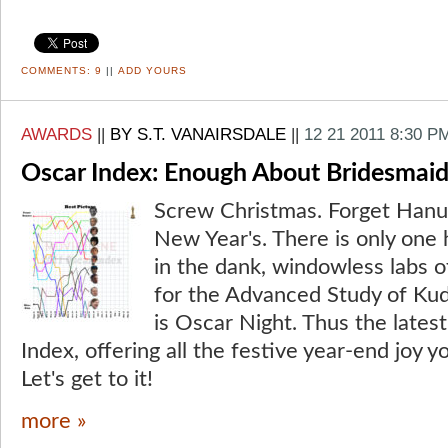
COMMENTS:
9
||
ADD YOURS
AWARDS
||
BY S.T. VANAIRSDALE
||
12 21 2011 8:30 P
Oscar Index: Enough About Bridesmaid
Screw Christmas. Forget Hanuk
New Year's. There is only one 
in the dank, windowless labs of
for the Advanced Study of Kud
is Oscar Night. Thus the lates
Index, offering all the festive year-end joy y
Let's get to it!
more »