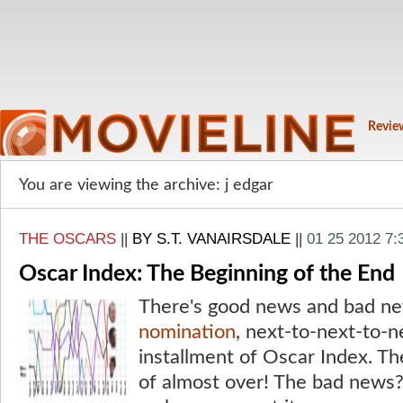
Revie
You are viewing the archive: j edgar
THE OSCARS
||
BY S.T. VANAIRSDALE
||
01 25 2012 7
Oscar Index: The Beginning of the End
There's good news and bad ne
nomination
, next-to-next-to-n
installment of Oscar Index. Th
of almost over! The bad news?