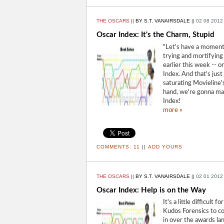
THE OSCARS
||
BY S.T. VANAIRSDALE
||
02 08 2012
Oscar Index: It's the Charm, Stupid
"Let's have a moment 
trying and mortifying
earlier this week -- o
Index. And that's just
saturating Movieline'
hand, we're gonna m
Index!
more »
COMMENTS:
11
||
ADD YOURS
THE OSCARS
||
BY S.T. VANAIRSDALE
||
02 01 2012
Oscar Index: Help is on the Way
It's a little difficult
Kudos Forensics to co
in over the awards la