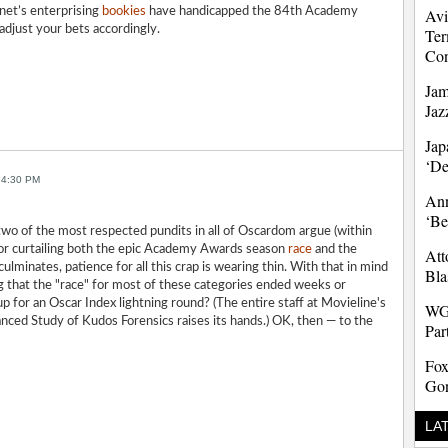
net’s enterprising
bookies
have handicapped the 84th Academy
Avi
djust your bets accordingly.
Ter
Co
Jam
Jaz
Jap
‘D
 4:30 PM
Ann
‘Be
wo of the most respected pundits in all of Oscardom argue (within
for curtailing both the epic Academy Awards season
race
and the
Att
culminates, patience for all this crap is wearing thin. With that in mind
Bla
g that the "race" for most of these categories ended weeks or
 for an Oscar Index lightning round? (The entire staff at Movieline's
WG
anced Study of Kudos Forensics raises its hands.) OK, then — to the
Par
Fox
Gon
LA