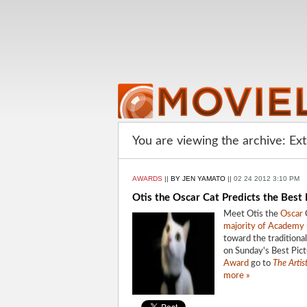
You are viewing the archive: Ex
AWARDS
||
BY JEN YAMATO
||
02 24 2012 3:10 PM
Otis the Oscar Cat Predicts the Best
Meet Otis the
Oscar
C
majority of Academ
toward the traditional,
on Sunday's Best Pict
Award
go to
The Artis
more »