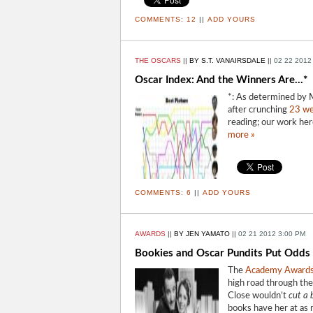
COMMENTS:
12
||
ADD YOURS
THE OSCARS
||
BY S.T. VANAIRSDALE
||
02 22 2012
Oscar Index: And the Winners Are...*
*: As determined by M
after crunching
23 we
reading; our work her
more »
COMMENTS:
6
||
ADD YOURS
AWARDS
||
BY JEN YAMATO
||
02 21 2012 3:00 PM
Bookies and Oscar Pundits Put Odds 
The
Academy Award
high road through the
Close wouldn’t
cut a 
books have her at as 