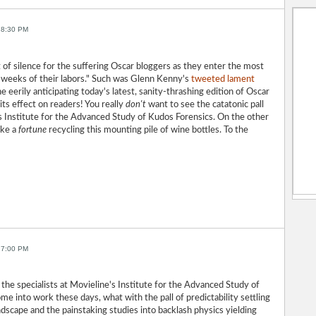
 8:30 PM
of silence for the suffering Oscar bloggers as they enter the most
 weeks of their labors." Such was Glenn Kenny's
tweeted lament
ne eerily anticipating today's latest, sanity-thrashing edition of Oscar
 its effect on readers! You really
don't
want to see the catatonic pall
s Institute for the Advanced Study of Kudos Forensics. On the other
ake a
fortune
recycling this mounting pile of wine bottles. To the
 7:00 PM
 for the specialists at Movieline's Institute for the Advanced Study of
me into work these days, what with the pall of predictability settling
ndscape and the painstaking studies into backlash physics yielding