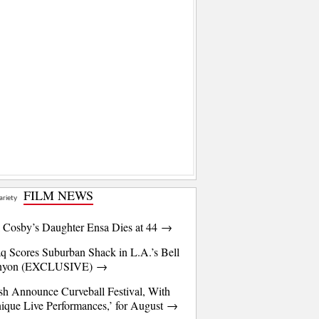
FILM NEWS
l Cosby’s Daughter Ensa Dies at 44 →
q Scores Suburban Shack in L.A.’s Bell
nyon (EXCLUSIVE) →
sh Announce Curveball Festival, With
ique Live Performances,’ for August →