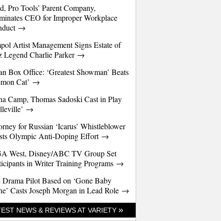
d, Pro Tools’ Parent Company,
minates CEO for Improper Workplace
nduct →
pol Artist Management Signs Estate of
z Legend Charlie Parker →
an Box Office: ‘Greatest Showman’ Beats
emon Cat’ →
a Camp, Thomas Sadoski Cast in Play
lleville’ →
orney for Russian ‘Icarus’ Whistleblower
sts Olympic Anti-Doping Effort →
A West, Disney/ABC TV Group Set
ticipants in Writer Training Programs →
 Drama Pilot Based on ‘Gone Baby
e’ Casts Joseph Morgan in Lead Role →
»
TEST NEWS & REVIEWS AT VARIETY