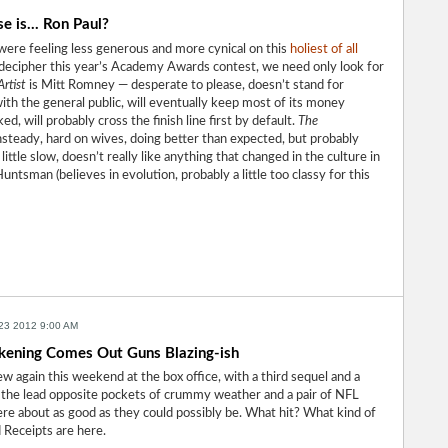
 is... Ron Paul?
were feeling less generous and more cynical on this
holiest of all
o decipher this year’s Academy Awards contest, we need only look for
rtist
is Mitt Romney — desperate to please, doesn’t stand for
 with the general public, will eventually keep most of its money
d, will probably cross the finish line first by default.
The
steady, hard on wives, doing better than expected, but probably
little slow, doesn’t really like anything that changed in the culture in
untsman (believes in evolution, probably a little too classy for this
23 2012 9:00 AM
ening Comes Out Guns Blazing-ish
w again this weekend at the box office, with a third sequel and a
 the lead opposite pockets of crummy weather and a pair of NFL
re about as good as they could possibly be. What hit? What kind of
 Receipts are here.