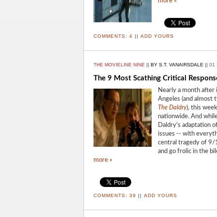
more »
COMMENTS:
4
||
ADD YOURS
THE MOVIELINE NINE
||
BY S.T. VANAIRSDALE
||
01 
The 9 Most Scathing Critical Respons
Nearly a month after i
Angeles (and almost t
The Daldry
), this week
nationwide. And while
Daldry's adaptation of
issues -- with everyt
central tragedy of 9/
and go frolic in the b
more »
COMMENTS:
39
||
ADD YOURS