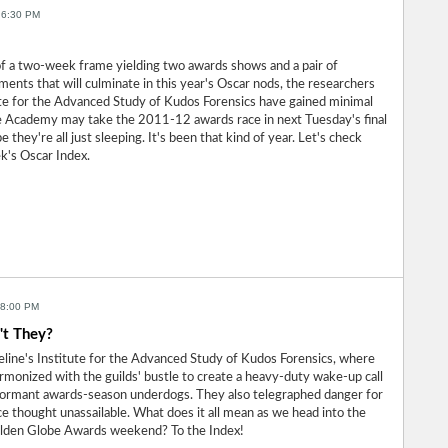
 6:30 PM
of a two-week frame yielding two awards shows and a pair of
nts that will culminate in this year's Oscar nods, the researchers
ute for the Advanced Study of Kudos Forensics have gained minimal
he Academy may take the 2011-12 awards race in next Tuesday's final
they're all just sleeping. It's been that kind of year. Let's check
ek's Oscar Index.
 8:00 PM
't They?
line's Institute for the Advanced Study of Kudos Forensics, where
armonized with the guilds' bustle to create a heavy-duty wake-up call
ormant awards-season underdogs. They also telegraphed danger for
e thought unassailable. What does it all mean as we head into the
olden Globe Awards weekend? To the Index!