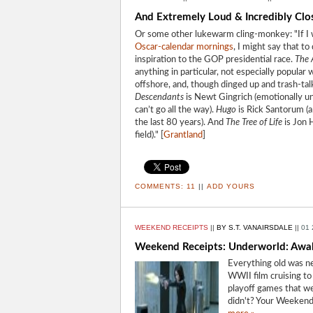
And Extremely Loud & Incredibly Close
Or some other lukewarm cling-monkey: "If I 
Oscar-calendar mornings
, I might say that t
inspiration to the GOP presidential race.
The A
anything in particular, not especially popular
offshore, and, though dinged up and trash-talke
Descendants
is Newt Gingrich (emotionally un
can’t go all the way).
Hugo
is Rick Santorum (a 
the last 80 years). And
The Tree of Life
is Jon H
field)." [
Grantland
]
COMMENTS:
11
||
ADD YOURS
WEEKEND RECEIPTS
||
BY S.T. VANAIRSDALE
||
01 
Weekend Receipts: Underworld: Awak
Everything old was ne
WWII film cruising to
playoff games that we
didn't? Your Weekend