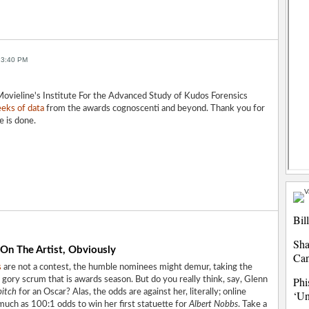
 3:40 PM
ovieline's Institute For the Advanced Study of Kudos Forensics
eks of data
from the awards cognoscenti and beyond. Thank you for
e is done.
Bil
Sha
On The Artist, Obviously
Ca
s
are not a contest, the humble nominees might demur, taking the
Phi
 gory scrum that is awards season. But do you really think, say, Glenn
bitch
for an Oscar? Alas, the odds are against her, literally; online
‘Un
much as 100:1 odds to win her first statuette for
Albert Nobbs
. Take a