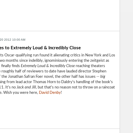
20 2012 10:00 AM
es to Extremely Loud & Incredibly Close
ts Oscar-qualifying run found it alienating critics in New York and Los
wo months since indelibly, ignominiously entering the zeitgeist as
 finally finds
Extremely Loud & Incredibly Close
reaching theaters
 roughly half of reviewers to date have lauded director Stephen
 the Jonathan Safran Foer novel, the other half has issues --
big
hing from lead actor Thomas Horn to Daldry's handling of the book's
11. It's no
Jack and Jill
, but that's no reason not to throw on a raincoat
ile. Wish you were here,
David Denby
!