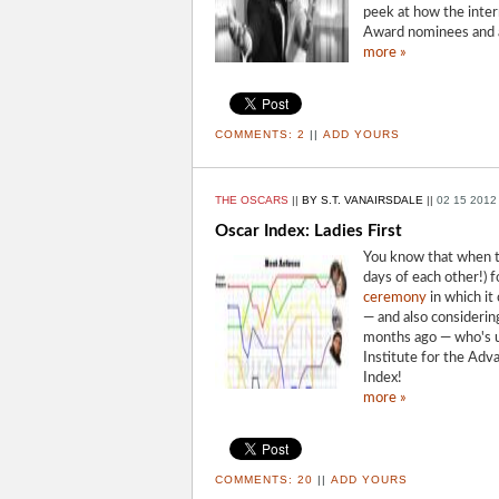
peek at how the inter
Award nominees and a
more »
COMMENTS:
2
||
ADD YOURS
THE OSCARS
||
BY S.T. VANAIRSDALE
||
02 15 2012
Oscar Index: Ladies First
You know that when t
days of each other!) 
ceremony
in which it 
— and also considerin
months ago — who's up
Institute for the Adv
Index!
more »
COMMENTS:
20
||
ADD YOURS