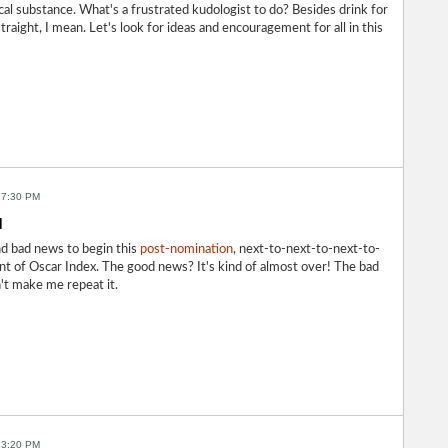
ical substance. What's a frustrated kudologist to do? Besides drink for
raight, I mean. Let's look for ideas and encouragement for all in this
 7:30 PM
d
d bad news to begin this
post-nomination
, next-to-next-to-next-to-
ent of Oscar Index. The good news? It's kind of almost over! The bad
't make me repeat it.
 3:20 PM