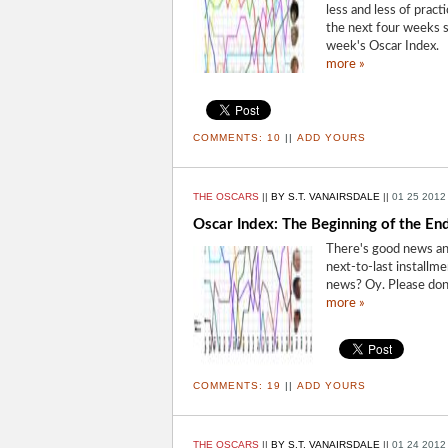
less and less of pract
the next four weeks st
week's Oscar Index.
more »
COMMENTS:
10
||
ADD YOURS
THE OSCARS
||
BY S.T. VANAIRSDALE
||
01 25 2012
Oscar Index: The Beginning of the En
There's good news an
next-to-last installm
news? Oy. Please don
more »
COMMENTS:
19
||
ADD YOURS
THE OSCARS
||
BY S.T. VANAIRSDALE
||
01 24 2012