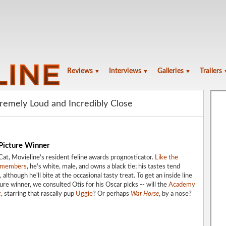
Reviews
Interviews
Galleries
Trailers
▼
▼
▼
tremely Loud and Incredibly Close
 Picture Winner
at, Movieline's resident feline awards prognosticator.
Like the
y members
, he's white, male, and owns a black tie; his tastes tend
 although he'll bite at the occasional tasty treat. To get an inside line
ure winner, we consulted Otis for his Oscar picks -- will the
Academy
t
, starring that rascally pup
Uggie
? Or perhaps
War Horse
, by a nose?