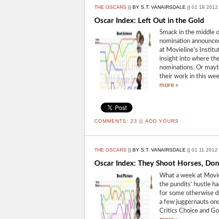
THE OSCARS
||
BY S.T. VANAIRSDALE
||
01 18 2012
Oscar Index: Left Out in the Gold
Smack in the middle 
nomination announceme
at Movieline's Instit
insight into where t
nominations. Or maybe 
their work in this we
more »
COMMENTS:
23
||
ADD YOURS
THE OSCARS
||
BY S.T. VANAIRSDALE
||
01 11 2012
Oscar Index: They Shoot Horses, Don
What a week at Movie
the pundits' hustle h
for some otherwise d
a few juggernauts onc
Critics Choice and G