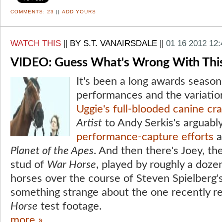
COMMENTS:
23
||
ADD YOURS
WATCH THIS
||
BY S.T. VANAIRSDALE
||
01 16 2012 12
VIDEO: Guess What's Wrong With Thi
It's been a long awards season
performances and the variatio
Uggie's full-blooded canine cr
Artist
to Andy Serkis's arguabl
performance-capture efforts
a
Planet of the Apes
. And then there's Joey, 
stud of
War Horse
, played by roughly a doze
horses over the course of Steven Spielberg's
something strange about the one recently r
Horse
test footage.
more »