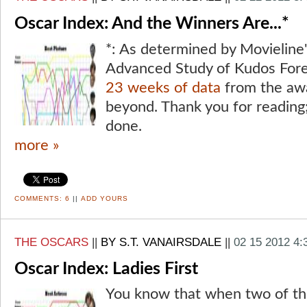
Oscar Index: And the Winners Are...*
*: As determined by Movieline'
Advanced Study of Kudos Fore
23 weeks of data
from the aw
beyond. Thank you for reading;
done.
more »
COMMENTS:
6
||
ADD YOURS
THE OSCARS
||
BY S.T. VANAIRSDALE
||
02 15 2012 4
Oscar Index: Ladies First
You know that when two of th