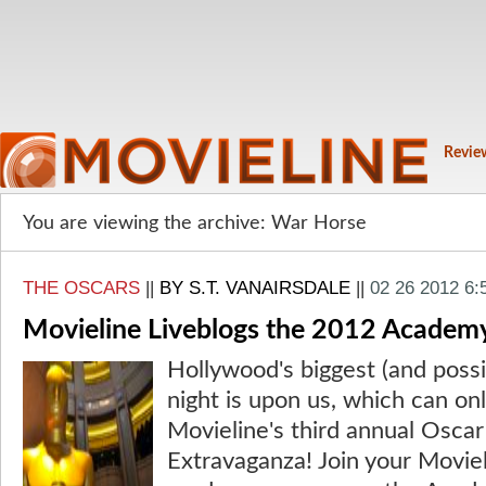
Revie
You are viewing the archive: War Horse
THE OSCARS
||
BY S.T. VANAIRSDALE
||
02 26 2012 6
Movieline Liveblogs the 2012 Academ
Hollywood's biggest (and possi
night is upon us, which can on
Movieline's third annual Oscar
Extravaganza! Join your Moviel