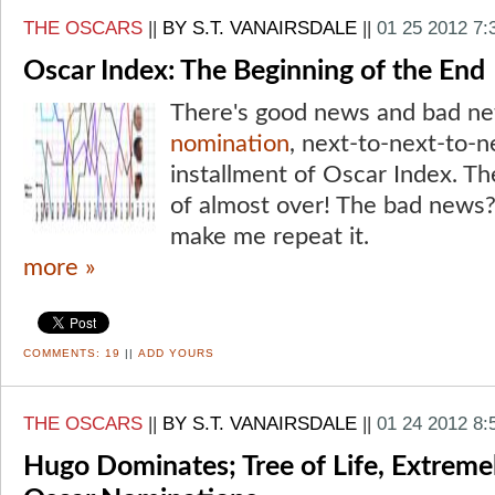
THE OSCARS
||
BY S.T. VANAIRSDALE
||
01 25 2012 7
Oscar Index: The Beginning of the End
There's good news and bad ne
nomination
, next-to-next-to-n
installment of Oscar Index. Th
of almost over! The bad news?
make me repeat it.
more »
COMMENTS:
19
||
ADD YOURS
THE OSCARS
||
BY S.T. VANAIRSDALE
||
01 24 2012 8:
Hugo Dominates; Tree of Life, Extrem