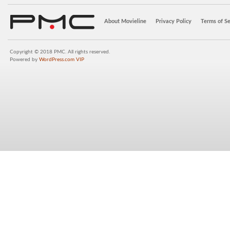
About Movieline
Privacy Policy
Terms of Se
Copyright © 2018 PMC. All rights reserved.
Powered by
WordPress.com VIP