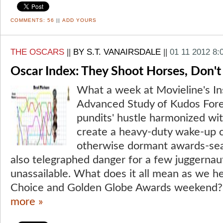
COMMENTS:
56
||
ADD YOURS
THE OSCARS
||
BY S.T. VANAIRSDALE
||
01 11 2012 8:
Oscar Index: They Shoot Horses, Don't
What a week at Movieline's Ins
Advanced Study of Kudos Fore
pundits' hustle harmonized with
create a heavy-duty wake-up c
otherwise dormant awards-se
also telegraphed danger for a few juggerna
unassailable. What does it all mean as we he
Choice and Golden Globe Awards weekend? 
more »