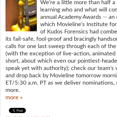
We're a little more than half 
learning who and what will co
annual Academy Awards -- an e
which Movieline's Institute f
of Kudos Forensics had combe
its fail-safe, fool-proof and bracingly hand
calls for one last sweep through each of th
(with the exception of live-action, animate
short, about which even our pointiest-hea
speak yet with authority); check our team's
and drop back by Movieline tomorrow morni
ET/5:30 a.m. PT as we deliver nominations, 
more.
more »