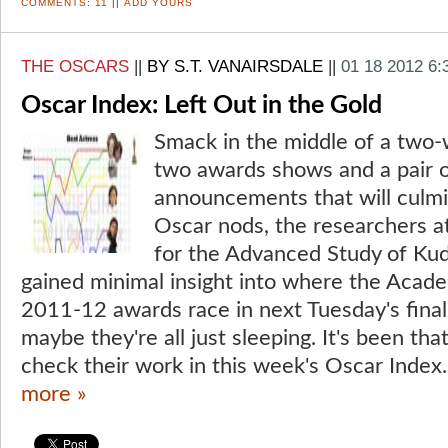
COMMENTS:
11
||
ADD YOURS
THE OSCARS
||
BY S.T. VANAIRSDALE
||
01 18 2012 6
Oscar Index: Left Out in the Gold
Smack in the middle of a two-
two awards shows and a pair 
announcements that will culmin
Oscar nods, the researchers at
for the Advanced Study of Ku
gained minimal insight into where the Acad
2011-12 awards race in next Tuesday's fina
maybe they're all just sleeping. It's been that
check their work in this week's Oscar Index.
more »