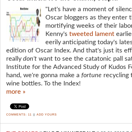
"Let's have a moment of silenc
Oscar bloggers as they enter 
mortifying weeks of their labo
Kenny's
tweeted lament
earlie
eerily anticipating today's late
edition of Oscar Index. And that's just its e
really
don't
want to see the catatonic pall sa
Institute for the Advanced Study of Kudos F
hand, we're gonna make a
fortune
recycling 
wine bottles. To the Index!
more »
COMMENTS:
11
||
ADD YOURS