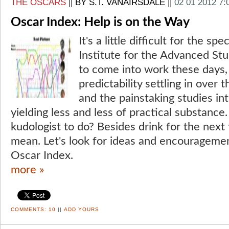
THE OSCARS
||
BY S.T. VANAIRSDALE
||
02 01 2012 7
Oscar Index: Help is on the Way
It's a little difficult for the sp
Institute for the Advanced St
to come into work these days, 
predictability settling in over
and the painstaking studies in
yielding less and less of practical substance
kudologist to do? Besides drink for the next 
mean. Let's look for ideas and encouragement
Oscar Index.
more »
COMMENTS:
10
||
ADD YOURS