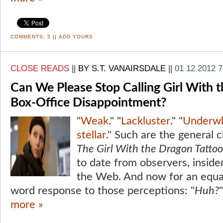
COMMENTS:
5
||
ADD YOURS
CLOSE READS
||
BY S.T. VANAIRSDALE
||
01 12 2012 
Can We Please Stop Calling Girl With 
Box-Office Disappointment?
"
Weak
." "
Lackluster
." "
Underw
stellar
." Such are the general 
The Girl With the Dragon Tattoo
to date from observers, inside
the Web. And now for an equal
word response to those perceptions: "
Huh?
"
more »