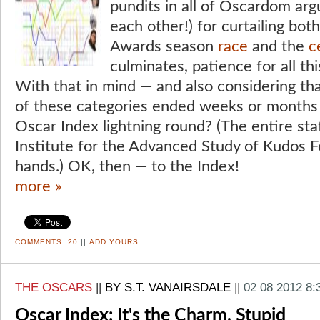
pundits in all of Oscardom arg
each other!) for curtailing bo
Awards season
race
and the
c
culminates, patience for all thi
With that in mind — and also considering tha
of these categories ended weeks or months
Oscar Index lightning round? (The entire staf
Institute for the Advanced Study of Kudos Fo
hands.) OK, then — to the Index!
more »
COMMENTS:
20
||
ADD YOURS
THE OSCARS
||
BY S.T. VANAIRSDALE
||
02 08 2012 8
Oscar Index: It's the Charm, Stupid