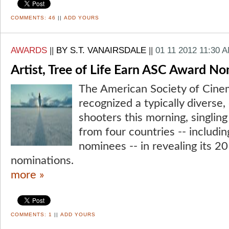
COMMENTS:
46
||
ADD YOURS
AWARDS
||
BY S.T. VANAIRSDALE
||
01 11 2012 11:30 
Artist, Tree of Life Earn ASC Award N
The American Society of Cine
recognized a typically diverse,
shooters this morning, singlin
from four countries -- includin
nominees -- in revealing its 
nominations.
more »
COMMENTS:
1
||
ADD YOURS