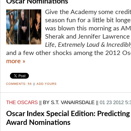
Oscar Nominations
Give the Academy some credi
season fun for a little bit long
was blown this morning as A
Sherak and Jennifer Lawrenc
Life
,
Extremely Loud & Incredibl
and a few other shocks among the 2012 Os
more »
COMMENTS:
56
||
ADD YOURS
THE OSCARS
||
BY S.T. VANAIRSDALE
||
01 23 2012 5
Oscar Index Special Edition: Predicti
Award Nominations