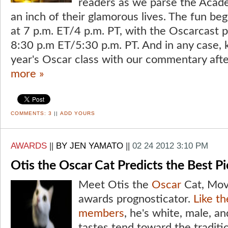
readers as we parse the Acad
an inch of their glamorous lives. The fun be
at 7 p.m. ET/4 p.m. PT, with the Oscarcast
8:30 p.m ET/5:30 p.m. PT. And in any case, k
year's Oscar class with our commentary afte
more »
COMMENTS:
3
||
ADD YOURS
AWARDS
||
BY JEN YAMATO
||
02 24 2012 3:10 PM
Otis the Oscar Cat Predicts the Best P
Meet Otis the
Oscar
Cat, Movi
awards prognosticator.
Like t
members
, he's white, male, an
tastes tend toward the traditio