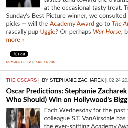
at the occasional tasty treat. T
Sunday's Best Picture winner, we consulted 
picks -- will the
Academy Award
go to
The Ar
rascally pup
Uggie
? Or perhaps
War Horse
, 
more »
COMMENTS:
12
||
ADD YOURS
THE OSCARS
||
BY STEPHANIE ZACHAREK
||
02 24 20
Oscar Predictions: Stephanie Zacharek
Who Should) Win on Hollywood's Bigg
Each Wednesday for the past 
colleague S.T. VanAirsdale has 
the ever-shifting Academy Awa