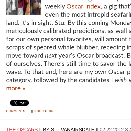
weekly
Oscar Index
, a gig th
even the most intrepid seafari
land. It’s in sight, Stu! By this coming Monda
meticulously calibrated predictions, as wel
for our own personal favorites, will amount t
scraps of speared whale blubber, receding i
move toward
next
year’s Oscar broadcast. Bu
of ourselves. There’s still time to savor the l
wave. To that end, here are my own Oscar p
category, followed by the candidates I
wish
w
more »
COMMENTS:
8
||
ADD YOURS
THE OSCARS
||
BY S.T. VANAIRSDALE
||
02 22 2012 3