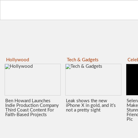
Hollywood
Tech & Gadgets
Celeb
Ben Howard Launches
Leak shows the new
Sele
Indie Production Company
iPhone X in gold, and it’s
Make
Third Coast Content For
not a pretty sight
Stunn
Faith-Based Projects
Frien
Pic