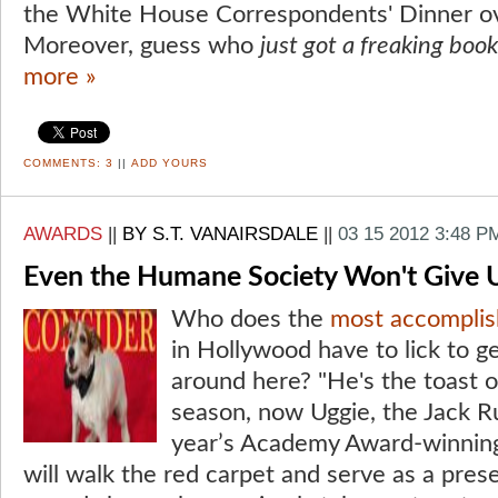
the White House Correspondents' Dinner o
Moreover, guess who
just got a freaking book
more »
COMMENTS:
3
||
ADD YOURS
AWARDS
||
BY S.T. VANAIRSDALE
||
03 15 2012 3:48 P
Even the Humane Society Won't Give 
Who does the
most accomplis
in Hollywood have to lick to 
around here? "He's the toast o
season, now Uggie, the Jack Rus
year’s Academy Award-winning
will walk the red carpet and serve as a pres