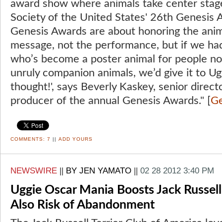
award show where animals take center sta
Society of the United States' 26th Genesis Aw
Genesis Awards are about honoring the anim
message, not the performance, but if we ha
who’s become a poster animal for people not
unruly companion animals, we’d give it to Ugg
thought!', says Beverly Kaskey, senior direc
producer of the annual Genesis Awards." [
Ge
COMMENTS:
7
||
ADD YOURS
NEWSWIRE
||
BY JEN YAMATO
||
02 28 2012 3:40 PM
Uggie Oscar Mania Boosts Jack Russell
Also Risk of Abandonment