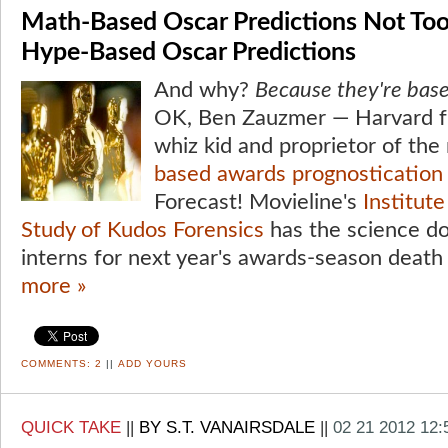
Math-Based Oscar Predictions Not Too
Hype-Based Oscar Predictions
And why?
Because they're bas
OK, Ben Zauzmer — Harvard fr
whiz kid and proprietor of th
based awards prognostication 
Forecast! Movieline's
Institut
Study of Kudos Forensics
has the science dow
interns for next year's awards-season death 
more »
COMMENTS:
2
||
ADD YOURS
QUICK TAKE
||
BY S.T. VANAIRSDALE
||
02 21 2012 12