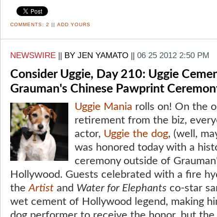
COMMENTS:
2
||
ADD YOURS
NEWSWIRE
||
BY JEN YAMATO
||
06 25 2012 2:50 PM
Consider Uggie, Day 210: Uggie Cemen
Grauman's Chinese Pawprint Ceremon
Uggie
Mania
rolls on! On the o
retirement from the biz, every
actor,
Uggie the dog
, (well, m
was honored today with a his
ceremony outside of Grauman'
Hollywood. Guests celebrated with a fire h
the
Artist
and
Water for Elephants
co-star sa
wet cement of Hollywood legend, making him
dog performer to receive the honor, but the