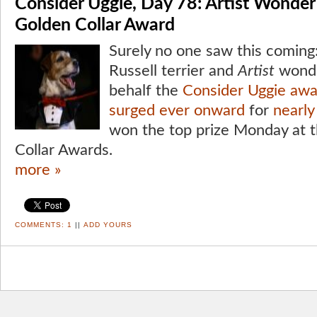
Consider Uggie, Day 78: Artist Wonde
Golden Collar Award
Surely no one saw this coming:
Russell terrier and
Artist
wonde
behalf the
Consider Uggie aw
surged ever onward
for
nearl
won the top prize Monday at t
Collar Awards.
more »
COMMENTS:
1
||
ADD YOURS