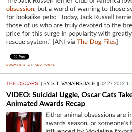
The Jack Russell Terrier Club of America lo
obsession
, but a word of warning to those s
for lookalike pets: "Today, Jack Russell terri
those of us who are truly devoted to the bre
price for this surge in popularity with greatl
rescue system.” [ANI via
The Dog Files
]
COMMENTS:
2
||
ADD YOURS
THE OSCARS
||
BY S.T. VANAIRSDALE
||
02 27 2012 11
VIDEO: Suicidal Uggie, Oscar Cats Take
Animated Awards Recap
Either animal obsessions are in
awards season, or someone's 
influenced by Movieline favor