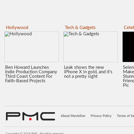
Hollywood
Tech & Gadgets
Celeb
Ben Howard Launches
Leak shows the new
Sele
Indie Production Company
iPhone X in gold, and it’s
Make
Third Coast Content For
not a pretty sight
Stunn
Faith-Based Projects
Frien
Pic
About Movieline
Privacy Policy
Terms of Se
Copyright © 2018 PMC. All rights reserved.