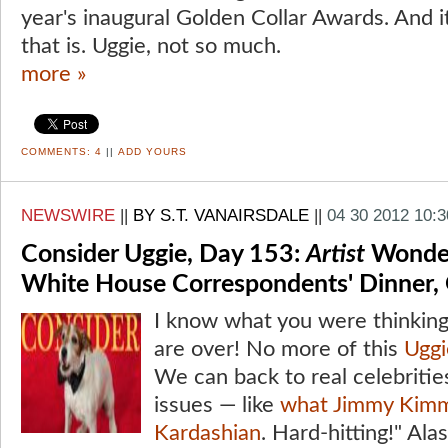
year's inaugural Golden Collar Awards. And i
that is. Uggie, not so much.
more »
COMMENTS:
4
||
ADD YOURS
NEWSWIRE
||
BY S.T. VANAIRSDALE
||
04 30 2012 10:
Consider Uggie, Day 153:
Artist
Wonder
White House Correspondents' Dinner,
I know what you were thinkin
are over! No more of this
Uggi
We can back to real celebrities
issues — like
what Jimmy Kimm
Kardashian
. Hard-hitting!" Al