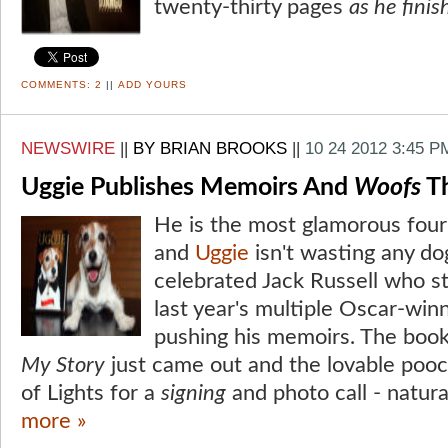
twenty-thirty pages
as he fini
COMMENTS:
2
||
ADD YOURS
NEWSWIRE
||
BY BRIAN BROOKS
||
10 24 2012 3:45 P
Uggie Publishes Memoirs And
Woofs
Th
He is the most glamorous four-
and
Uggie
isn't wasting any do
celebrated Jack Russell who sto
last year's multiple Oscar-win
pushing his memoirs. The book 
My Story
just came out and the lovable pooc
of Lights for a
signing
and photo call - natural
more »