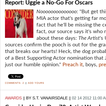
Report: Uggie a No-Go For Oscars
Noooooooooooooo
: "But get th
MIA actor that's getting far mo
fact that he'll be missing the 
fact, our source says it's who 
about these days:
The Artist
's
sources confirm the pooch is out for the g
that breaks our hearts! Heck, the dog proba
of a Best Supporting Actor nomination that J
just our humble opinion."
Preach it
, boys,
pre
COMMENTS:
2
||
ADD YOURS
AWARDS
||
BY S.T. VANAIRSDALE
||
02 14 2012 11:00 