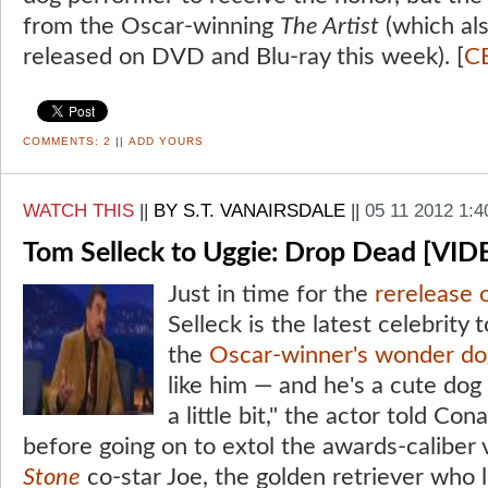
from the Oscar-winning
The Artist
(which al
released on DVD and Blu-ray this week). [
C
COMMENTS:
2
||
ADD YOURS
WATCH THIS
||
BY S.T. VANAIRSDALE
||
05 11 2012 1:
Tom Selleck to Uggie: Drop Dead [VID
Just in time for the
rerelease 
Selleck is the latest celebrity 
the
Oscar-winner's wonder do
like him — and he's a cute dog
a little bit," the actor told Con
before going on to extol the awards-caliber 
Stone
co-star Joe, the golden retriever who l