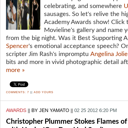
celebrating, and somewhere
U
sausages. So let's relive the h
Academy Awards show! Click t
Movieline's gallery and name 
from the big night. Was it Best Supporting 
Spencer
's emotional acceptance speech? O
scripter Jim Rash's impromptu
Angelina Jolie
bits and more in vivid photographic detail af
more »
COMMENTS:
7
||
ADD YOURS
AWARDS
||
BY JEN YAMATO
||
02 25 2012 6:20 PM
Christopher Plummer Stokes Flames of