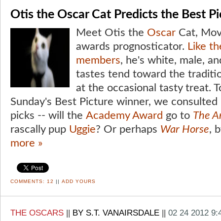
Otis the Oscar Cat Predicts the Best P
Meet Otis the
Oscar
Cat, Movi
awards prognosticator.
Like t
members
, he's white, male, an
tastes tend toward the traditio
at the occasional tasty treat. T
Sunday's Best Picture winner, we consulted 
picks -- will the
Academy Award
go to
The Ar
rascally pup
Uggie
? Or perhaps
War Horse
, 
more »
COMMENTS:
12
||
ADD YOURS
THE OSCARS
||
BY S.T. VANAIRSDALE
||
02 24 2012 9: