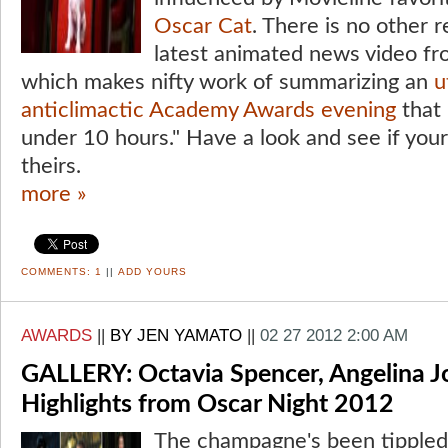
Oscar Cat
. There is no other 
latest animated news video fr
which makes nifty work of summarizing an
u
anticlimactic Academy Awards evening
that 
under 10 hours." Have a look and see if yo
theirs.
more »
COMMENTS:
1
||
ADD YOURS
AWARDS
||
BY JEN YAMATO
||
02 27 2012 2:00 AM
GALLERY: Octavia Spencer, Angelina Jo
Highlights from Oscar Night 2012
The champagne's been tipple