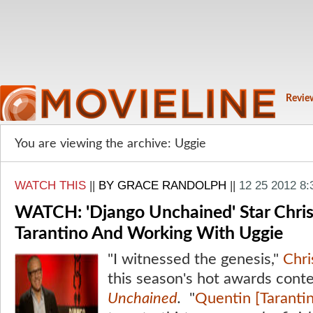
Revie
You are viewing the archive: Uggie
WATCH THIS
||
BY GRACE RANDOLPH
||
12 25 2012 8
WATCH: 'Django Unchained' Star Chris
Tarantino And Working With Uggie
"I witnessed the genesis,"
Chr
this season's hot awards cont
Unchained
.
"
Quentin [Tarantin