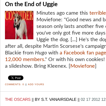
On the End of Uggie
Minutes ago came this
terribl
Moviefone: "Good news and b
season only lasts another fiv
you've only got five more days
Uggie the dog. [...] He's the do
after all, despite Martin Scorsese's campaign
Blackie from
Hugo
with
a Facebook fan page
12,000 members
." Or with his own cookies! 
a slideshow. Bring Kleenex. [
Moviefone
]
COMMENTS:
0
||
ADD YOURS
THE OSCARS
||
BY S.T. VANAIRSDALE
||
02 17 2012 1