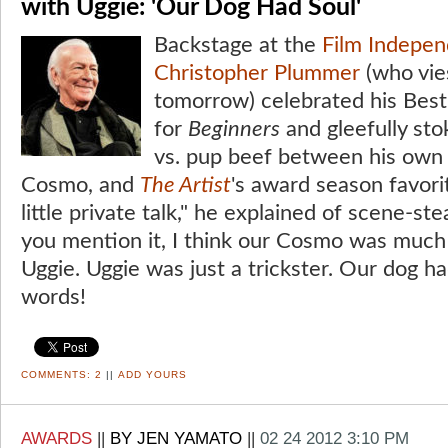
with Uggie: 'Our Dog Had Soul'
Backstage at the
Film Indepen
Christopher Plummer
(who vie
tomorrow) celebrated his Best
for
Beginners
and gleefully sto
vs. pup beef between his own c
Cosmo, and
The Artist
's award season favor
little private talk," he explained of scene-s
you mention it, I think our Cosmo was muc
Uggie. Uggie was just a trickster. Our dog h
words!
COMMENTS:
2
||
ADD YOURS
AWARDS
||
BY JEN YAMATO
||
02 24 2012 3:10 PM