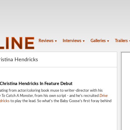
Reviews
Interviews
Galleries
Trailers
▼
▼
▼
ristina Hendricks
Christina Hendricks In Feature Debut
ating from actor/coloring book muse to writer-director with his
 To Catch A Monster
, from his own script - and he's recruited
Drive
dricks
to play the lead. So what's the Baby Goose's first foray behind