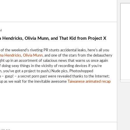
AM
a Hendricks, Olivia Munn, and That Kid from Project X
l of the weekend’s riveting
PR stunts
accidental leaks, here’s all you
ina Hendricks
,
Olivia Munn
, and one of the stars from the debauchery
ht up in an assortment of salacious news that warns us once again
 doing sexy things in the vicinity of recording devices if you’re
, you've got a project to push.) Nude pics, Photoshopped
 – gasp! – a secret porn past were revealed thanks to the Internet;
 up as we wait for the inevitable awesome
Taiwanese animated recap