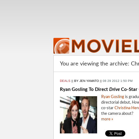
You are viewing the archive: Ch
DEALS
||
BY JEN YAMATO
||
08 29 2012 1:50 PM
Ryan Gosling To Direct
Drive
Co-Star 
Ryan Gosling
is gradu
directorial debut,
How
co-star
Christina Hen
the camera about?
more »