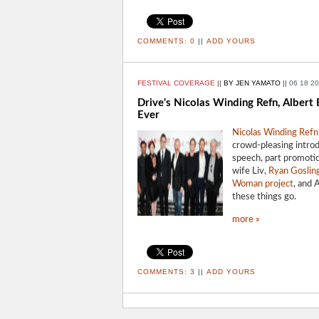
COMMENTS:
0
||
ADD YOURS
FESTIVAL COVERAGE
||
BY JEN YAMATO
||
06 18 2
Drive's Nicolas Winding Refn, Albert
Ever
Nicolas Winding Refn
crowd-pleasing introdu
speech, part promotio
wife Liv,
Ryan Goslin
Woman project
, and 
these things go.
more »
COMMENTS:
3
||
ADD YOURS