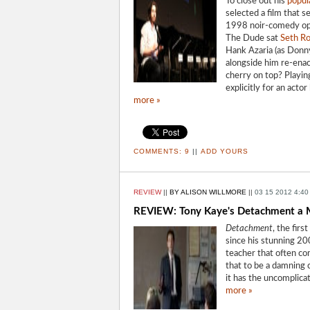
To close out his
popul
selected a film that 
1998 noir-comedy o
The Dude sat
Seth R
Hank Azaria (as Donny
alongside him re-enac
cherry on top? Playin
explicitly for an acto
more »
COMMENTS:
9
||
ADD YOURS
REVIEW
||
BY ALISON WILLMORE
||
03 15 2012 4:40
REVIEW: Tony Kaye's Detachment a M
Detachment
, the fir
since his stunning 
teacher that often co
that to be a damning 
it has the uncomplic
more »