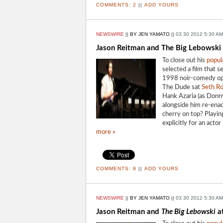
COMMENTS:
2
||
ADD YOURS
NEWSWIRE
||
BY JEN YAMATO
||
03 30 2012 5:30 AM
Jason Reitman and The Big Lebowski
To close out his
popul
selected a film that 
1998 noir-comedy o
The Dude sat
Seth R
Hank Azaria (as Donny
alongside him re-enac
cherry on top? Playin
explicitly for an acto
more »
COMMENTS:
9
||
ADD YOURS
NEWSWIRE
||
BY JEN YAMATO
||
03 30 2012 5:30 AM
Jason Reitman and
The Big Lebowski
a