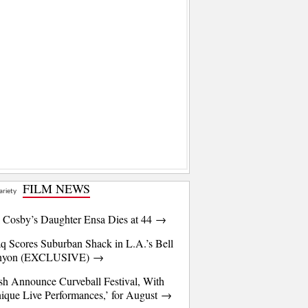
FILM NEWS
l Cosby’s Daughter Ensa Dies at 44 →
q Scores Suburban Shack in L.A.’s Bell
nyon (EXCLUSIVE) →
sh Announce Curveball Festival, With
ique Live Performances,’ for August →