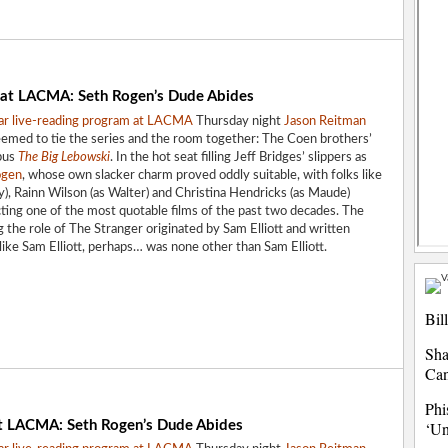
 at LACMA: Seth Rogen’s Dude Abides
ar live-reading
program at LACMA
Thursday night
Jason Reitman
seemed to tie the series and the room together: The Coen brothers’
pus
The Big Lebowski
. In the hot seat filling Jeff Bridges’ slippers as
ogen
, whose own slacker charm proved oddly suitable, with folks like
), Rainn Wilson (as Walter) and Christina Hendricks (as Maude)
ting one of the most quotable films of the past two decades. The
g the role of The Stranger originated by Sam Elliott and written
r like Sam Elliott, perhaps… was none other than Sam Elliott.
Bil
Sha
Ca
Phi
t LACMA: Seth Rogen’s Dude Abides
‘Un