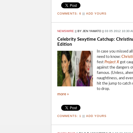
COMMENTS:
6
||
ADD YOURS
NEWSWIRE
||
BY JEN YAMATO
||
03 05 2012 10:30 
Celebrity Sexytime Catchup: Christin
Edition
In case you missed al
need to know:
Christ
fest
Project X
got caug
against the dangers of
famous. (Unless, ahem
naughtiness, and even
hit the jump to catch
to drop.
more »
COMMENTS:
1
||
ADD YOURS