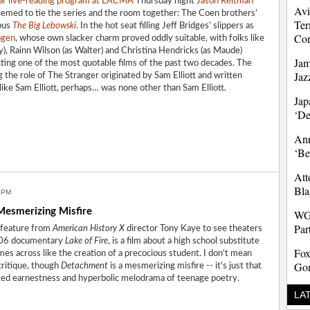
ar live-reading
program at LACMA
Thursday night
Jason Reitman
Avi
seemed to tie the series and the room together: The Coen brothers’
Ter
pus
The Big Lebowski
. In the hot seat filling Jeff Bridges’ slippers as
Co
ogen
, whose own slacker charm proved oddly suitable, with folks like
), Rainn Wilson (as Walter) and Christina Hendricks (as Maude)
Jam
ting one of the most quotable films of the past two decades. The
Jaz
g the role of The Stranger originated by Sam Elliott and written
r like Sam Elliott, perhaps… was none other than Sam Elliott.
Jap
‘D
Ann
‘Be
Att
Bla
 PM
esmerizing Misfire
WG
Par
st feature from
American History X
director Tony Kaye to see theaters
2006 documentary
Lake of Fire
, is a film about a high school substitute
Fox
mes across like the creation of a precocious student. I don't mean
Gon
critique, though
Detachment
is a mesmerizing misfire -- it's just that
ated earnestness and hyperbolic melodrama of teenage poetry.
LA