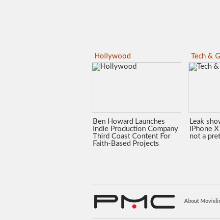
Hollywood
Tech & G
Ben Howard Launches
Leak sho
Indie Production Company
iPhone X 
Third Coast Content For
not a pre
Faith-Based Projects
About Movieli