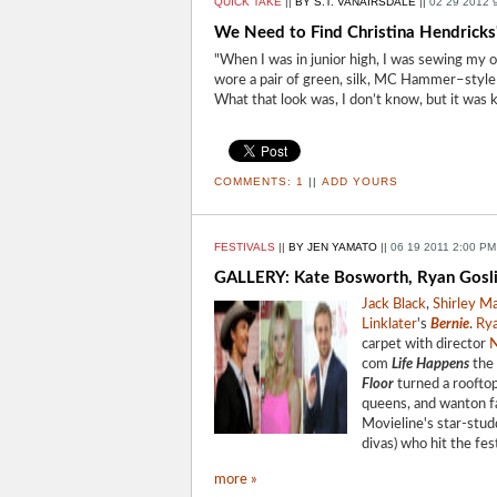
QUICK TAKE
||
BY S.T. VANAIRSDALE
||
02 29 2012 
We Need to Find Christina Hendricks
"When I was in junior high, I was sewing my ow
wore a pair of green, silk, MC Hammer–style p
What that look was, I don’t know, but it was k
COMMENTS:
1
||
ADD YOURS
FESTIVALS
||
BY JEN YAMATO
||
06 19 2011 2:00 PM
GALLERY: Kate Bosworth, Ryan Goslin
Jack Black
,
Shirley M
Linklater
's
Bernie
.
Rya
carpet with director
N
com
Life Happens
the 
Floor
turned a rooftop
queens, and wanton 
Movieline's star-studd
divas) who hit the fe
more »