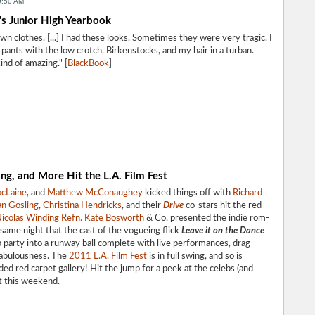
9:50 AM
's Junior High Yearbook
n clothes. [...] I had these looks. Sometimes they were very tragic. I
ants with the low crotch, Birkenstocks, and my hair in a turban.
ind of amazing." [
BlackBook
]
g, and More Hit the L.A. Film Fest
acLaine
, and
Matthew McConaughey
kicked things off with
Richard
n Gosling
,
Christina Hendricks
, and their
Drive
co-stars hit the red
icolas Winding Refn.
Kate Bosworth
& Co. presented the indie rom-
same night that the cast of the vogueing flick
Leave it on the Dance
 party into a runway ball complete with live performances, drag
fabulousness. The
2011 L.A. Film Fest
is in full swing, and so is
ed red carpet gallery! Hit the jump for a peek at the celebs (and
st this weekend.