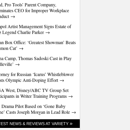
d, Pro Tools’ Parent Company,
minates CEO for Improper Workplace
nduct →
pol Artist Management Signs Estate of
z Legend Charlie Parker →
an Box Office: ‘Greatest Showman’ Beats
emon Cat’ →
a Camp, Thomas Sadoski Cast in Play
lleville’ →
orney for Russian ‘Icarus’ Whistleblower
sts Olympic Anti-Doping Effort →
A West, Disney/ABC TV Group Set
ticipants in Writer Training Programs →
 Drama Pilot Based on ‘Gone Baby
e’ Casts Joseph Morgan in Lead Role →
»
TEST NEWS & REVIEWS AT VARIETY