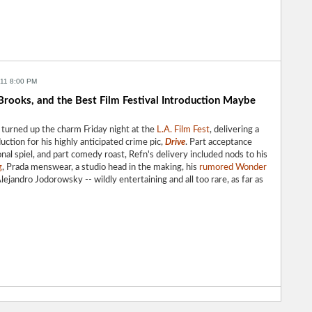
011 8:00 PM
 Brooks, and the Best Film Festival Introduction Maybe
turned up the charm Friday night at the
L.A. Film Fest
, delivering a
ction for his highly anticipated crime pic,
Drive
. Part acceptance
nal spiel, and part comedy roast, Refn's delivery included nods to his
g
, Prada menswear, a studio head in the making, his
rumored Wonder
Alejandro Jodorowsky -- wildly entertaining and all too rare, as far as