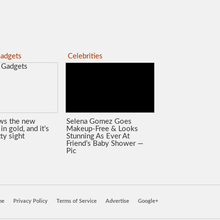
adgets
Celebrities
ws the new
Selena Gomez Goes
in gold, and it’s
Makeup-Free & Looks
tty sight
Stunning As Ever At
Friend’s Baby Shower —
Pic
ne
Privacy Policy
Terms of Service
Advertise
Google+