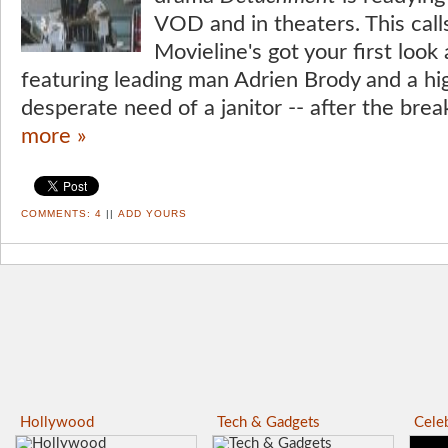
VOD and in theaters. This calls
Movieline's got your first look
featuring leading man Adrien Brody and a hi
desperate need of a janitor -- after the brea
more »
COMMENTS:
4
||
ADD YOURS
Hollywood
Tech & Gadgets
Celeb