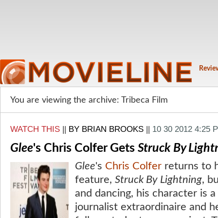
Revie
You are viewing the archive: Tribeca Film
WATCH THIS
||
BY BRIAN BROOKS
||
10 30 2012 4:25 
Glee
's Chris Colfer Gets
Struck By Light
Glee
's
Chris Colfer
returns to 
feature,
Struck By Lightning
, b
and dancing, his character is a
journalist extraordinaire and 