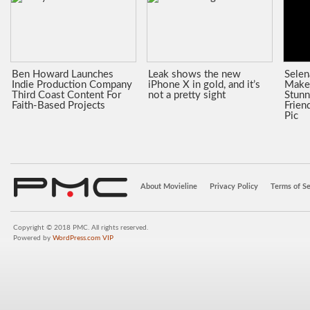
Ben Howard Launches
Leak shows the new
Sele
Indie Production Company
iPhone X in gold, and it’s
Make
Third Coast Content For
not a pretty sight
Stunn
Faith-Based Projects
Frien
Pic
About Movieline
Privacy Policy
Terms of Se
Copyright © 2018 PMC. All rights reserved.
Powered by
WordPress.com VIP