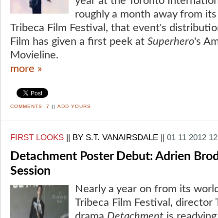
year at the Toronto Internation
roughly a month away from its
Tribeca Film Festival, that event's distributi
Film has given a first peek at
Superhero
's Am
Movieline.
more »
COMMENTS:
7
||
ADD YOURS
FIRST LOOKS
||
BY S.T. VANAIRSDALE
||
01 11 2012 1
Detachment Poster Debut: Adrien Brody'
Session
Nearly a year on from its worl
Tribeca Film Festival, directo
drama
Detachment
is readying