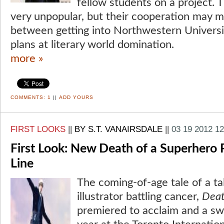
fellow students on a project. T
very unpopular, but their cooperation may m
between getting into Northwestern Universit
plans at literary world domination.
more »
COMMENTS:
1
||
ADD YOURS
FIRST LOOKS
||
BY S.T. VANAIRSDALE
||
03 19 2012 1
First Look: New Death of a Superhero 
Line
The coming-of-age tale of a t
illustrator battling cancer,
Deat
premiered to acclaim and a swif