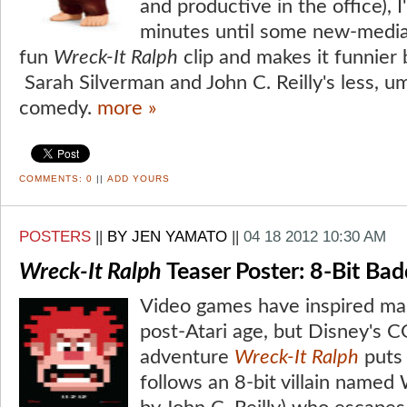
and productive in the office), 
minutes until some new-media 
fun
Wreck-It Ralph
clip and makes it funnier 
Sarah Silverman and John C. Reilly's less, u
comedy.
more »
COMMENTS:
0
||
ADD YOURS
POSTERS
||
BY JEN YAMATO
||
04 18 2012 10:30 AM
Wreck-It Ralph
Teaser Poster: 8-Bit Ba
Video games have inspired ma
post-Atari age, but Disney's
adventure
Wreck-It Ralph
puts 
follows an 8-bit villain named