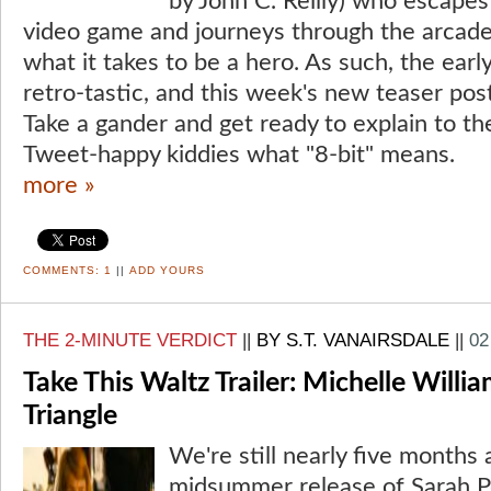
by John C. Reilly) who escapes
video game and journeys through the arcade
what it takes to be a hero. As such, the ear
retro-tastic, and this week's new teaser post
Take a gander and get ready to explain to th
Tweet-happy kiddies what "8-bit" means.
more »
COMMENTS:
1
||
ADD YOURS
THE 2-MINUTE VERDICT
||
BY S.T. VANAIRSDALE
||
02
Take This Waltz Trailer: Michelle Willia
Triangle
We're still nearly five months
midsummer release of Sarah P