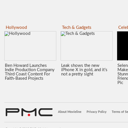
Hollywood
Tech & Gadgets
Celeb
Ben Howard Launches
Leak shows the new
Sele
Indie Production Company
iPhone X in gold, and it’s
Make
Third Coast Content For
not a pretty sight
Stunn
Faith-Based Projects
Frien
Pic
About Movieline
Privacy Policy
Terms of Se