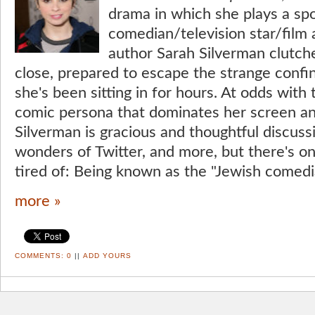
drama in which she plays a spo
comedian/television star/film 
author Sarah Silverman clutch
close, prepared to escape the strange confin
she's been sitting in for hours. At odds with
comic persona that dominates her screen an
Silverman is gracious and thoughtful discuss
wonders of Twitter, and more, but there's o
tired of: Being known as the "Jewish comedi
more »
COMMENTS:
0
||
ADD YOURS