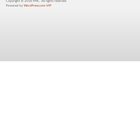
Copyright © 2018 PMC. All rights reserved.
Powered by
WordPress.com VIP