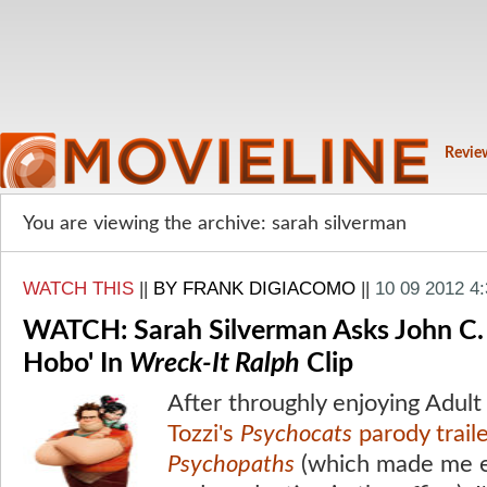
Revie
You are viewing the archive: sarah silverman
WATCH THIS
||
BY FRANK DIGIACOMO
||
10 09 2012 4
WATCH: Sarah Silverman Asks John C. Re
Hobo' In
Wreck-It Ralph
Clip
After throughly enjoying Adu
Tozzi's
Psychocats
parody trail
Psychopaths
(which made me 