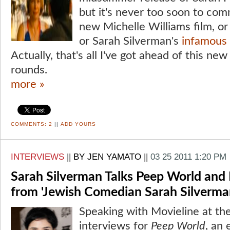
but it's never too soon to com
new Michelle Williams film, o
or Sarah Silverman's
infamous f
Actually, that's all I've got ahead of this new
rounds.
more »
COMMENTS:
2
||
ADD YOURS
INTERVIEWS
||
BY JEN YAMATO
||
03 25 2011 1:20 PM
Sarah Silverman Talks Peep World and 
from 'Jewish Comedian Sarah Silverma
Speaking with Movieline at the
interviews for
Peep World
, an