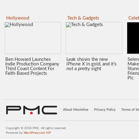
Hollywood
Tech & Gadgets
Celeb
Ben Howard Launches
Leak shows the new
Sele
Indie Production Company
iPhone X in gold, and it’s
Make
Third Coast Content For
not a pretty sight
Stunn
Faith-Based Projects
Frien
Pic
About Movieline
Privacy Policy
Terms of Se
Copyright © 2018 PMC. All rights reserved.
Powered by
WordPress.com VIP