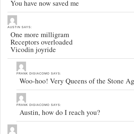
You have now saved me
AUSTIN
SAYS:
One more milligram
Receptors overloaded
Vicodin joyride
FRANK DIGIACOMO
SAYS:
Woo-hoo! Very Queens of the Stone Ag
FRANK DIGIACOMO
SAYS:
Austin, how do I reach you?