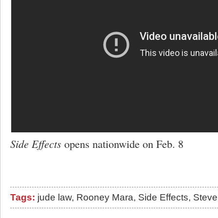
Side Effects
opens nationwide on Feb. 8
Tags:
jude law
,
Rooney Mara
,
Side Effects
,
Steve