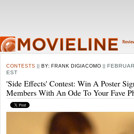
Revie
FEBRUARY
CONTESTS
||
BY:
FRANK DIGIACOMO
||
EST
'Side Effects' Contest: Win A Poster Si
Members With An Ode To Your Fave Ph