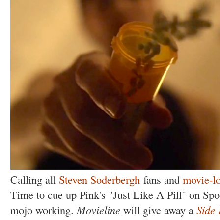
Calling all
Steven Soderbergh
fans and
movie-l
Time to cue up Pink's "Just Like A Pill" on Spo
mojo working.
Movieline
will give away a
Side 