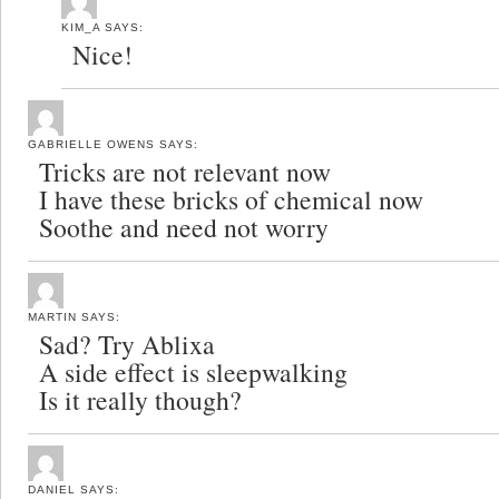
KIM_A
SAYS:
Nice!
GABRIELLE OWENS
SAYS:
Tricks are not relevant now
I have these bricks of chemical now
Soothe and need not worry
MARTIN
SAYS:
Sad? Try Ablixa
A side effect is sleepwalking
Is it really though?
DANIEL
SAYS: