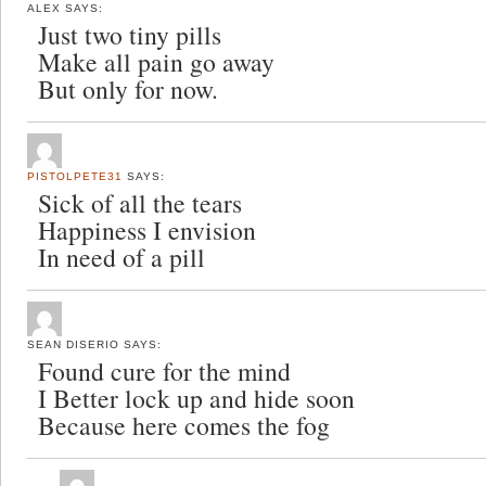
ALEX
SAYS:
Just two tiny pills
Make all pain go away
But only for now.
PISTOLPETE31
SAYS:
Sick of all the tears
Happiness I envision
In need of a pill
SEAN DISERIO
SAYS:
Found cure for the mind
I Better lock up and hide soon
Because here comes the fog