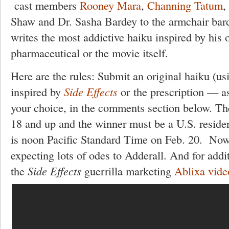
cast members
Rooney Mara
,
Channing Tatum
,
Shaw and Dr. Sasha Bardey to the armchair bard
writes the most addictive haiku inspired by his o
pharmaceutical or the movie itself.
Here are the rules: Submit an original haiku (us
inspired by
Side Effects
or the prescription — a
your choice, in the comments section below. The
18 and up and the winner must be a U.S. residen
is noon Pacific Standard Time on Feb. 20. Now
expecting lots of odes to Adderall. And for addit
the
Side Effects
guerrilla marketing
Ablixa vide