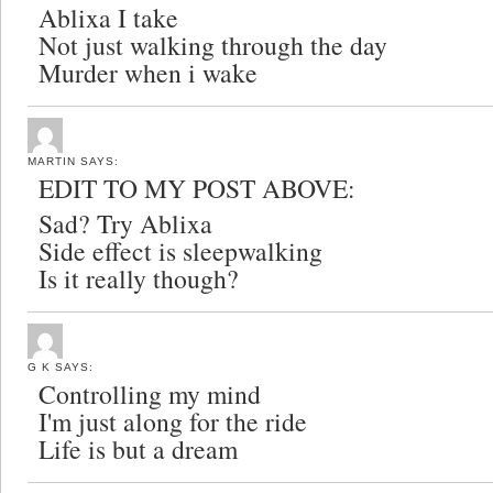
Ablixa I take
Not just walking through the day
Murder when i wake
MARTIN
SAYS:
EDIT TO MY POST ABOVE:
Sad? Try Ablixa
Side effect is sleepwalking
Is it really though?
G K
SAYS:
Controlling my mind
I'm just along for the ride
Life is but a dream