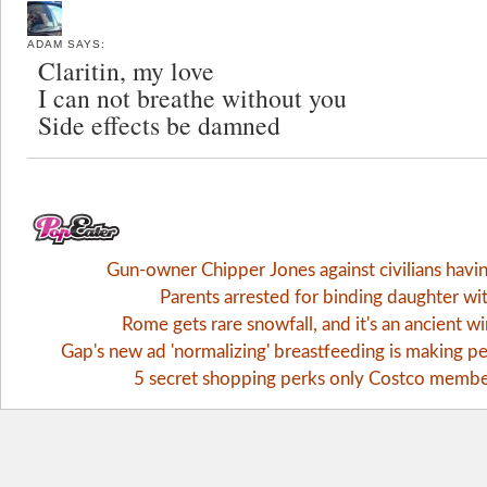
ADAM
SAYS:
Claritin, my love
I can not breathe without you
Side effects be damned
Gun-owner Chipper Jones against civilians havi
Parents arrested for binding daughter wi
Rome gets rare snowfall, and it's an ancient 
Gap's new ad 'normalizing' breastfeeding is making pe
5 secret shopping perks only Costco memb