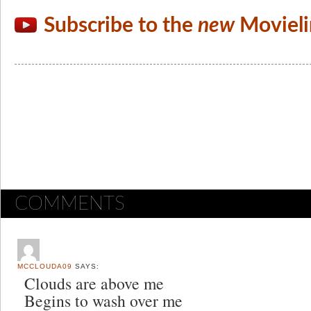
Subscribe to the
new
Movieli
COMMENTS
MCCLOUDA09
SAYS:
Clouds are above me
Begins to wash over me