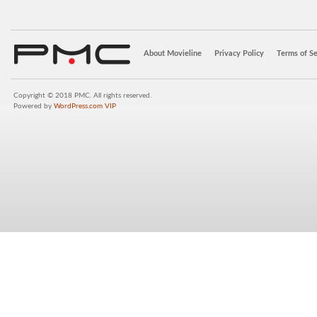
About Movieline
Privacy Policy
Terms of Se
Copyright © 2018 PMC. All rights reserved.
Powered by
WordPress.com VIP