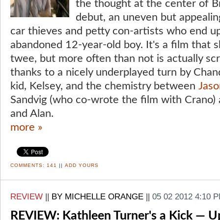
the thought at the center of Br
debut, an uneven but appeali
car thieves and petty con-artists who end up
abandoned 12-year-old boy. It's a film that s
twee, but more often than not is actually sc
thanks to a nicely underplayed turn by Chan
kid, Kelsey, and the chemistry between
Jaso
Sandvig (who co-wrote the film with Crano) a
and Alan.
more »
COMMENTS:
141
||
ADD YOURS
REVIEW
||
BY MICHELLE ORANGE
||
05 02 2012 4:10 
REVIEW: Kathleen Turner's a Kick — Up