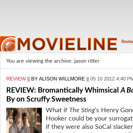
Revie
You are viewing the archive: jason ritter
REVIEW
||
BY ALISON WILLMORE
||
05 10 2012 4:40 P
REVIEW: Bromantically Whimsical
A B
By on Scruffy Sweetness
What if
The Sting
's Henry Gon
Hooker could be your surroga
if they were also SoCal slacke