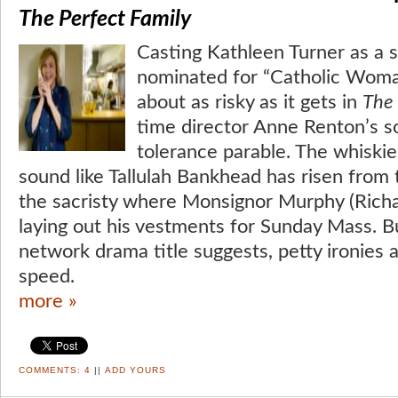
The Perfect Family
Casting Kathleen Turner as a
nominated for “Catholic Woman
about as risky as it gets in
The 
time director Anne Renton’s so
tolerance parable. The whiskie
sound like Tallulah Bankhead has risen from
the sacristy where Monsignor Murphy (Richa
laying out his vestments for Sunday Mass. 
network drama title suggests, petty ironies 
speed.
more »
COMMENTS:
4
||
ADD YOURS