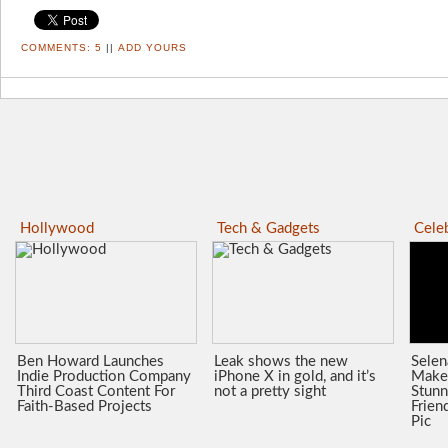
COMMENTS:
5
||
ADD YOURS
Hollywood
Tech & Gadgets
Celeb
Ben Howard Launches
Leak shows the new
Sele
Indie Production Company
iPhone X in gold, and it’s
Make
Third Coast Content For
not a pretty sight
Stunn
Faith-Based Projects
Frien
Pic