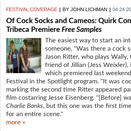
FESTIVAL COVERAGE
||
BY JOHN LICHMAN
||
04 24 2
Of Cock Socks and Cameos: Quirk Com
Tribeca Premiere
Free Samples
The easiest way to start an int
someone, "Was there a cock so
Jason Ritter, who plays Wally,
friend of Jillian (Jess Weixler),
which premiered last weekend 
Festival in the Spotlight program. "It was coc
marking the second time Ritter appeared pan
film costarring Jesse Eisenberg. "[Before] w
Charlie Banks
, but this one was the first ti
for an entire scene."
more »