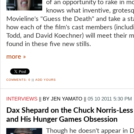
of an opportunity to rake in 
knows what inventive, grotesqu
Movieline's "Guess the Death" and take a sta
how each of the film's cast members (includ
Todd, and David Koechner) will meet their m
found in these five new stills.
more »
COMMENTS:
0
||
ADD YOURS
INTERVIEWS
||
BY JEN YAMATO
||
05 10 2011 5:30 PM
Dax Shepard on the Chuck Norris-Less B
and His Hunger Games Obsession
Though he doesn't appear in 