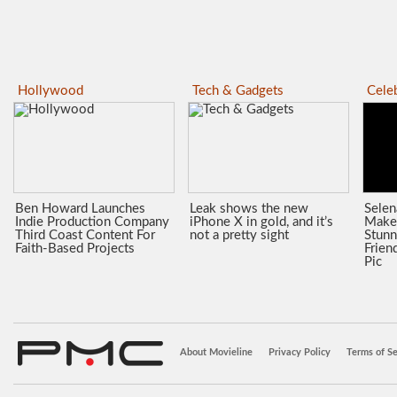
Hollywood
Tech & Gadgets
Celeb
Ben Howard Launches
Leak shows the new
Sele
Indie Production Company
iPhone X in gold, and it’s
Make
Third Coast Content For
not a pretty sight
Stunn
Faith-Based Projects
Frien
Pic
About Movieline
Privacy Policy
Terms of Se