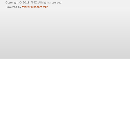
Copyright © 2018 PMC. All rights reserved.
Powered by
WordPress.com VIP