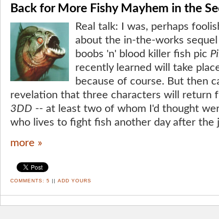
Back for More Fishy Mayhem in the Se
Real talk: I was, perhaps foolis
about the in-the-works sequel 
boobs 'n' blood killer fish pic
P
recently learned will take pla
because of course. But then 
revelation that three characters will return 
3DD
-- at least two of whom I'd thought wer
who lives to fight fish another day after the
more »
COMMENTS:
5
||
ADD YOURS