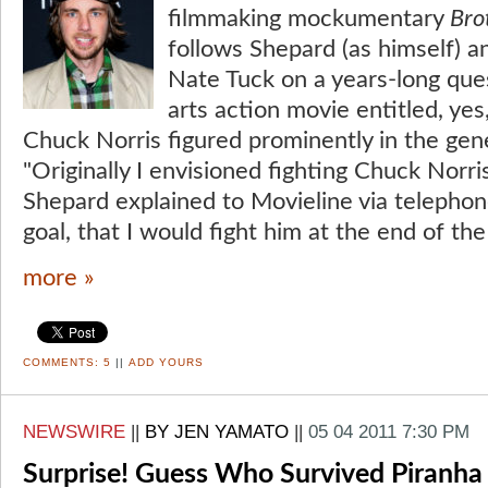
filmmaking mockumentary
Bro
follows Shepard (as himself) a
Nate Tuck on a years-long que
arts action movie entitled, yes
Chuck Norris figured prominently in the gene
"Originally I envisioned fighting Chuck Norris 
Shepard explained to Movieline via telephone
goal, that I would fight him at the end of the
more »
COMMENTS:
5
||
ADD YOURS
NEWSWIRE
||
BY JEN YAMATO
||
05 04 2011 7:30 PM
Surprise! Guess Who Survived Piranha