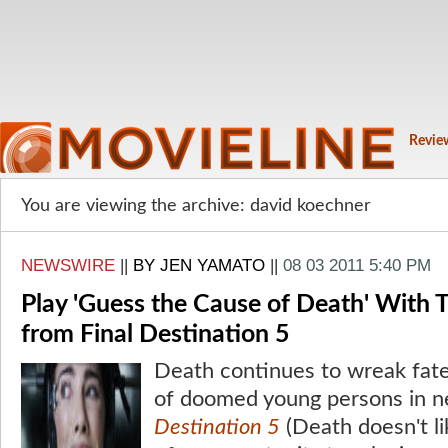
Revie
You are viewing the archive: david koechner
NEWSWIRE
||
BY JEN YAMATO
||
08 03 2011 5:40 PM
Play 'Guess the Cause of Death' With
from Final Destination 5
Death continues to wreak fatef
of doomed young persons in n
Destination 5
(Death doesn't li