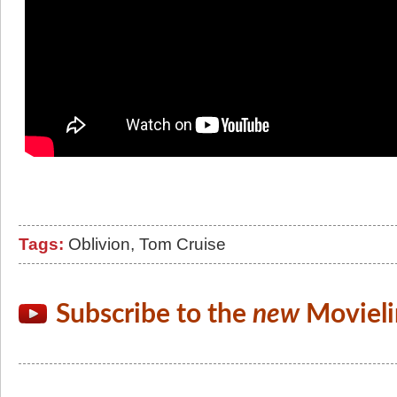
Tags:
Oblivion
,
Tom Cruise
Subscribe to the
new
Movieli