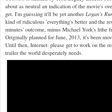
about as neutral an indication of the movie's ove
get. I'm guessing it'll be yet another
Logan's Ru
kind of ridiculous 'everything's better and the r
minutes' outcome, minus Michael York's lithe f
Originally planned for June, 2013, it's been mov
Until then, Internet: please get to work on the r
trailer the world desperately needs.