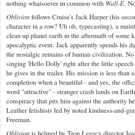
nothing whatsoever in common with
Wall-E
. No
Oblivion
follows Cruise's Jack Harper (his se
character in a row? Uh oh, typecasting), a mai
clean up planet earth in the aftermath of some ki
apocalyptic event. Jack apparently spends his 
the nostalgic remains of human civilization. No
singing 'Hello Dolly' right after the little spee
he gives in the trailer. His mission is less than 
completion when a beautiful - and yes, the offic
word "attractive" - stranger crash lands on Eart
conspiracy that pits him against the authority h
Leather fetishists led by noted kindness-and-gr
Freeman.
Oblivion
is helmed by Tron Legacy director Jos