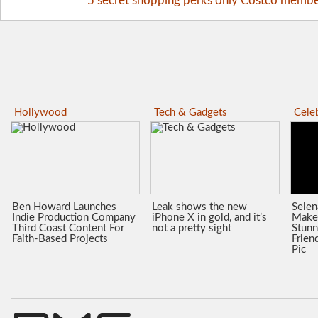
5 secret shopping perks only Costco memb
Hollywood
Tech & Gadgets
Celeb
Ben Howard Launches
Leak shows the new
Sele
Indie Production Company
iPhone X in gold, and it’s
Make
Third Coast Content For
not a pretty sight
Stunn
Faith-Based Projects
Frien
Pic