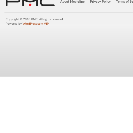
About Movieline
Privacy Policy
Terms of Se
Copyright © 2018 PMC. All rights reserved.
Powered by
WordPress.com VIP