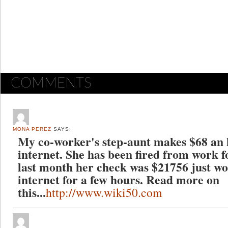
COMMENTS
MONA PEREZ
SAYS:
My co-worker's step-aunt makes $68 an 
internet. She has been fired from work f
last month her check was $21756 just wo
internet for a few hours. Read more on
this...
http://www.wiki50.com