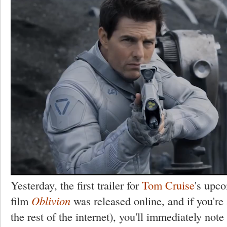
Yesterday, the first trailer for
Tom Cruise
's upco
film
Oblivion
was released online, and if you're 
the rest of the internet), you'll immediately note 