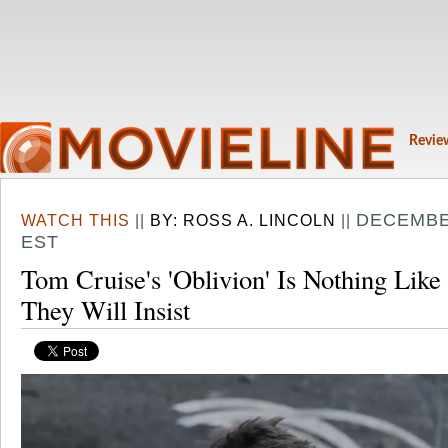
Revie
DECEMBER
WATCH THIS
||
BY:
ROSS A. LINCOLN
||
EST
Tom Cruise's 'Oblivion' Is Nothing Li
They Will Insist