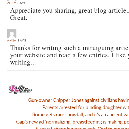
ZOEY
SAYS:
Appreciate you sharing, great blog article
Great.
ANNA
SAYS:
Thanks for writing such a intruiguing artic
your website and read a few entries. I like
writing…
Gun-owner Chipper Jones against civilians havi
Parents arrested for binding daughter wi
Rome gets rare snowfall, and it's an ancient 
Gap's new ad 'normalizing' breastfeeding is making pe