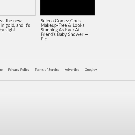
ws the new
Selena Gomez Goes
in gold, and it’s
Makeup-Free & Looks
tty sight
Stunning As Ever At
Friend’s Baby Shower —
Pic
ne
Privacy Policy
Terms of Service
Advertise
Google+