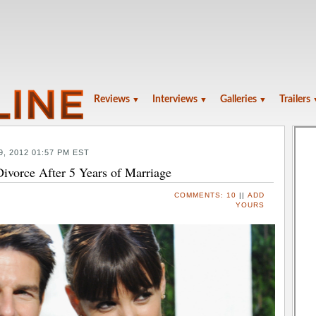
Reviews
Interviews
Galleries
Trailers
▼
▼
▼
9, 2012 01:57 PM EST
ivorce After 5 Years of Marriage
COMMENTS:
10
||
ADD
YOURS