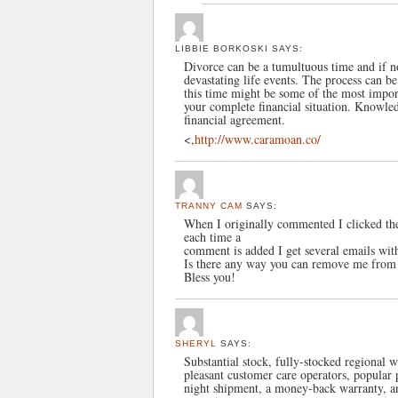
LIBBIE BORKOSKI
SAYS:
Divorce can be a tumultuous time and if n
devastating life events. The process can b
this time might be some of the most import
your complete financial situation. Knowled
financial agreement.
<,
http://www.caramoan.co/
TRANNY CAM
SAYS:
When I originally commented I clicked 
each time a
comment is added I get several emails wi
Is there any way you can remove me from 
Bless you!
SHERYL
SAYS:
Substantial stock, fully-stocked regional 
pleasant customer care operators, popula
night shipment, a money-back warranty, an