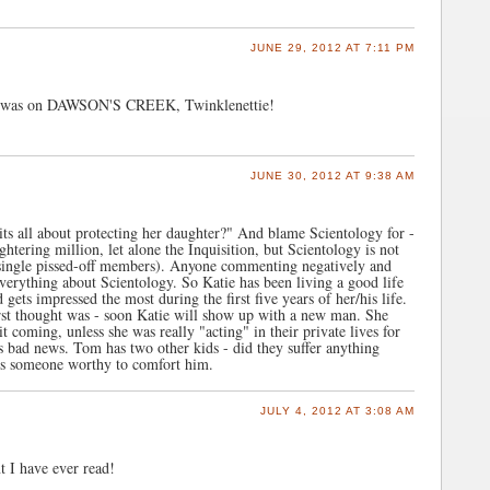
JUNE 29, 2012 AT 7:11 PM
es was on DAWSON'S CREEK, Twinklenettie!
JUNE 30, 2012 AT 9:38 AM
its all about protecting her daughter?" And blame Scientology for -
htering million, let alone the Inquisition, but Scientology is not
 single pissed-off members). Anyone commenting negatively and
verything about Scientology. So Katie has been living a good life
ets impressed the most during the first five years of her/his life.
first thought was - soon Katie will show up with a new man. She
 coming, unless she was really "acting" in their private lives for
 bad news. Tom has two other kids - did they suffer anything
ds someone worthy to comfort him.
JULY 4, 2012 AT 3:08 AM
t I have ever read!