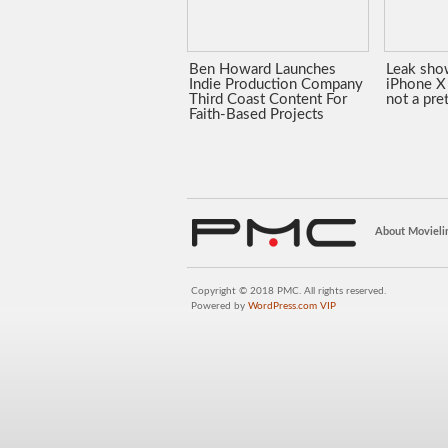
Ben Howard Launches
Leak sho
Indie Production Company
iPhone X 
Third Coast Content For
not a pre
Faith-Based Projects
About Movieli
Copyright © 2018 PMC. All rights reserved.
Powered by
WordPress.com VIP