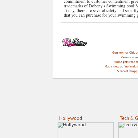
commitment to customer contentment given
trademarks of Doheny's Swimming pool Ma
Today, there are several safety and securit
that you can purchase for your swimming 
Gun-owner Chipper 
Parents arre
Rome gets rare s
Gap's new ad 'normalizin
5 secret shop
Hollywood
Tech & G