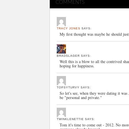
COMMENTS
TRACY JONES
SAYS:
My first thought was maybe he should ju
BRADSLAGER
SAYS:
Well this is a blow to all the contrived sh
hoping for happiness.
TOPSYTURVY
SAYS:
So let's see, when they were dating it 
be "personal and private."
TWINKLENETTIE
SAYS:
Tom it's time to come out - 2012. No more