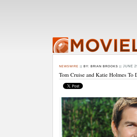
JUNE 2
NEWSWIRE
||
BY:
BRIAN BROOKS
||
Tom Cruise and Katie Holmes To D