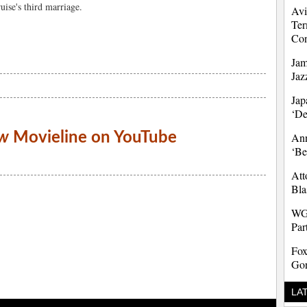
uise's third marriage.
Avi
Ter
Co
Jam
Jaz
Jap
‘D
w
Movieline on YouTube
Ann
‘Be
Att
Bla
WG
Par
Fox
Gon
LA