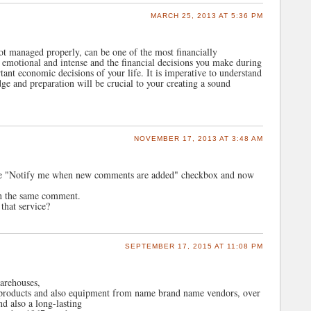
MARCH 25, 2013 AT 5:36 PM
ot managed properly, can be one of the most financially
e emotional and intense and the financial decisions you make during
ant economic decisions of your life. It is imperative to understand
ge and preparation will be crucial to your creating a sound
NOVEMBER 17, 2013 AT 3:48 AM
the "Notify me when new comments are added" checkbox and now
th the same comment.
that service?
SEPTEMBER 17, 2015 AT 11:08 PM
warehouses,
r products and also equipment from name brand name vendors, over
d also a long-lasting