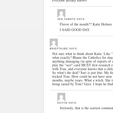
everyone already knows!
JEN YAMATO
SAYS:
Flavor of the month?? Katie Holm
I SAID GOOD DAY.
BRIEFTAUBE
SAYS:
Not sure what to think about Katie. Like "
what exactly? Blame the Catholics for slaug
anything damaging (in spite of reports of
play the "sect"-card MUST first research e
with Tom, and everyone knows that a child g
So what's the deal? Suri is just fine. My 
tricked Tom. How could he not have seen it
months, maybe years. What a witch. She is
being raised by Tom? Geez. I hope he fin
KEVYB
SAYS:
Seriously, that is the scariest commen