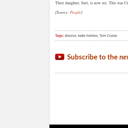
Their daughter, Suri, is now six. This was Cr
[Source:
People
]
Tags:
divorce
,
katie holmes
,
Tom Cruise
Subscribe to the
ne