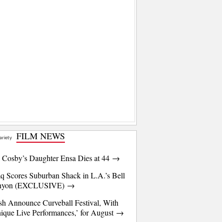
FILM NEWS
l Cosby’s Daughter Ensa Dies at 44 →
q Scores Suburban Shack in L.A.’s Bell
nyon (EXCLUSIVE) →
sh Announce Curveball Festival, With
ique Live Performances,’ for August →