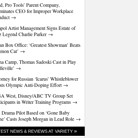
d, Pro Tools’ Parent Company,
minates CEO for Improper Workplace
nduct →
pol Artist Management Signs Estate of
z Legend Charlie Parker →
an Box Office: ‘Greatest Showman’ Beats
emon Cat’ →
a Camp, Thomas Sadoski Cast in Play
lleville’ →
orney for Russian ‘Icarus’ Whistleblower
sts Olympic Anti-Doping Effort →
A West, Disney/ABC TV Group Set
ticipants in Writer Training Programs →
 Drama Pilot Based on ‘Gone Baby
e’ Casts Joseph Morgan in Lead Role →
»
TEST NEWS & REVIEWS AT VARIETY