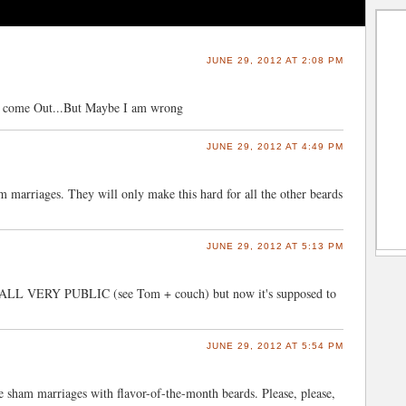
JUNE 29, 2012 AT 2:08 PM
st come Out...But Maybe I am wrong
JUNE 29, 2012 AT 4:49 PM
am marriages. They will only make this hard for all the other beards
JUNE 29, 2012 AT 5:13 PM
was ALL VERY PUBLIC (see Tom + couch) but now it's supposed to
JUNE 29, 2012 AT 5:54 PM
 sham marriages with flavor-of-the-month beards. Please, please,