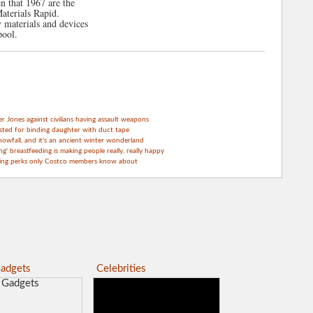
 that 1967 are the
terials Rapid.
y materials and devices
pool.
Jones against civilians having assault weapons
sted for binding daughter with duct tape
nowfall, and it's an ancient winter wonderland
g' breastfeeding is making people really, really happy
ping perks only Costco members know about
adgets
Celebrities