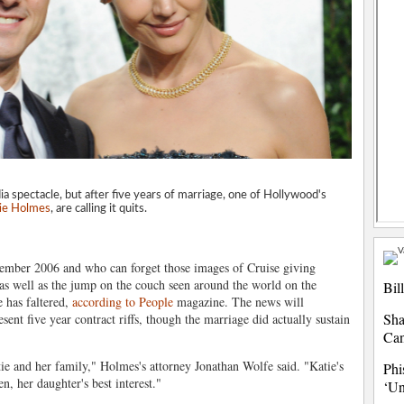
 spectacle, but after five years of marriage, one of Hollywood's
ie Holmes
, are calling it quits.
vember 2006 and who can forget those images of Cruise giving
 as well as the jump on the couch seen around the world on the
Bil
 has faltered,
according to People
magazine. The news will
Sha
ent five year contract riffs, though the marriage did actually sustain
Ca
tie and her family," Holmes's attorney Jonathan Wolfe said. "Katie's
Phi
n, her daughter's best interest."
‘Un