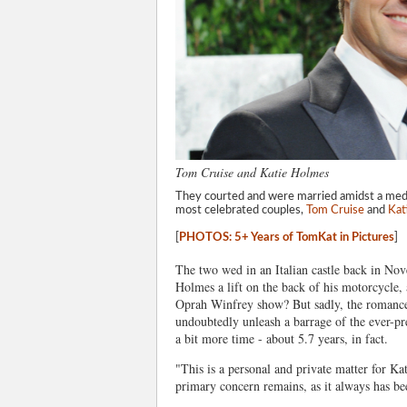
Tom Cruise and Katie Holmes
They courted and were married amidst a media
most celebrated couples,
Tom Cruise
and
Kat
[
PHOTOS: 5+ Years of TomKat in Pictures
]
The two wed in an Italian castle back in No
Holmes a lift on the back of his motorcycle,
Oprah Winfrey show? But sadly, the romance
undoubtedly unleash a barrage of the ever-pres
a bit more time - about 5.7 years, in fact.
"This is a personal and private matter for Ka
primary concern remains, as it always has bee