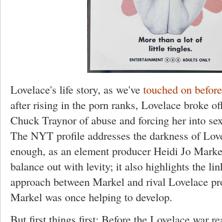
Lovelace's life story, as we've
touched on before
after rising in the porn ranks, Lovelace broke 
Chuck Traynor of abuse and forcing her into sex 
The NYT profile addresses the darkness of Lovel
enough, as an element producer Heidi Jo Marke
balance out with levity; it also highlights the li
approach between Markel and rival Lovelace pr
Markel was once helping to develop.
But first things first: Before the Lovelace war re