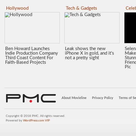
Hollywood
Tech & Gadgets
Celeb
Ben Howard Launches
Leak shows the new
Sele
Indie Production Company
iPhone X in gold, and it’s
Make
Third Coast Content For
not a pretty sight
Stunn
Faith-Based Projects
Frien
Pic
About Movieline
Privacy Policy
Terms of Se
Copyright © 2018 PMC. All rights reserved.
Powered by
WordPress.com VIP