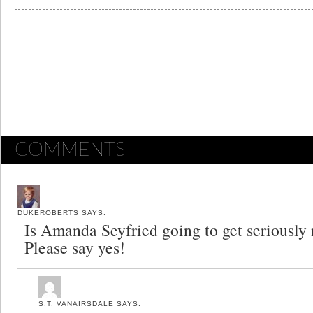
COMMENTS
DUKEROBERTS
SAYS:
Is Amanda Seyfried going to get seriously
Please say yes!
S.T. VANAIRSDALE
SAYS: