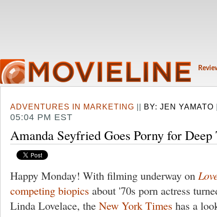
Revie
ADVENTURES IN MARKETING
||
BY:
JEN YAMATO
05:04 PM EST
Amanda Seyfried Goes Porny for Deep 
Happy Monday! With filming underway on
Lov
competing biopics
about '70s porn actress turne
Linda Lovelace, the
New York Times
has a look