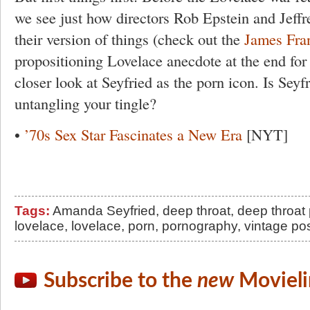
we see just how directors Rob Epstein and Jeffr
their version of things (check out the
James Fra
propositioning Lovelace anecdote at the end for a
closer look at Seyfried as the porn icon. Is Seyf
untangling your tingle?
•
’70s Sex Star Fascinates a New Era
[NYT]
Tags:
Amanda Seyfried
,
deep throat
,
deep throat 
lovelace
,
lovelace
,
porn
,
pornography
,
vintage po
Subscribe to the
new
Movieli