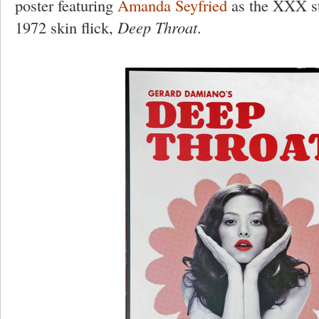
poster featuring
Amanda Seyfried
as the XXX sta
1972 skin flick,
Deep Throat
.