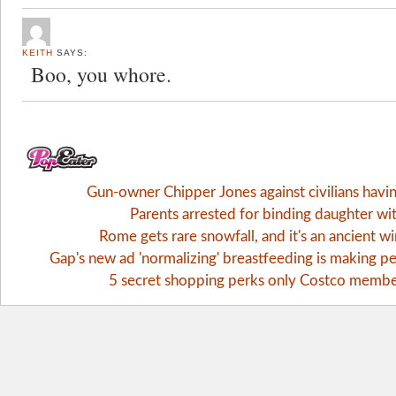
KEITH
SAYS:
Boo, you whore.
Gun-owner Chipper Jones against civilians havi
Parents arrested for binding daughter wi
Rome gets rare snowfall, and it's an ancient 
Gap's new ad 'normalizing' breastfeeding is making pe
5 secret shopping perks only Costco memb