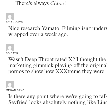
There's always
Chloe
!
BRIAN
SAYS:
Nice research Yamato. Filming isn't under
wrapped over a week ago.
SD
SAYS:
Wasn't Deep Throat rated X? I thought the
marketing gimmick playing off the original
pornos to show how XXXtreme they were.
MEGAN
SAYS:
Is there any point where we're going to t
Seyfried looks absolutely nothing like Li