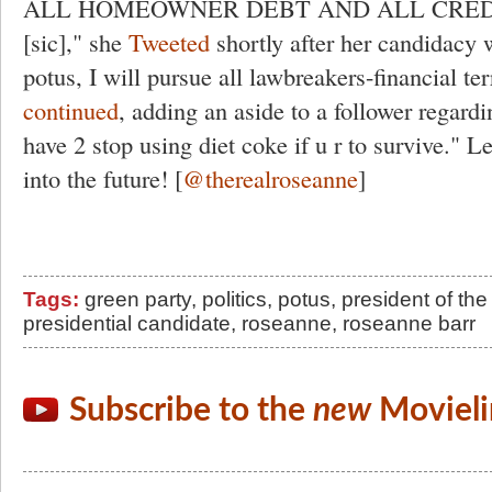
ALL HOMEOWNER DEBT AND ALL CRED
[sic]," she
Tweeted
shortly after her candidacy
potus, I will pursue all lawbreakers-financial terr
continued
, adding an aside to a follower regard
have 2 stop using diet coke if u r to survive." L
into the future! [
@therealroseanne
]
Tags:
green party
,
politics
,
potus
,
president of the
presidential candidate
,
roseanne
,
roseanne barr
Subscribe to the
new
Movieli