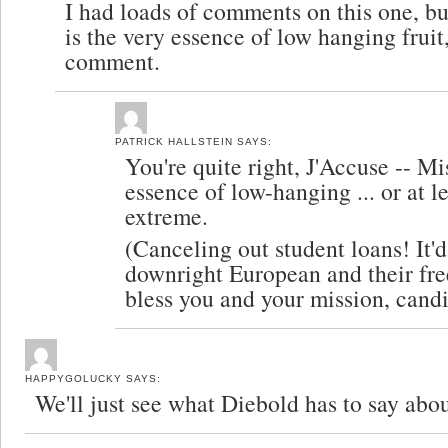
I had loads of comments on this one, bu
is the very essence of low hanging fruit,
comment.
PATRICK HALLSTEIN
SAYS:
You're quite right, J'Accuse -- Mi
essence of low-hanging ... or at lea
extreme.
(Canceling out student loans! It'
downright European and their fr
bless you and your mission, cand
HAPPYGOLUCKY
SAYS:
We'll just see what Diebold has to say abou