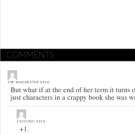
COMMENTS
THE WINCHESTER
SAYS:
But what if at the end of her term it turns 
just characters in a crappy book she was w
J'ACCUSE!
SAYS:
+1.