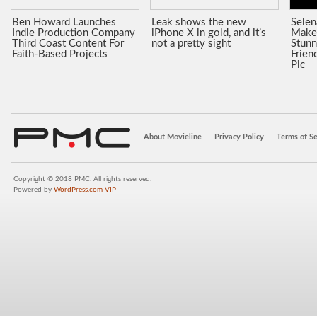
Ben Howard Launches
Leak shows the new
Sele
Indie Production Company
iPhone X in gold, and it’s
Make
Third Coast Content For
not a pretty sight
Stunn
Faith-Based Projects
Frien
Pic
About Movieline
Privacy Policy
Terms of Se
Copyright © 2018 PMC. All rights reserved.
Powered by
WordPress.com VIP