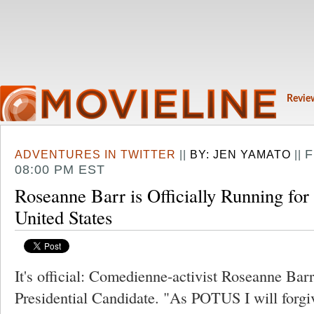
Revie
F
ADVENTURES IN TWITTER
||
BY:
JEN YAMATO
||
08:00 PM EST
Roseanne Barr is Officially Running for 
United States
It's official: Comedienne-activist Roseanne Barr
Presidential Candidate. "As POTUS I will forgiv