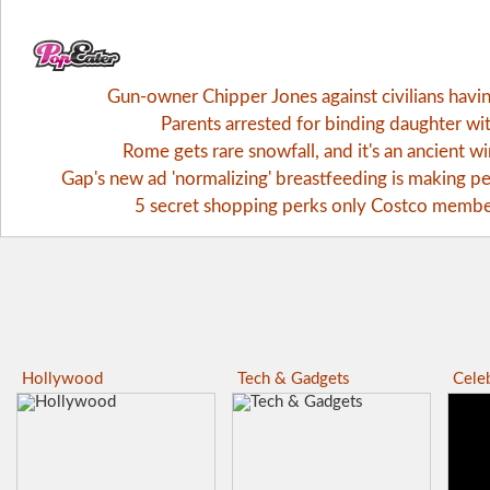
Gun-owner Chipper Jones against civilians havi
Parents arrested for binding daughter wi
Rome gets rare snowfall, and it's an ancient 
Gap's new ad 'normalizing' breastfeeding is making pe
5 secret shopping perks only Costco memb
Hollywood
Tech & Gadgets
Celeb