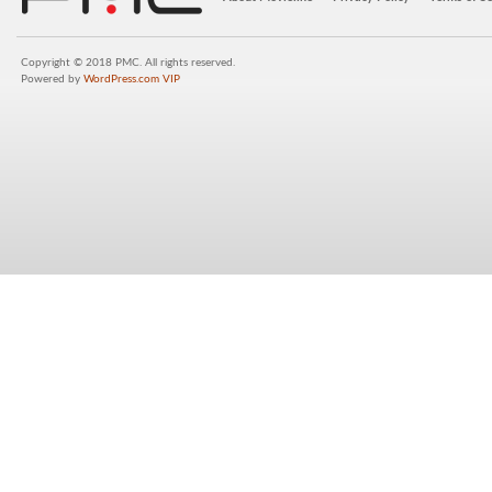
Copyright © 2018 PMC. All rights reserved.
Powered by
WordPress.com VIP