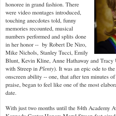
honoree in grand fashion. There
were video montages introduced,
touching anecdotes told, funny
memories recounted, musical
numbers performed and splits done
in her honor -- by
Robert De Niro,
Mike Nichols, Stanley Tucci, Emily
Blunt, Kevin Kline, Anne Hathaway and Tracy 
with Streep in
Plenty
). It was an epic ode to th
onscreen ability -- one, that after ten minutes o
praise, began to feel like one of the most elabo
date.
With just two months until the 84th Academy Aw
Kennedy Center Honors Meryl Streep-fest aired 