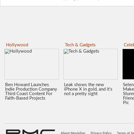
Hollywood
Tech & Gadgets
Celeb
Ben Howard Launches
Leak shows the new
Sele
Indie Production Company
iPhone X in gold, and it’s
Make
Third Coast Content For
not a pretty sight
Stunn
Faith-Based Projects
Frien
Pic
About Movieline
Privacy Policy
Terms of Se