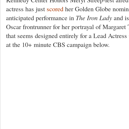
actress has just
scored
her Golden Globe nominat
anticipated performance in
The Iron Lady
and is
Oscar frontrunner for her portrayal of Margaret 
that seems designed entirely for a Lead Actress
at the 10+ minute CBS campaign below.