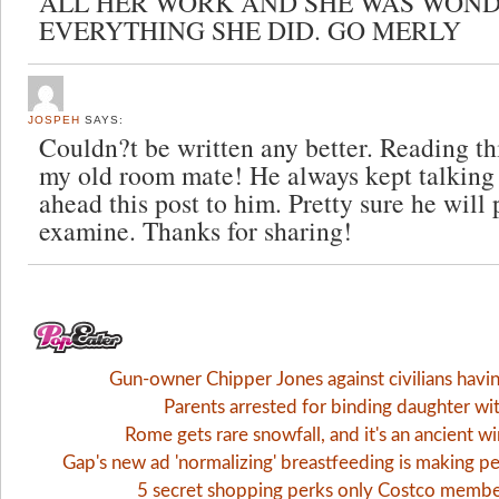
ALL HER WORK AND SHE WAS WOND
EVERYTHING SHE DID. GO MERLY
JOSPEH
SAYS:
Couldn?t be written any better. Reading th
my old room mate! He always kept talking a
ahead this post to him. Pretty sure he will 
examine. Thanks for sharing!
Gun-owner Chipper Jones against civilians havi
Parents arrested for binding daughter wi
Rome gets rare snowfall, and it's an ancient 
Gap's new ad 'normalizing' breastfeeding is making pe
5 secret shopping perks only Costco memb