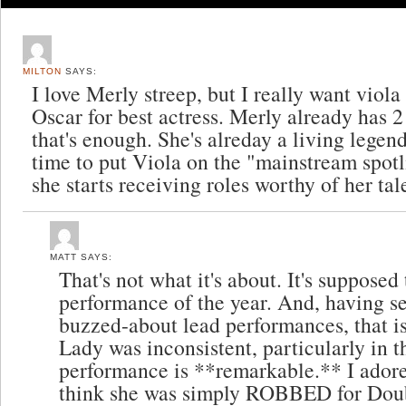
MILTON
SAYS:
I love Merly streep, but I really want viola
Oscar for best actress. Merly already has 2 
that's enough. She's alreday a living legend 
time to put Viola on the "mainstream spotl
she starts receiving roles worthy of her tal
MATT
SAYS:
That's not what it's about. It's supposed
performance of the year. And, having s
buzzed-about lead performances, that is
Lady was inconsistent, particularly in th
performance is **remarkable.** I ador
think she was simply ROBBED for Doubt 