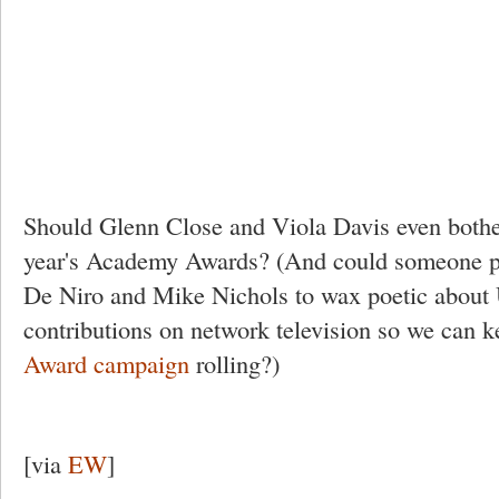
Should Glenn Close and Viola Davis even bothe
year's Academy Awards? (And could someone p
De Niro and Mike Nichols to wax poetic about 
contributions on network television so we can k
Award campaign
rolling?)
[via
EW
]