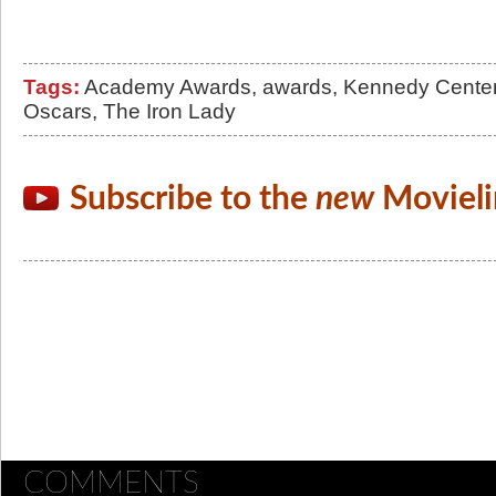
Tags:
Academy Awards
,
awards
,
Kennedy Cente
Oscars
,
The Iron Lady
Subscribe to the
new
Movieli
COMMENTS