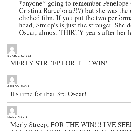
*anyone* going to remember Penelope 
Cristina Barcelona?!?) but she was the 
cliched film. If you put the two perfor
head, Streep's is just the stronger. She 
Oscar, almost THIRTY years after her la
BLAISE
SAYS:
MERLY STREEP FOR THE WIN!
GUROV
SAYS:
It's time for that 3rd Oscar!
MARY
SAYS:
Merly Streep, FOR THE WIN!!! I'VE S