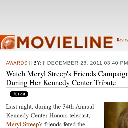
Revie
DECEMBER 28, 2011 03:40 P
AWARDS
||
BY:
||
Watch Meryl Streep's Friends Campaign
During Her Kennedy Center Tribute
Last night, during the 34th Annual
Kennedy Center Honors telecast,
Meryl Streep
's friends feted the