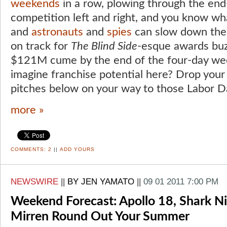
weekends
in a row, plowing through the en
competition left and right, and you know w
and
astronauts
and
spies
can slow down th
on track for
The Blind Side
-esque awards buz
$121M cume by the end of the four-day week
imagine franchise potential here? Drop you
pitches below on your way to those Labor 
more »
COMMENTS:
2
||
ADD YOURS
NEWSWIRE
||
BY JEN YAMATO
||
09 01 2011 7:00 PM
Weekend Forecast: Apollo 18, Shark N
Mirren Round Out Your Summer