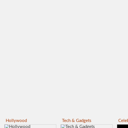
Hollywood
Tech & Gadgets
Celeb