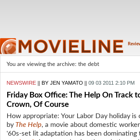
Revie
You are viewing the archive: the debt
NEWSWIRE
||
BY JEN YAMATO
||
09 03 2011 2:10 PM
Friday Box Office: The Help On Track 
Crown, Of Course
How appropriate: Your Labor Day holiday is
by
The Help
, a movie about domestic worker
'60s-set lit adaptation has been dominating 