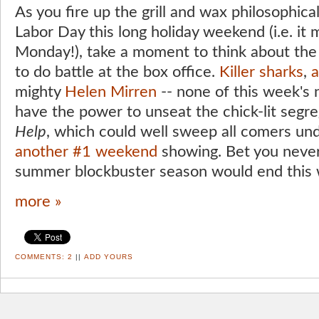
As you fire up the grill and wax philosophic
Labor Day this long holiday weekend (i.e. i
Monday!), take a moment to think about the
to do battle at the box office.
Killer sharks
,
a
mighty
Helen Mirren
-- none of this week's
have the power to unseat the chick-lit seg
Help
, which could well sweep all comers und
another
#1 weekend
showing. Bet you never
summer blockbuster season would end this w
more »
COMMENTS:
2
||
ADD YOURS