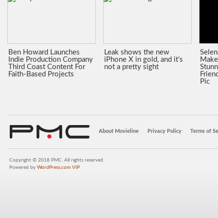
Ben Howard Launches
Leak shows the new
Sele
Indie Production Company
iPhone X in gold, and it’s
Make
Third Coast Content For
not a pretty sight
Stunn
Faith-Based Projects
Frien
Pic
About Movieline
Privacy Policy
Terms of Se
Copyright © 2018 PMC. All rights reserved.
Powered by
WordPress.com VIP