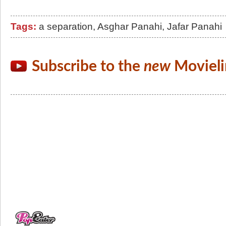
Tags:
a separation
,
Asghar Panahi
,
Jafar Panahi
Subscribe to the
new
Movieli