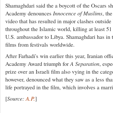
Shamaghdari said the a boycott of the Oscars sh
Academy denounces
Innocence of Muslims
, the
video that has resulted in major clashes outside
throughout the Islamic world, killing at least 51
U.S. ambassador to Libya. Shamaghdari has in t
films from festivals worldwide.
After Farhadi's win earlier this year, Iranian offi
Academy Award triumph for
A Separation
, espe
prize over an Israeli film also vying in the cate
however, denounced what they saw as a less tha
life portrayed in the film, which involves a marri
[
Source:
A.P.
]