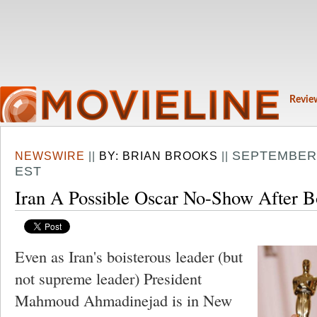
Revie
SEPTEMBER 
NEWSWIRE
||
BY:
BRIAN BROOKS
||
EST
Iran A Possible Oscar No-Show After B
Even as Iran's boisterous leader (but
not supreme leader) President
Mahmoud Ahmadinejad is in New