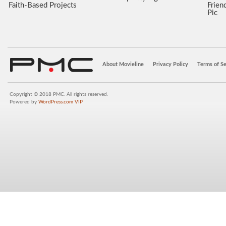
Faith-Based Projects
Frien
Pic
About Movieline
Privacy Policy
Terms of Se
Copyright © 2018 PMC. All rights reserved.
Powered by
WordPress.com VIP