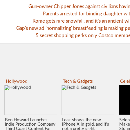
Gun-owner Chipper Jones against civilians havi
Parents arrested for binding daughter wi
Rome gets rare snowfall, and it's an ancient 
Gap's new ad 'normalizing' breastfeeding is making pe
5 secret shopping perks only Costco memb
Hollywood
Tech & Gadgets
Celeb
Ben Howard Launches
Leak shows the new
Sele
Indie Production Company
iPhone X in gold, and it’s
Make
Third Coast Content For
not a pretty sight
Stunn