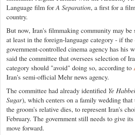
Language film for
A Separation
, a first for a f
country.
But now, Iran's filmmaking community may be sh
at least in the foreign-language category - if the
government-controlled cinema agency has his 
said the committee that oversees selection of Ira
category should "avoid" doing so, according to
Iran's semi-official Mehr news agency.
The committee had already identified
Ye Habbe
Sugar
), which centers on a family wedding that t
the groom's relative dies, to represent Iran's cho
February. The government still needs to give its c
move forward.