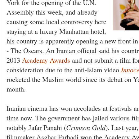
York for the opening of the U.N.
Assembly this week, and already
causing some local controversy here
staying at a luxury Manhattan hotel,
his country is apparently opening a new front in 
- The Oscars. An Iranian official said his count
2013
Academy Awards
and not submit a film fo
consideration due to the anti-Islam video
Innoc
rocketed the Muslim world since its debut on Yo
month.
Iranian cinema has won accolades at festivals a
time now. The government has jailed various fi
notably Jafar Panahi (
Crimson Gold
). Last year
filmmaker Asghar Farhadi won the Academy Awa