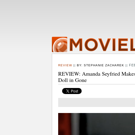
FE
REVIEW
||
BY:
STEPHANIE ZACHAREK
||
REVIEW: Amanda Seyfried Makes O
Doll in Gone