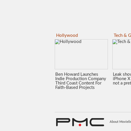
Hollywood
Tech & G
Ben Howard Launches
Leak sho
Indie Production Company
iPhone X 
Third Coast Content For
not a pre
Faith-Based Projects
About Movieli