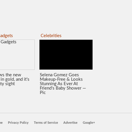
adgets
Celebrities
ws the new
Selena Gomez Goes
in gold, and it’s
Makeup-Free & Looks
tty sight
Stunning As Ever At
Friend’s Baby Shower —
Pic
ne
Privacy Policy
Terms of Service
Advertise
Google+