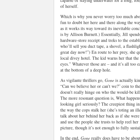
capable of staying underwater for a long, lon
of herself.
Which is why you never worry too much abou
fun to doubt her here and there along the wa
as it works its way toward its inevitable conc
is by Allison Burnett.) Essentially, Jill spen
hardware-store receipt and treks to the estab
who’ll sell you duct tape, a shovel, a flashli
great day now!”) En route to her prey, she qu
local divey hotel. The kid warns her that the
eyes.” Whatever those are – and it’s all too 
at the bottom of a deep hole.
As vigilante thrillers go,
Gone
is actually ki
“Can we believe her or can’t we?” coin to the
doesn’t really hinge on who the would-be kill
The more resonant question is, What happens 
looking girl seriously? The creepiest thing i
the way the cops stalk her (she’s toting an i
talk about her behind her back as if she wer
and use the people she trusts to help reel her
picture, though it’s not enough to fully sustai
In the end,
Gone
really does have to be abou