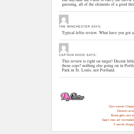
guessing, all of the elements of a good thri
THE WINCHESTER
SAYS:
Typical leftie review. What have you got 
CAPTAIN HOOK
SAYS:
This review is right on target! Decent littl
those cops? nothing else going on in Port
Park in St. Louis..not Portland.
Gun-owner Chipper 
Parents arre
Rome gets rare s
Gap's new ad 'normalizin
5 secret shop