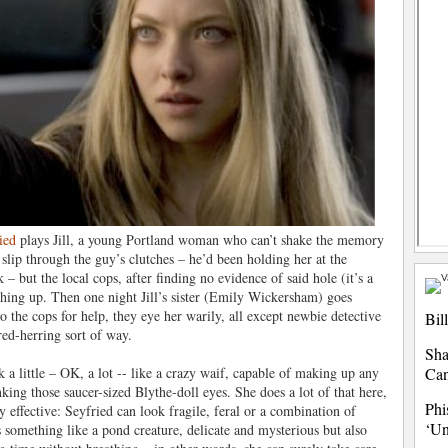
ied
plays Jill, a young Portland woman who can’t shake the memory
slip through the guy’s clutches – he’d been holding her at the
 – but the local cops, after finding no evidence of said hole (it’s a
hing up. Then one night Jill’s sister (Emily Wickersham) goes
o the cops for help, they eye her warily, all except newbie detective
Bil
 red-herring sort of way.
Sha
k a little – OK, a lot -- like a crazy waif, capable of making up any
Ca
nking those saucer-sized Blythe-doll eyes. She does a lot of that here,
Phi
 effective: Seyfried can look fragile, feral or a combination of
‘Un
ks something like a pond creature, delicate and mysterious but also