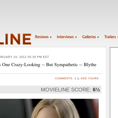
Reviews
Interviews
Galleries
Trailers
▼
▼
▼
BRUARY 24, 2012 05:30 PM EST
ne Crazy-Looking -- But Sympathetic -- Blythe
COMMENTS:
4
||
ADD YOURS
MOVIELINE SCORE:
6½