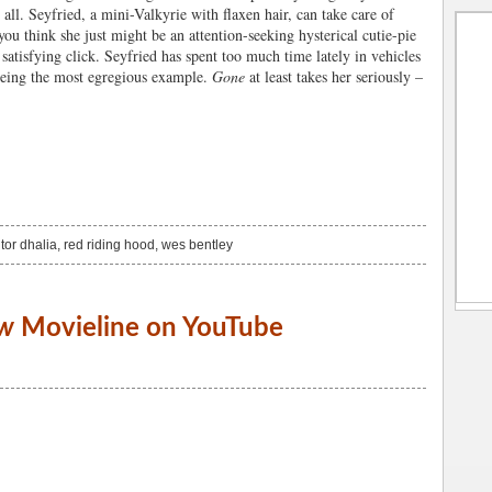
 all. Seyfried, a mini-Valkyrie with flaxen hair, can take care of
you think she just might be an attention-seeking hysterical cutie-pie
 satisfying click. Seyfried has spent too much time lately in vehicles
eing the most egregious example.
Gone
at least takes her seriously –
tor dhalia
,
red riding hood
,
wes bentley
w
Movieline on YouTube