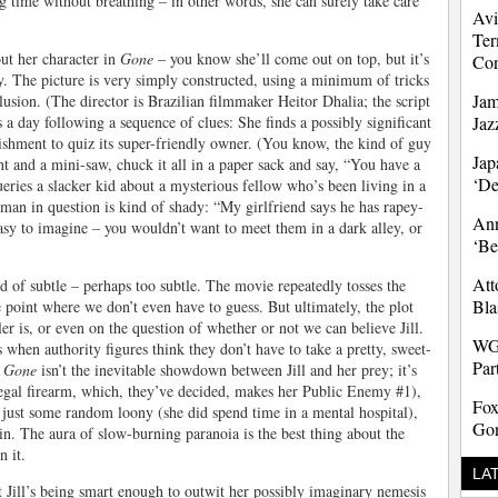
g time without breathing – in other words, she can surely take care
Avi
Ter
t her character in
Gone
– you know she’ll come out on top, but it’s
Co
y. The picture is very simply constructed, using a minimum of tricks
Jam
lusion. (The director is Brazilian filmmaker Heitor Dhalia; the script
ds a day following a sequence of clues: She finds a possibly significant
Jaz
lishment to quiz its super-friendly owner. (You know, the kind of guy
Jap
ght and a mini-saw, chuck it all in a paper sack and say, “You have a
‘D
eries a slacker kid about a mysterious fellow who’s been living in a
 man in question is kind of shady: “My girlfriend says he has rapey-
Ann
easy to imagine – you wouldn’t want to meet them in a dark alley, or
‘Be
Att
nd of subtle – perhaps too subtle. The movie repeatedly tosses the
Bla
 point where we don’t even have to guess. But ultimately, the plot
er is, or even on the question of whether or not we can believe Jill.
WG
when authority figures think they don’t have to take a pretty, sweet-
Par
n
Gone
isn’t the inevitable showdown between Jill and her prey; it’s
llegal firearm, which, they’ve decided, makes her Public Enemy #1),
Fox
e just some random loony (she did spend time in a mental hospital),
Gon
 in. The aura of slow-burning paranoia is the best thing about the
n it.
LA
t Jill’s being smart enough to outwit her possibly imaginary nemesis