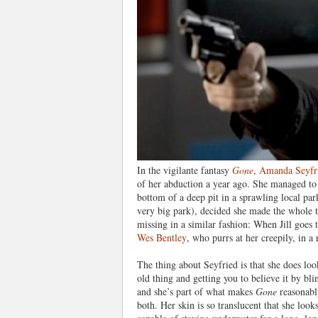
In the vigilante fantasy
Gone
,
Amanda Seyfr
of her abduction a year ago. She managed to 
bottom of a deep pit in a sprawling local park
very big park), decided she made the whole t
missing in a similar fashion: When Jill goes t
Wes Bentley
, who purrs at her creepily, in a
The thing about Seyfried is that she does loo
old thing and getting you to believe it by bli
and she’s part of what makes
Gone
reasonably
both. Her skin is so translucent that she loo