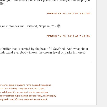
ller.
FEBRUARY 24, 2012 AT 8:45 PM
against blondes and Portland, Stephanie?!? 🙂
FEBRUARY 29, 2012 AT 7:42 PM
e thriller that is carried by the beautiful Seyfried. And what about
land? ..and everybody knows the crown jewel of parks in Forest
Jones against civilians having assault weapons
sted for binding daughter with duct tape
nowfall, and it's an ancient winter wonderland
g' breastfeeding is making people really, really happy
ping perks only Costco members know about