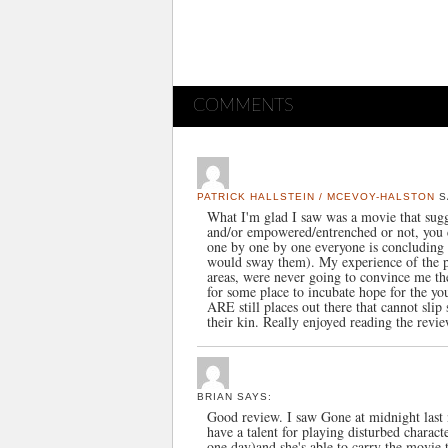
COMMENTS
PATRICK HALLSTEIN / MCEVOY-HALSTON
S
What I'm glad I saw was a movie that sugges
and/or empowered/entrenched or not, you c
one by one by one everyone is concluding t
would sway them). My experience of the pla
areas, were never going to convince me th
for some place to incubate hope for the y
ARE still places out there that cannot slip
their kin. Really enjoyed reading the revi
BRIAN
SAYS:
Good review. I saw Gone at midnight last n
have a talent for playing disturbed charac
one day)and she's able to carry the movie 