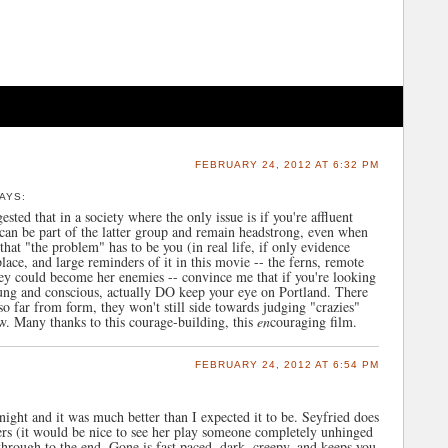
FEBRUARY 24, 2012 AT 6:32 PM
AYS:
ted that in a society where the only issue is if you're affluent
an be part of the latter group and remain headstrong, even when
hat "the problem" has to be you (in real life, if only evidence
ce, and large reminders of it in this movie -- the ferns, remote
ey could become her enemies -- convince me that if you're looking
oung and conscious, actually DO keep your eye on Portland. There
 so far from form, they won't still side towards judging "crazies"
ew. Many thanks to this courage-building, this
en
couraging film.
FEBRUARY 24, 2012 AT 6:54 PM
ight and it was much better than I expected it to be. Seyfried does
ters (it would be nice to see her play someone completely unhinged
through to the end. Gone is fast paced, dark, creepy, and keeps you