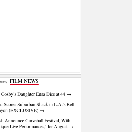
FILM NEWS
l Cosby’s Daughter Ensa Dies at 44 →
q Scores Suburban Shack in L.A.’s Bell
nyon (EXCLUSIVE) →
sh Announce Curveball Festival, With
ique Live Performances,’ for August →