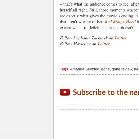
– that’s what the audience comes to see, after
herself all right. Still, those moments where 
are exactly what gives the movie’s ending its
that aren’t worthy of her,
Red Riding Hood
b
except when, to delicious effect, it doesn’t.
Follow Stephanie Zacharek on
Twitter
.
Follow Movieline on
Twitter
.
Tags:
Amanda Seyfried
,
gone
,
gone review
,
hei
Subscribe to the
ne