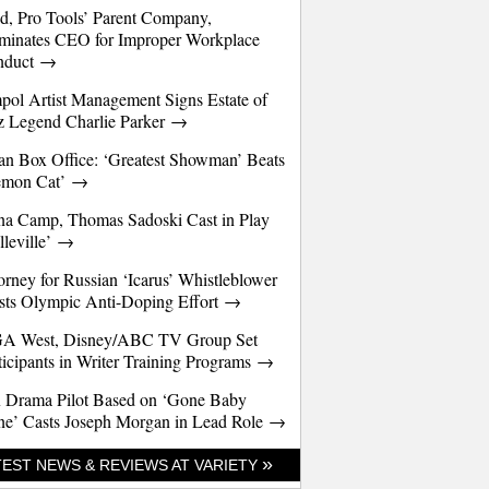
d, Pro Tools’ Parent Company,
minates CEO for Improper Workplace
nduct →
pol Artist Management Signs Estate of
z Legend Charlie Parker →
an Box Office: ‘Greatest Showman’ Beats
emon Cat’ →
a Camp, Thomas Sadoski Cast in Play
lleville’ →
orney for Russian ‘Icarus’ Whistleblower
sts Olympic Anti-Doping Effort →
A West, Disney/ABC TV Group Set
ticipants in Writer Training Programs →
 Drama Pilot Based on ‘Gone Baby
e’ Casts Joseph Morgan in Lead Role →
»
TEST NEWS & REVIEWS AT VARIETY