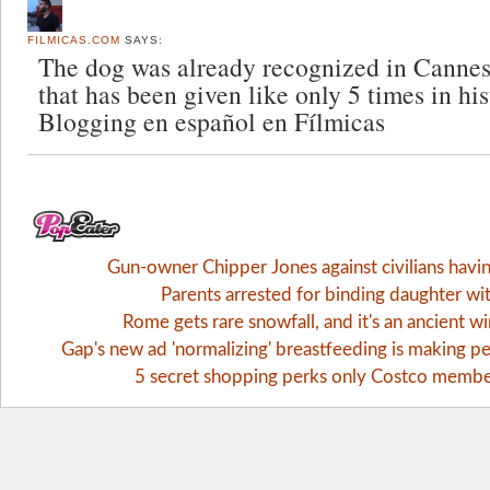
FILMICAS.COM
SAYS:
The dog was already recognized in Cannes
that has been given like only 5 times in hist
Blogging en español en Fílmicas
Gun-owner Chipper Jones against civilians havi
Parents arrested for binding daughter wi
Rome gets rare snowfall, and it's an ancient 
Gap's new ad 'normalizing' breastfeeding is making pe
5 secret shopping perks only Costco memb