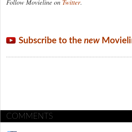
Follow Movieline on
Twitter
.
Subscribe to the
new
Movieli
COMMENTS