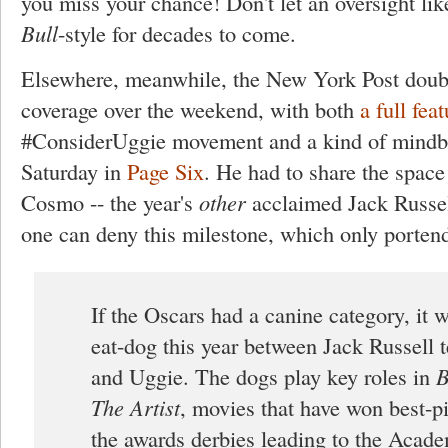
you miss your chance! Don't let an oversight li
Bull
-style for decades to come.
Elsewhere, meanwhile, the New York Post doub
coverage over the weekend, with both
a full feat
#ConsiderUggie movement and a kind of mindb
Saturday in
Page Six
. He had to share the spac
Cosmo -- the year's
other
acclaimed Jack Russell 
one can deny this milestone, which only porten
If the Oscars had a canine category, it 
eat-dog this year between Jack Russell 
and Uggie. The dogs play key roles in
B
The Artist
, movies that have won best-pi
the awards derbies leading to the Acade