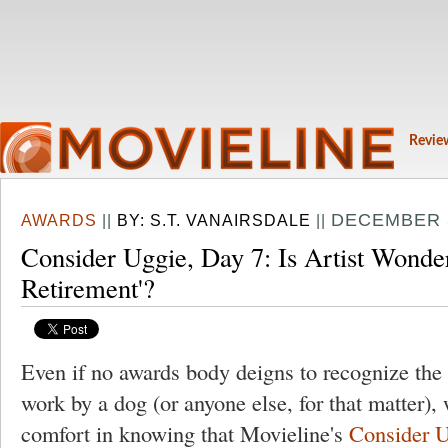
Revie
DECEMBER 5
AWARDS
||
BY:
S.T. VANAIRSDALE
||
Consider Uggie, Day 7: Is Artist Wonde
Retirement'?
Even if no awards body deigns to recognize the y
work by a dog (or anyone else, for that matter),
comfort in knowing that Movieline's
Consider 