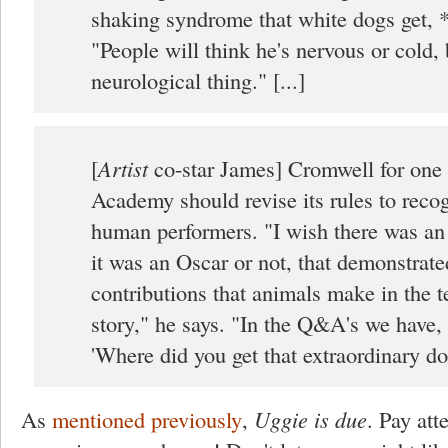
shaking syndrome that white dogs get, 
"People will think he's nervous or cold, b
neurological thing." [...]
[
Artist
co-star James] Cromwell for one 
Academy should revise its rules to reco
human performers. "I wish there was an
it was an Oscar or not, that demonstrate
contributions that animals make in the te
story," he says. "In the Q&A's we have,
'Where did you get that extraordinary do
As
mentioned previously
,
Uggie is due
. Pay att