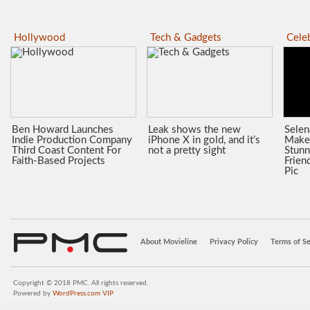
Hollywood
Tech & Gadgets
Celeb
Ben Howard Launches
Leak shows the new
Sele
Indie Production Company
iPhone X in gold, and it’s
Make
Third Coast Content For
not a pretty sight
Stunn
Faith-Based Projects
Frien
Pic
About Movieline
Privacy Policy
Terms of Se
Copyright © 2018 PMC. All rights reserved.
Powered by
WordPress.com VIP