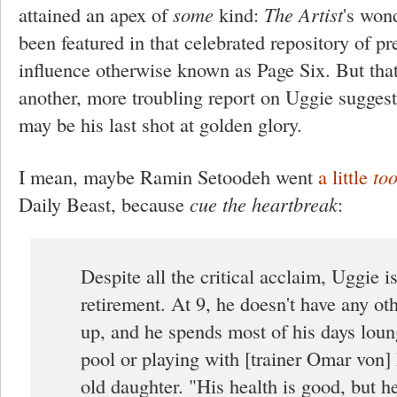
attained an apex of
some
kind:
The Artist
's won
been featured in that celebrated repository of p
influence otherwise known as Page Six. But that
another, more troubling report on Uggie suggest
may be his last shot at golden glory.
I mean, maybe Ramin Setoodeh went
a little
to
Daily Beast, because
cue the heartbreak
:
Despite all the critical acclaim, Uggie i
retirement. At 9, he doesn't have any oth
up, and he spends most of his days loun
pool or playing with [trainer Omar von] 
old daughter. "His health is good, but he