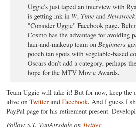
Uggie's just taped an interview with Ry
is getting ink in
W
,
Time
and
Newsweek
"Consider Uggie" Facebook page. Behin
Cosmo has the advantage for avoiding p
hair-and-makeup team on
Beginners
gav
pooch tan spots with vegetable-based col
Oscars don't add a category, perhaps the
hope for the MTV Movie Awards.
Team Uggie will take it! But for now, keep the
alive on
Twitter
and
Facebook
. And I guess I s
PayPal page for his retirement present. Developi
Follow S.T. VanAirsdale on
Twitter
.