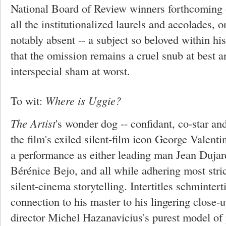
National Board of Review winners forthcoming
all the institutionalized laurels and accolades, 
notably absent -- a subject so beloved within hi
that the omission remains a cruel snub at best 
interspecial sham at worst.
To wit:
Where is Uggie?
The Artist
's wonder dog -- confidant, co-star and
the film's exiled silent-film icon George Valenti
a performance as either leading man Jean Dujar
Bérénice Bejo, and all while adhering most stric
silent-cinema storytelling. Intertitles schmintert
connection to his master to his lingering close-
director Michel Hazanavicius's purest model of 