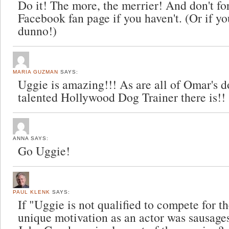
Do it! The more, the merrier! And don't for
Facebook fan page if you haven't. (Or if y
dunno!)
MARIA GUZMAN
SAYS:
Uggie is amazing!!! As are all of Omar's 
talented Hollywood Dog Trainer there is!!
ANNA
SAYS:
Go Uggie!
PAUL KLENK
SAYS:
If "Uggie is not qualified to compete for t
unique motivation as an actor was sausage