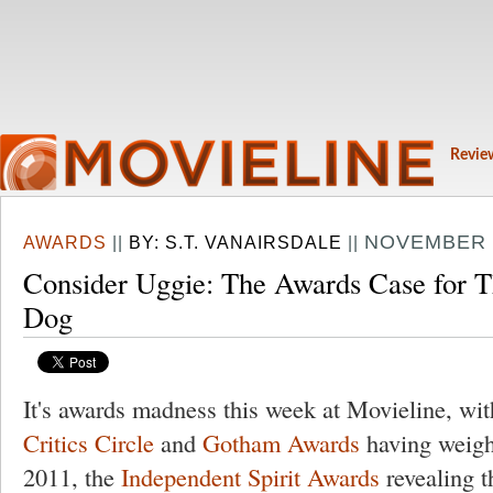
Revie
NOVEMBER 2
AWARDS
||
BY:
S.T. VANAIRSDALE
||
Consider Uggie: The Awards Case for T
Dog
It's awards madness this week at Movieline, wi
Critics Circle
and
Gotham Awards
having weighe
2011, the
Independent Spirit Awards
revealing t