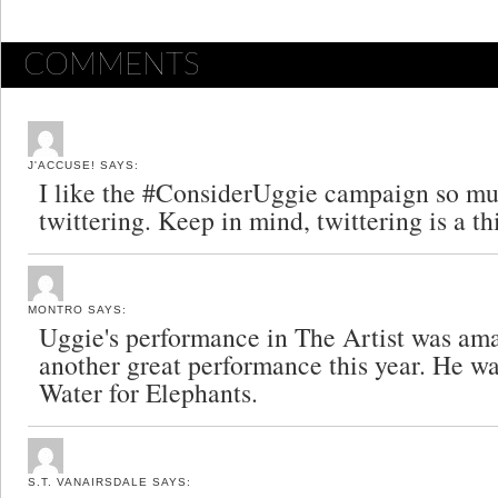
COMMENTS
J'ACCUSE!
SAYS:
I like the #ConsiderUggie campaign so mu
twittering. Keep in mind, twittering is a th
MONTRO
SAYS:
Uggie's performance in The Artist was ama
another great performance this year. He wa
Water for Elephants.
S.T. VANAIRSDALE
SAYS: