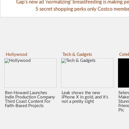
Gap's new ad 'normalizing' breastfeeding is making pe
5 secret shopping perks only Costco memb
Hollywood
Tech & Gadgets
Celeb
Ben Howard Launches
Leak shows the new
Sele
Indie Production Company
iPhone X in gold, and it’s
Make
Third Coast Content For
not a pretty sight
Stunn
Faith-Based Projects
Frien
Pic