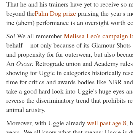
That he and his trainers have yet to receive so
beyond the
Palm Dog prize
praising the year's 
ine (ahem) performance is an oversight worth co
So! We all remember
Melissa Leo's campaign la
behalf -- not only because of its Glamour Shots
and propensity for fur outerwear, but also beca
An
Oscar.
Retrograde union and Academy rules 
showing for Uggie in categories historically rese
time for critics and awards bodies like NBR an
take a good hard look into Uggie's huge eyes an
reverse the discriminatory trend that prohibits re
animal artistry.
Moreover, with Uggie already
well past age 8
, 
years. We all know what that means: Uggie is 