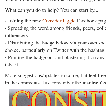
What can you do to help? You can start by...
· Joining the new
Consider Uggie
Facebook pag
· Spreading the word among friends, peers, coll
influencers
· Distributing the badge below via your own so
choice, particularly on Twitter with the hashta
· Printing the badge out and plastering it on any 
take it
More suggestions/updates to come, but feel free
in the comments. Just remember the mantra:
Co