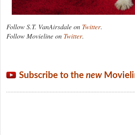
Follow
S.T.
VanAirsdale on
Twitter
.
Follow Movieline on
Twitter
.
Subscribe to the
new
Movieli