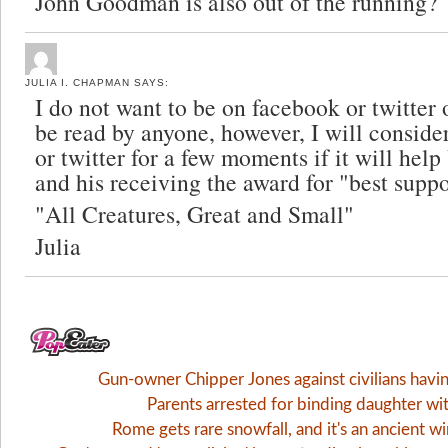
John Goodman is also out of the running?
JULIA I. CHAPMAN
SAYS:
I do not want to be on facebook or twitter 
be read by anyone, however, I will consid
or twitter for a few moments if it will hel
and his receiving the award for "best suppo
"All Creatures, Great and Small"
Julia
Gun-owner Chipper Jones against civilians havi
Parents arrested for binding daughter wi
Rome gets rare snowfall, and it's an ancient 