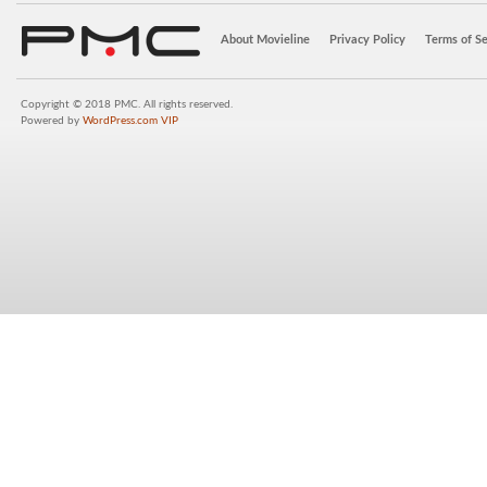
About Movieline
Privacy Policy
Terms of Se
Copyright © 2018 PMC. All rights reserved.
Powered by
WordPress.com VIP