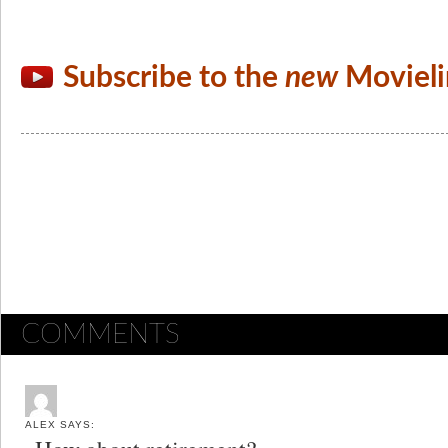
Subscribe to the
new
Movieli
COMMENTS
ALEX
SAYS: