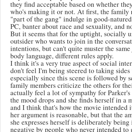
they find acceptable based on whether they
who's making it or not. At first, the fami
"part of the gang" indulge in good-natured,
PC, banter about race and sexuality, and n
But it seems that for the uptight, socially
outsider who wants to join in the conversa
intentions, but can't quite muster the same 
body language, different rules apply.
I think it's a very true aspect of social inte
don't feel I'm being steered to taking sides
especially since this scene is followed by 
family members criticize the others for thei
actually feel a lot of sympathy for Parker'
the mood drops and she finds herself in a m
and I think that's how the movie intended it.
her argument is reasonable, but that the 
she expresses herself is deliberately being 
negative by people who never intended to 