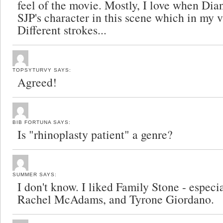
feel of the movie. Mostly, I love when Dian
SJP's character in this scene which in my 
Different strokes...
TOPSYTURVY
SAYS:
Agreed!
BIB FORTUNA
SAYS:
Is "rhinoplasty patient" a genre?
SUMMER
SAYS:
I don't know. I liked Family Stone - especi
Rachel McAdams, and Tyrone Giordano.