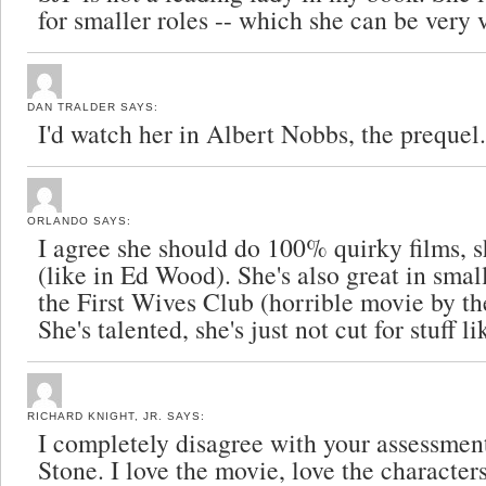
for smaller roles -- which she can be very 
DAN TRALDER
SAYS:
I'd watch her in Albert Nobbs, the prequel.
ORLANDO
SAYS:
I agree she should do 100% quirky films, sh
(like in Ed Wood). She's also great in small
the First Wives Club (horrible movie by th
She's talented, she's just not cut for stuff
RICHARD KNIGHT, JR.
SAYS:
I completely disagree with your assessmen
Stone. I love the movie, love the character