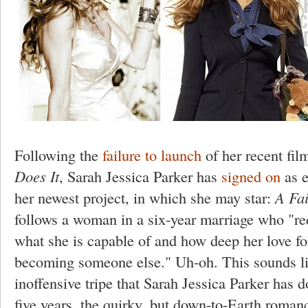
Following the
failure to launch
of her recent fi
Does It
, Sarah Jessica Parker has
signed on
as e
her newest project, in which she may star:
A Fa
follows a woman in a six-year marriage who "re
what she is capable of and how deep her love for
becoming someone else." Uh-oh. This sounds li
inoffensive tripe that Sarah Jessica Parker has d
five years, the quirky, but down-to-Earth romance