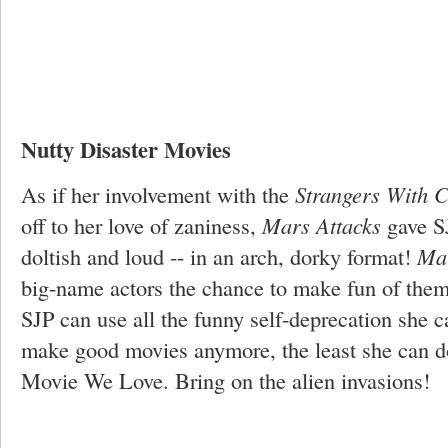
Nutty Disaster Movies
As if her involvement with the
Strangers With 
off to her love of zaniness,
Mars Attacks
gave S
doltish and loud -- in an arch, dorky format!
Mar
big-name actors the chance to make fun of them
SJP can use all the funny self-deprecation she ca
make good movies anymore, the least she can do
Movie We Love. Bring on the alien invasions!