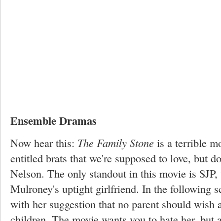
Ensemble Dramas
Now hear this:
The Family Stone
is a terrible m
entitled brats that we're supposed to love, but do
Nelson. The only standout in this movie is SJP
Mulroney's uptight girlfriend. In the following s
with her suggestion that no parent should wish 
children. The movie wants you to hate her, but a