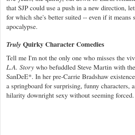
that SJP could use a push in a new direction, let
for which she's better suited -- even if it means 
apocalypse.
Quirky Character Comedies
Truly
Tell me I'm not the only one who misses the vi
L.A. Story
who befuddled Steve Martin with the 
SanDeE*. In her pre-Carrie Bradshaw existence
a springboard for surprising, funny characters,
hilarity downright sexy without seeming forced.