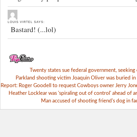
LOUIS VIRTEL
SAYS:
Bastard! (...lol)
Twenty states sue federal government, seekin
Parkland shooting victim Joaquin Oliver was buried i
Report: Roger Goodell to request Cowboys owner Jerry Jones 
Heather Locklear was 'spiraling out of control' ahead of ar
Man accused of shooting friend's dog in fa