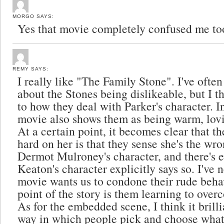
MORGO
SAYS:
Yes that movie completely confused me to
REMY
SAYS:
I really like "The Family Stone". I've often
about the Stones being dislikeable, but I t
to how they deal with Parker's character. In
movie also shows them as being warm, lovi
At a certain point, it becomes clear that th
hard on her is that they sense she's the w
Dermot Mulroney's character, and there's 
Keaton's character explicitly says so. I've n
movie wants us to condone their rude beha
point of the story is them learning to over
As for the embedded scene, I think it brill
way in which people pick and choose what