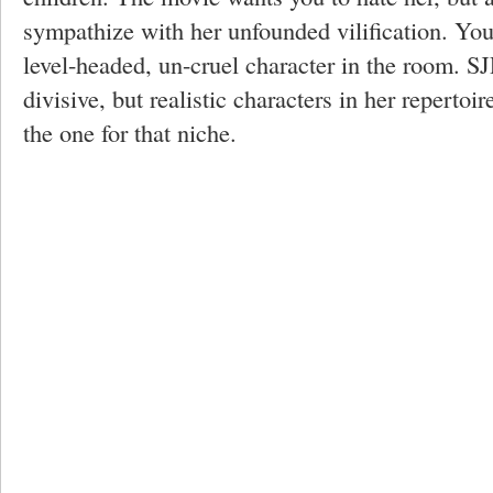
sympathize with her unfounded vilification. You'
level-headed, un-cruel character in the room. S
divisive, but realistic characters in her repertoir
the one for that niche.