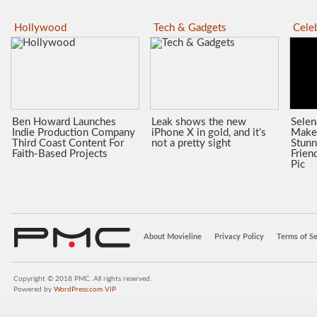
Hollywood
Tech & Gadgets
Celeb
Ben Howard Launches
Leak shows the new
Sele
Indie Production Company
iPhone X in gold, and it’s
Make
Third Coast Content For
not a pretty sight
Stunn
Faith-Based Projects
Frien
Pic
About Movieline
Privacy Policy
Terms of Se
Copyright © 2018 PMC. All rights reserved.
Powered by
WordPress.com VIP