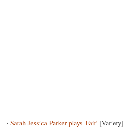
·
Sarah Jessica Parker plays 'Fair'
[Variety]