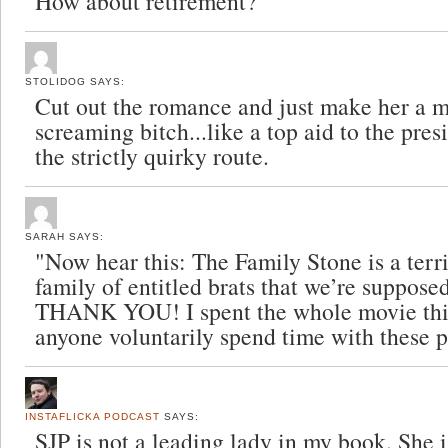
How about retirement?
STOLIDOG
SAYS:
Cut out the romance and just make her a m
screaming bitch...like a top aid to the pre
the strictly quirky route.
SARAH
SAYS:
"Now hear this: The Family Stone is a terr
family of entitled brats that we’re supposed
THANK YOU! I spent the whole movie th
anyone voluntarily spend time with these 
INSTAFLICKA PODCAST
SAYS:
SJP is not a leading lady in my book. She 