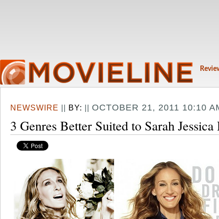
Revie
OCTOBER 21, 2011 10:10 A
NEWSWIRE
||
BY:
||
3 Genres Better Suited to Sarah Jessica 