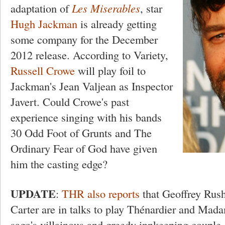
adaptation of
Les Miserables
, star
Hugh Jackman
is already getting
some company for the December
2012 release. According to Variety,
Russell Crowe
will play foil to
Jackman's Jean Valjean as Inspector
Javert. Could Crowe's past
experience singing with his bands
30 Odd Foot of Grunts and The
Ordinary Fear of God have given
him the casting edge?
UPDATE
:
THR also reports
that Geoffrey Ru
Carter are in talks to play Thénardier and Mad
saga's villainous and greedy innkeeping couple.