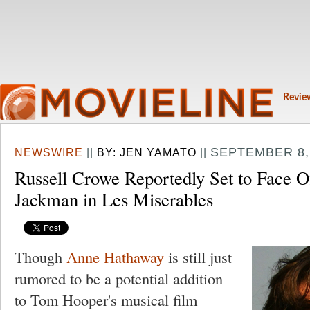
Revie
SEPTEMBER 8, 
NEWSWIRE
||
BY:
JEN YAMATO
||
Russell Crowe Reportedly Set to Face O
Jackman in Les Miserables
Though
Anne Hathaway
is still just
rumored to be a potential addition
to Tom Hooper's musical film