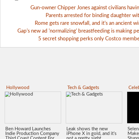
Gun-owner Chipper Jones against civilians havi
Parents arrested for binding daughter wi
Rome gets rare snowfall, and it's an ancient 
Gap's new ad 'normalizing' breastfeeding is making pe
5 secret shopping perks only Costco memb
Hollywood
Tech & Gadgets
Celeb
Ben Howard Launches
Leak shows the new
Sele
Indie Production Company
iPhone X in gold, and it’s
Make
Third Coast Content For
not a pretty sight
Stunn