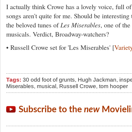
I actually think Crowe has a lovely voice, full of
songs aren't quite for me. Should be interesting 
the beloved tunes of
Les Miserables
, one of th
musicals. Verdict, Broadway-watchers?
• Russell Crowe set for 'Les Miserables' [
Variet
Tags:
30 odd foot of grunts
,
Hugh Jackman
,
inspe
Miserables
,
musical
,
Russell Crowe
,
tom hooper
Subscribe to the
new
Movieli