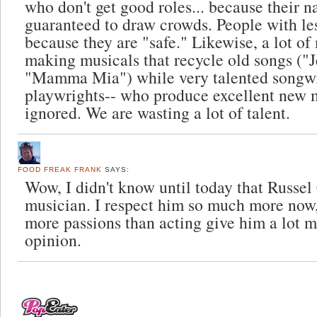
who don't get good roles... because their n
guaranteed to draw crowds. People with les
because they are "safe." Likewise, a lot o
making musicals that recycle old songs ("J
"Mamma Mia") while very talented songwr
playwrights-- who produce excellent new m
ignored. We are wasting a lot of talent.
FOOD FREAK FRANK
SAYS:
Wow, I didn't know until today that Russe
musician. I respect him so much more now
more passions than acting give him a lot 
opinion.