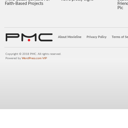
Faith-Based Projects
Frien
Pic
About Movieline
Privacy Policy
Terms of Se
Copyright © 2018 PMC. All rights reserved.
Powered by
WordPress.com VIP