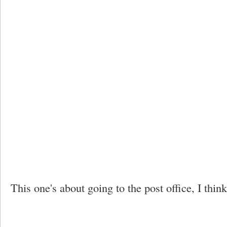
This one's about going to the post office, I think