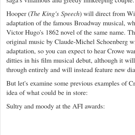
Hooper (
The King's Speech
) will direct from W
adaptation of the famous Broadway musical, whi
Victor Hugo's 1862 novel of the same name. The
original music by Claude-Michel Schoenberg wil
adaptation, so you can expect to hear Crowe war
ditties in his film musical debut, although it wil
through entirely and will instead feature new di
But let's examine some previous examples of Cr
idea of what could be in store:
Sultry and moody at the AFI awards: