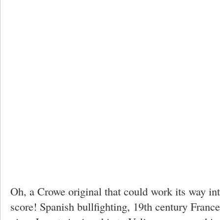
Oh, a Crowe original that could work its way i
score! Spanish bullfighting, 19th century France