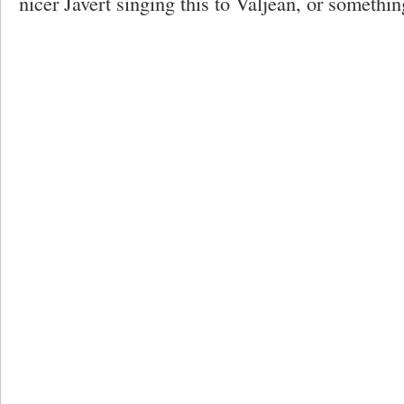
nicer Javert singing this to Valjean, or somethi