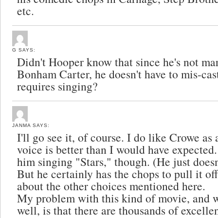
etc.
G
SAYS:
Didn't Hooper know that since he's not ma
Bonham Carter, he doesn't have to mis-cast 
requires singing?
JANMA
SAYS:
I'll go see it, of course. I do like Crowe a
voice is better than I would have expected. 
him singing "Stars," though. (He just doesn
But he certainly has the chops to pull it off
about the other choices mentioned here.
My problem with this kind of movie, and 
well, is that there are thousands of excelle