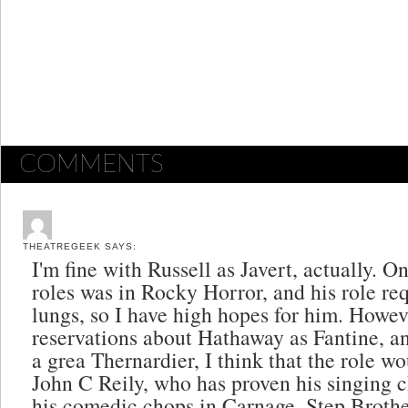
COMMENTS
THEATREGEEK
SAYS:
I'm fine with Russell as Javert, actually. One
roles was in Rocky Horror, and his role re
lungs, so I have high hopes for him. Howev
reservations about Hathaway as Fantine, 
a grea Thernardier, I think that the role wou
John C Reily, who has proven his singing 
his comedic chops in Carnage, Step Brothe