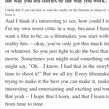
the way you tell stories or the way you work?
I think that if you can bear to read the cruelty on the Internet or whatever, 
from it.
And I think it's interesting to see, how could I i
I'm my own worst critic in a way, because I ha
want a film to be; as a filmmaker, you start with
reality hits -- okay, you've only got this much t
or whatever. So you just fight to do the best tha
movie. Sometimes you might read something on 
might say, "Oh... I know, I had that in the story
time to shoot it!" But we all try. Every filmmake
trying to make it the best you can make it, make
interesting and entertaining and exciting and to
But yeah -- I hope that I learn, and that I learn 
from time to time.