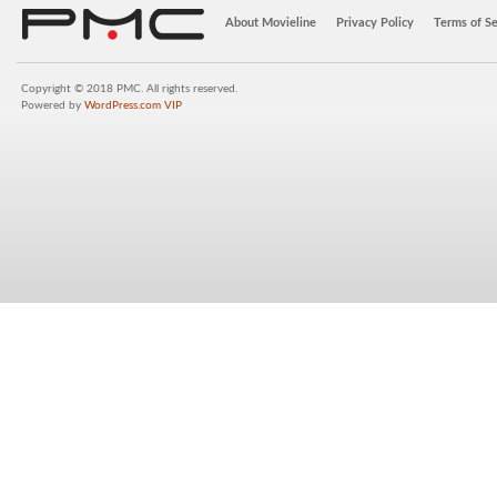
About Movieline
Privacy Policy
Terms of Se
Copyright © 2018 PMC. All rights reserved.
Powered by
WordPress.com VIP