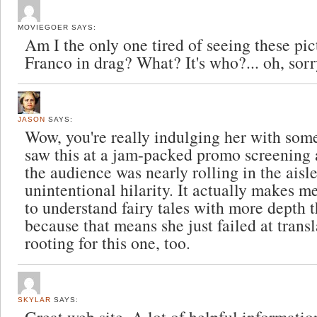
MOVIEGOER
SAYS:
Am I the only one tired of seeing these pi
Franco in drag? What? It's who?... oh, sorry
JASON
SAYS:
Wow, you're really indulging her with some
saw this at a jam-packed promo screening 
the audience was nearly rolling in the aisle
unintentional hilarity. It actually makes m
to understand fairy tales with more depth t
because that means she just failed at transla
rooting for this one, too.
SKYLAR
SAYS: