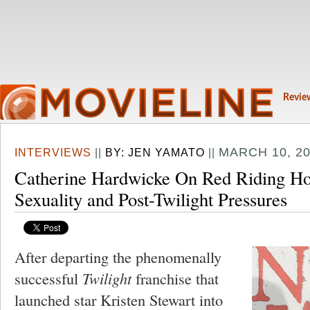
Revie
MARCH 10, 20
INTERVIEWS
||
BY:
JEN YAMATO
||
Catherine Hardwicke On Red Riding Ho
Sexuality and Post-Twilight Pressures
After departing the phenomenally
successful
Twilight
franchise that
launched star Kristen Stewart into