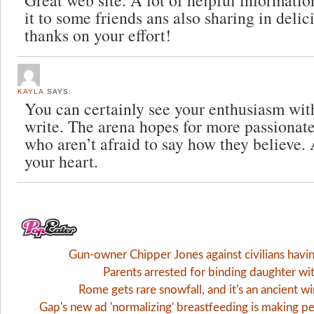
Great web site. A lot of helpful informatio
it to some friends ans also sharing in deli
thanks on your effort!
KAYLA
SAYS:
You can certainly see your enthusiasm wit
write. The arena hopes for more passionate
who aren’t afraid to say how they believe. 
your heart.
Gun-owner Chipper Jones against civilians havi
Parents arrested for binding daughter wi
Rome gets rare snowfall, and it's an ancient 
Gap's new ad 'normalizing' breastfeeding is making pe