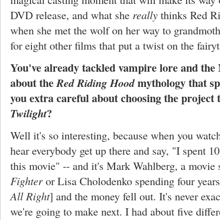
DVD release, and what she
really
thinks Red R
when she met the wolf on her way to grandmothe
for eight other films that put a twist on the fairyt
You've already tackled vampire lore and the N
about the
mythology that sp
Red Riding Hood
you extra careful about choosing the project 
?
Twilight
Well it's so interesting, because when you watc
hear everybody get up there and say, "I spent 10
this movie" -- and it's Mark Wahlberg, a movie 
Fighter
or Lisa Cholodenko spending four years 
All Right
] and the money fell out. It's never exa
we're going to make next. I had about five differe