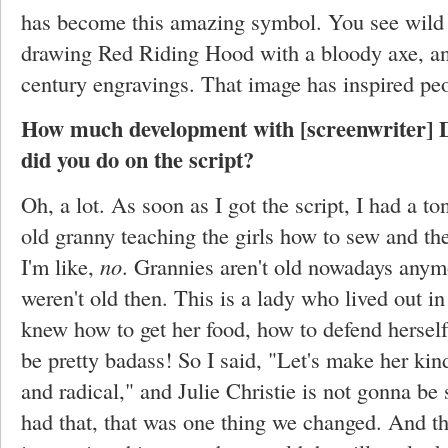
has become this amazing symbol. You see wild 
drawing Red Riding Hood with a bloody axe, and
century engravings. That image has inspired peo
How much development with [screenwriter] D
did you do on the script?
Oh, a lot. As soon as I got the script, I had a t
old granny teaching the girls how to sew and the
I'm like,
no
. Grannies aren't old nowadays anym
weren't old then. This is a lady who lived out i
knew how to get her food, how to defend herself
be pretty badass! So I said, "Let's make her ki
and radical," and Julie Christie is not gonna b
had that, that was one thing we changed. And the