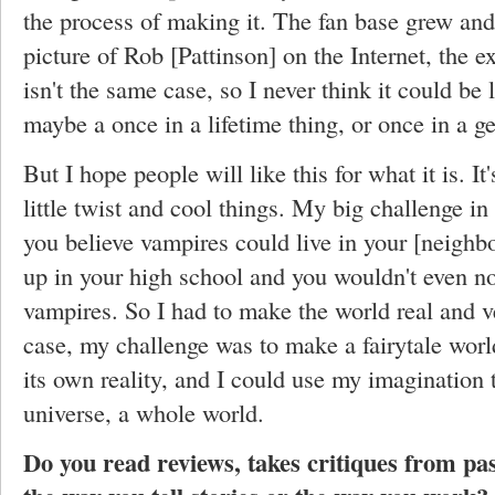
the process of making it. The fan base grew and
picture of Rob [Pattinson] on the Internet, the e
isn't the same case, so I never think it could be 
maybe a once in a lifetime thing, or once in a g
But I hope people will like this for what it is. It
little twist and cool things. My big challenge in
you believe vampires could live in your [neighb
up in your high school and you wouldn't even no
vampires. So I had to make the world real and v
case, my challenge was to make a fairytale worl
its own reality, and I could use my imagination 
universe, a whole world.
Do you read reviews, takes critiques from pas