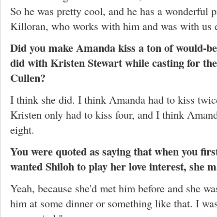
So he was pretty cool, and he has a wonderful p
Killoran, who works with him and was with us e
Did you make Amanda kiss a ton of would-be 
did with Kristen Stewart while casting for t
Cullen?
I think she did. I think Amanda had to kiss twi
Kristen only had to kiss four, and I think Aman
eight.
You were quoted as saying that when you fir
wanted Shiloh to play her love interest, she m
Yeah, because she'd met him before and she was
him at some dinner or something like that. I was