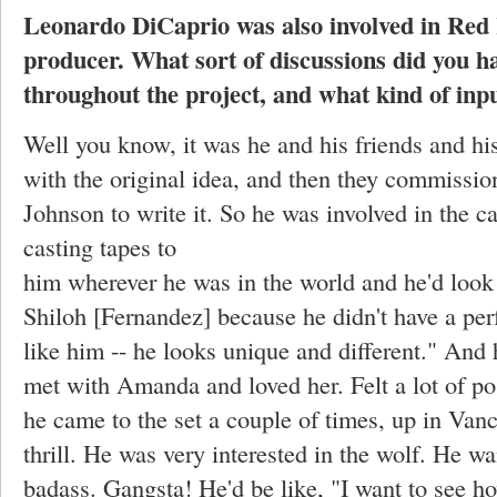
Leonardo DiCaprio was also involved in
Red 
producer. What sort of discussions did you h
throughout the project, and what kind of inp
Well you know, it was he and his friends and 
with the original idea, and then they commissi
Johnson to write it. So he was involved in the c
casting tapes to
him wherever he was in the world and he'd look
Shiloh [Fernandez] because he didn't have a perf
like him -- he looks unique and different." And 
met with Amanda and loved her. Felt a lot of pos
he came to the set a couple of times, up in Van
thrill. He was very interested in the wolf. He wa
badass. Gangsta! He'd be like, "I want to see ho