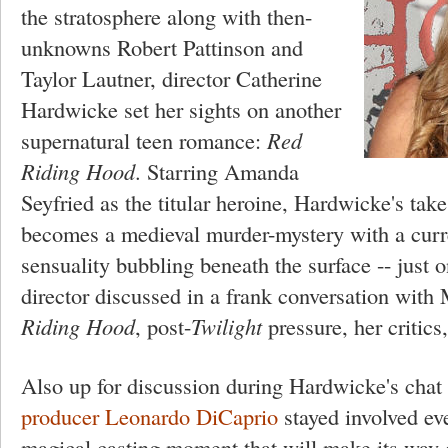
the stratosphere along with then-
unknowns Robert Pattinson and
Taylor Lautner, director Catherine
Hardwicke set her sights on another
supernatural teen romance:
Red
Riding Hood
. Starring Amanda
Seyfried as the titular heroine, Hardwicke's take
becomes a medieval murder-mystery with a curr
sensuality bubbling beneath the surface -- just 
director discussed in a frank conversation with
Riding Hood
, post-
Twilight
pressure, her critics
Also up for discussion during Hardwicke's cha
producer Leonardo DiCaprio
stayed involved eve
magical casting moment that will make its way