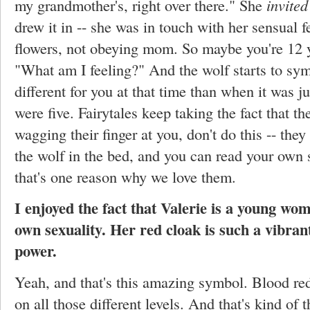
my grandmother's, right over there." She
invited
drew it in -- she was in touch with her sensual f
flowers, not obeying mom. So maybe you're 12 y
"What am I feeling?" And the wolf starts to sy
different for you at that time than when it was 
were five. Fairytales keep taking the fact that the
wagging their finger at you, don't do this -- the
the wolf in the bed, and you can read your own s
that's one reason why we love them.
I enjoyed the fact that Valerie is a young wo
own sexuality. Her red cloak is such a vibran
power.
Yeah, and that's this amazing symbol. Blood red
on all those different levels. And that's kind of t