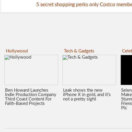
5 secret shopping perks only Costco memb
Hollywood
Tech & Gadgets
Celeb
Ben Howard Launches
Leak shows the new
Sele
Indie Production Company
iPhone X in gold, and it’s
Make
Third Coast Content For
not a pretty sight
Stunn
Faith-Based Projects
Frien
Pic