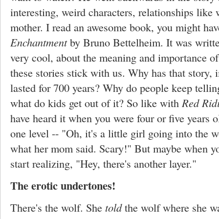
interesting, weird characters, relationships like 
mother. I read an awesome book, you might have
Enchantment
by Bruno Bettelheim. It was written
very cool, about the meaning and importance of
these stories stick with us. Why has that story,
lasted for 700 years? Why do people keep telling 
what do kids get out of it? So like with
Red Rid
have heard it when you were four or five years o
one level -- "Oh, it's a little girl going into the
what her mom said. Scary!" But maybe when you'r
start realizing, "Hey, there's another layer."
The erotic undertones!
There's the wolf. She
told
the wolf where she wa