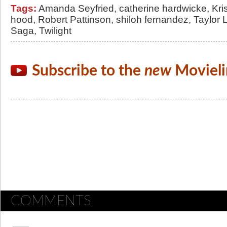
Tags:
Amanda Seyfried
,
catherine hardwicke
,
Kri
hood
,
Robert Pattinson
,
shiloh fernandez
,
Taylor 
Saga
,
Twilight
Subscribe to the
new
Movieli
COMMENTS