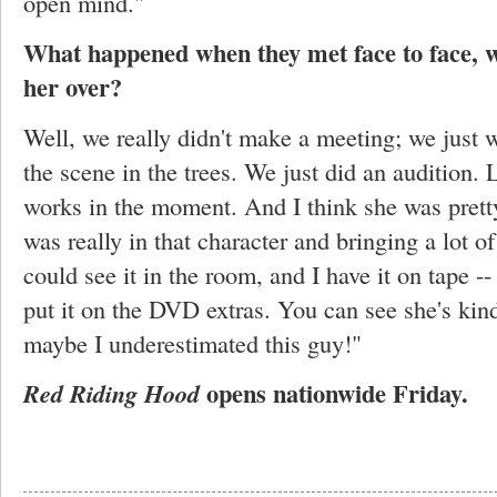
open mind."
What happened when they met face to face, 
her over?
Well, we really didn't make a meeting; we just we
the scene in the trees. We just did an audition. L
works in the moment. And I think she was prett
was really in that character and bringing a lot o
could see it in the room, and I have it on tape --
put it on the DVD extras. You can see she's kind
maybe I underestimated this guy!"
opens nationwide Friday.
Red Riding Hood