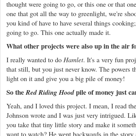
thought were going to go, or this one or that one
one that got all the way to greenlight, we're sho
you kind of have to have several things cooking
going to go. This one actually made it.
What other projects were also up in the air f
I really wanted to do
Hamlet
. It's a very fun pro
that still, but you just never know. The powers t
light on it and give you a big pile of money!
So the
pile of money just ca
Red Riding Hood
Yeah, and I loved this project. I mean, I read th
Johnson wrote and I was just very intrigued. Lik
you take that tiny little story and make it somet
want to watch? He went backwards in the story a