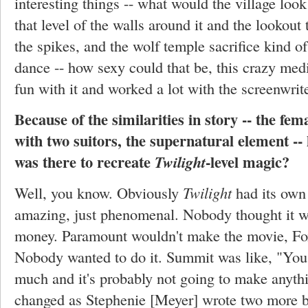
interesting things -- what would the village look
that level of the walls around it and the lookout 
the spikes, and the wolf temple sacrifice kind of
dance -- how sexy could that be, this crazy medi
fun with it and worked a lot with the screenwrite
Because of the similarities in story -- the fem
with two suitors, the supernatural element -
was there to recreate
-level magic?
Twilight
Well, you know. Obviously
Twilight
had its own
amazing, just phenomenal. Nobody thought it 
money. Paramount wouldn't make the movie, Fox
Nobody wanted to do it. Summit was like, "You 
much and it's probably not going to make anythi
changed as Stephenie [Meyer] wrote two more 