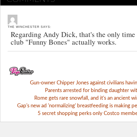
THE WINCHESTER
SAYS:
Regarding Andy Dick, that's the only time
club "Funny Bones" actually works.
Gun-owner Chipper Jones against civilians havi
Parents arrested for binding daughter wi
Rome gets rare snowfall, and it's an ancient 
Gap's new ad 'normalizing' breastfeeding is making pe
5 secret shopping perks only Costco memb