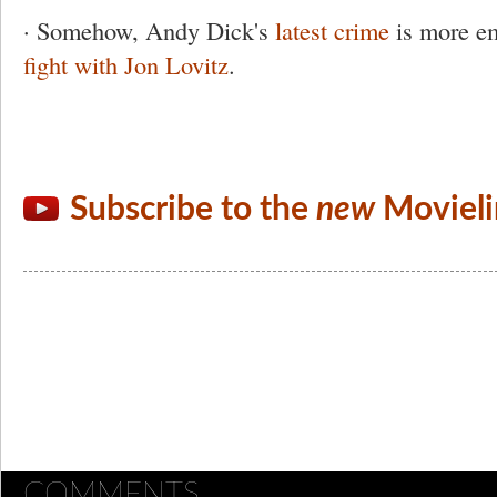
· Somehow, Andy Dick's
latest crime
is more em
fight with Jon Lovitz
.
Subscribe to the
new
Movieli
COMMENTS