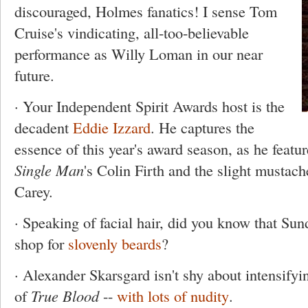
discouraged, Holmes fanatics! I sense Tom
Cruise's vindicating, all-too-believable
performance as Willy Loman in our near
future.
· Your Independent Spirit Awards host is the
decadent
Eddie Izzard
. He captures the
essence of this year's award season, as he featu
Single Man
's Colin Firth and the slight mustac
Carey.
· Speaking of facial hair, did you know that Sun
shop for
slovenly beards
?
· Alexander Skarsgard isn't shy about intensifying
of
True Blood
--
with lots of nudity
.