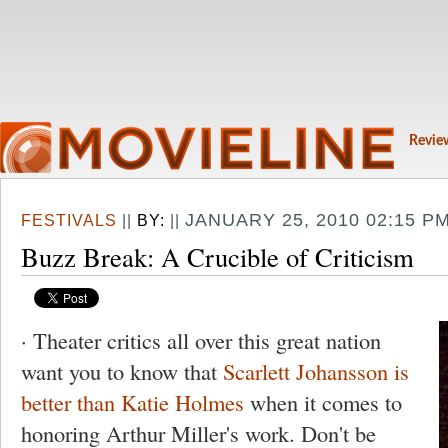
Revie
JANUARY 25, 2010 02:15 P
FESTIVALS
||
BY:
||
Buzz Break: A Crucible of Criticism
· Theater critics all over this great nation
want you to know that
Scarlett Johansson is
better than Katie Holmes
when it comes to
honoring Arthur Miller's work. Don't be