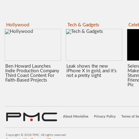
Hollywood
Tech & Gadgets
Celeb
Ben Howard Launches
Leak shows the new
Sele
Indie Production Company
iPhone X in gold, and it’s
Make
Third Coast Content For
not a pretty sight
Stunn
Faith-Based Projects
Frien
Pic
About Movieline
Privacy Policy
Terms of Se
Copyright © 2018 PMC. All rights reserved.