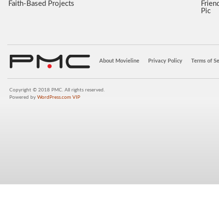
Faith-Based Projects
Frien
Pic
About Movieline
Privacy Policy
Terms of Se
Copyright © 2018 PMC. All rights reserved.
Powered by
WordPress.com VIP