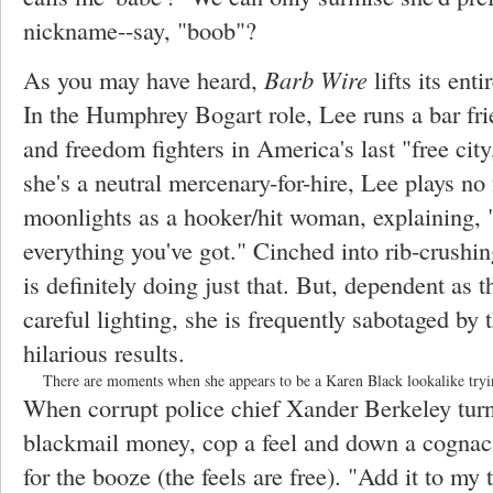
nickname--say, "boob"?
As you may have heard,
Barb Wire
lifts its ent
In the Humphrey Bogart role, Lee runs a bar frie
and freedom fighters in America's last "free city
she's a neutral mercenary-for-hire, Lee plays no f
moonlights as a hooker/hit woman, explaining, 
everything you've got." Cinched into rib-crushin
is definitely doing just that. But, dependent as 
careful lighting, she is frequently sabotaged b
hilarious results.
There are moments when she appears to be a Karen Black lookalike trying
When corrupt police chief Xander Berkeley turn
blackmail money, cop a feel and down a cogna
for the booze (the feels are free). "Add it to my 