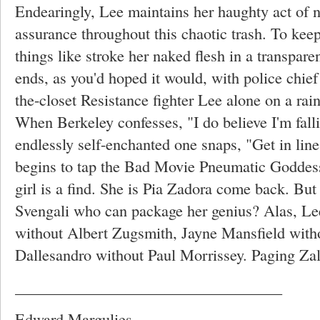
Endearingly, Lee maintains her haughty act of na
assurance throughout this chaotic trash. To kee
things like stroke her naked flesh in a transparen
ends, as you'd hoped it would, with police chief
the-closet Resistance fighter Lee alone on a rain
When Berkeley confesses, "I do believe I'm falli
endlessly self-enchanted one snaps, "Get in lin
begins to tap the Bad Movie Pneumatic Goddess
girl is a find. She is Pia Zadora come back. But
Svengali who can package her genius? Alas, L
without Albert Zugsmith, Jayne Mansfield wi
Dallesandro without Paul Morrissey. Paging Z
__________________________________
Edward Margulies