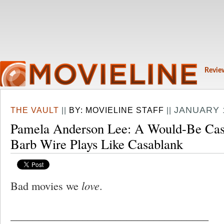
Revie
JANUARY 1
THE VAULT
||
BY:
MOVIELINE STAFF
||
Pamela Anderson Lee: A Would-Be Casab
Barb Wire Plays Like Casablank
Bad movies we
love
.
____________________________________