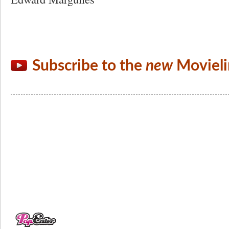
Subscribe to the
new
Movieli