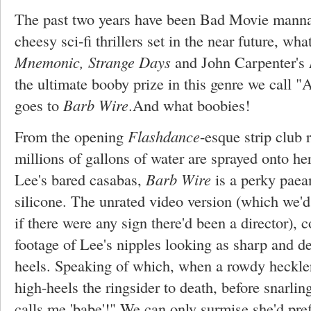
The past two years have been Bad Movie manna f
cheesy sci-fi thrillers set in the near future, wh
Mnemonic, Strange Days
and John Carpenter's
the ultimate booby prize in this genre we call
goes to
Barb Wire
.And what boobies!
From the opening
Flashdance
-esque strip club 
millions of gallons of water are sprayed onto 
Lee's bared casabas,
Barb Wire
is a perky paea
silicone. The unrated video version (which we'd c
if there were any sign there'd been a director), 
footage of Lee's nipples looking as sharp and dea
heels. Speaking of which, when a rowdy heckler
high-heels the ringsider to death, before snarli
calls me 'babe'!" We can only surmise she'd pre