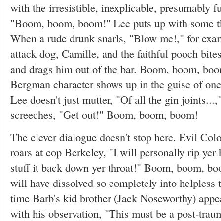
with the irresistible, inexplicable, presumably 
"Boom, boom, boom!" Lee puts up with some thi
When a rude drunk snarls, "Blow me!," for exam
attack dog, Camille, and the faithful pooch bites
and drags him out of the bar. Boom, boom, bo
Bergman character shows up in the guise of on
Lee doesn't just mutter, "Of all the gin joints..
screeches, "Get out!" Boom, boom, boom!
The clever dialogue doesn't stop here. Evil Col
roars at cop Berkeley, "I will personally rip yer 
stuff it back down yer throat!" Boom, boom, b
will have dissolved so completely into helpless t
time Barb's kid brother (Jack Noseworthy) appear
with his observation, "This must be a post-traum