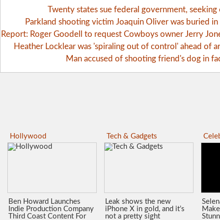
Twenty states sue federal government, seekin
Parkland shooting victim Joaquin Oliver was buried i
Report: Roger Goodell to request Cowboys owner Jerry Jones 
Heather Locklear was 'spiraling out of control' ahead of ar
Man accused of shooting friend's dog in fa
Hollywood
Tech & Gadgets
Celeb
Ben Howard Launches
Leak shows the new
Sele
Indie Production Company
iPhone X in gold, and it’s
Make
Third Coast Content For
not a pretty sight
Stunn